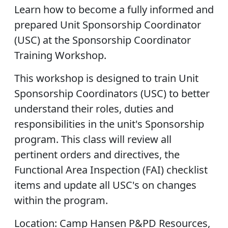
Learn how to become a fully informed and
prepared Unit Sponsorship Coordinator
(USC) at the Sponsorship Coordinator
Training Workshop.
This workshop is designed to train Unit
Sponsorship Coordinators (USC) to better
understand their roles, duties and
responsibilities in the unit's Sponsorship
program. This class will review all
pertinent orders and directives, the
Functional Area Inspection (FAI) checklist
items and update all USC's on changes
within the program.
Location: Camp Hansen P&PD Resources,