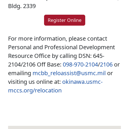
Bldg. 2339
Register Online
For more information, please contact
Personal and Professional Development
Resource Office by calling DSN: 645-
2104/2106 Off Base:
098-970-2104
/
2106
or
emailing
mcbb_reloassist@usmc.mil
or
visiting us online at:
okinawa.usmc-
mccs.org/relocation