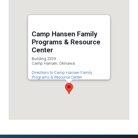
Camp Hansen Family
Programs & Resource
Center
Building 2339
Camp Hansen, Okinawa
Directions to Camp Hansen Family
Programs & Resource Center