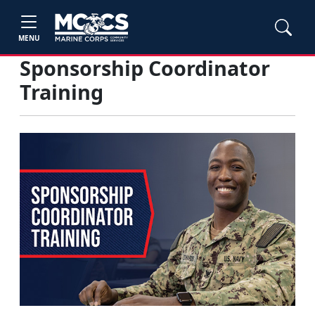
MENU
Sponsorship Coordinator
Training