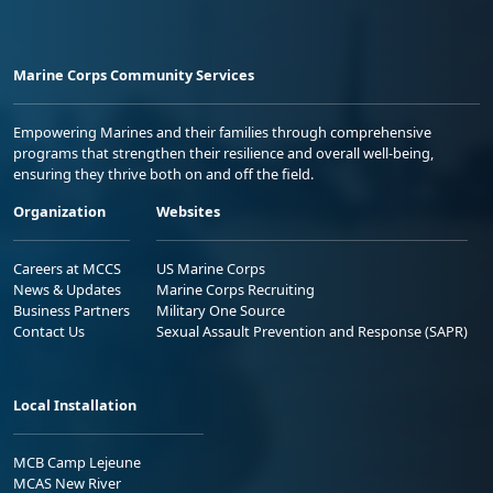
Marine Corps Community Services
Empowering Marines and their families through comprehensive
programs that strengthen their resilience and overall well-being,
ensuring they thrive both on and off the field.
Organization
Websites
Careers at MCCS
US Marine Corps
News & Updates
Marine Corps Recruiting
Business Partners
Military One Source
Contact Us
Sexual Assault Prevention and Response (SAPR)
Local Installation
MCB Camp Lejeune
MCAS New River