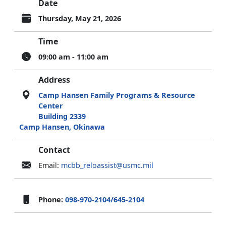
Date
Thursday, May 21, 2026
Time
09:00 am - 11:00 am
Address
Camp Hansen Family Programs & Resource
Center
Building 2339
Camp Hansen, Okinawa
Contact
Email:
mcbb_reloassist@usmc.mil
Phone:
098-970-2104/645-2104