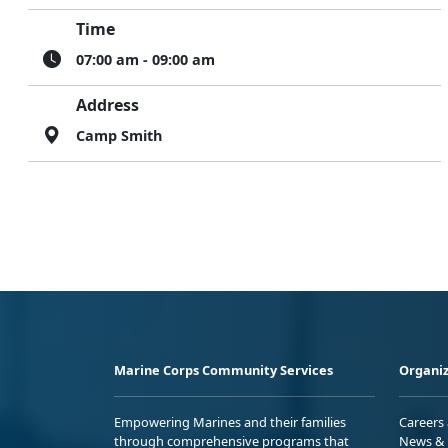
Time
07:00 am - 09:00 am
Address
Camp Smith
Marine Corps Community Services
Organiz
Empowering Marines and their families
Careers
through comprehensive programs that
News & 