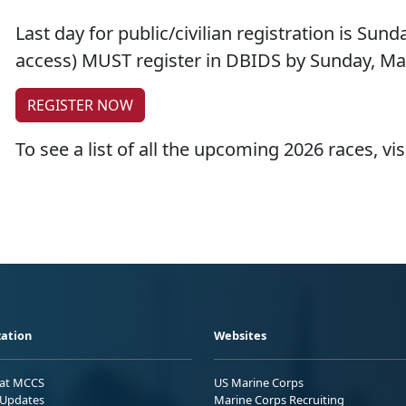
Last day for public/civilian registration is Sund
access) MUST register in DBIDS by Sunday, Ma
REGISTER NOW
To see a list of all the upcoming 2026 races, vis
ation
Websites
 at MCCS
US Marine Corps
Updates
Marine Corps Recruiting