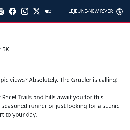
LEJEUNE-NEW RIVER
r 5K
pic views? Absolutely. The Grueler is calling!
ce! Trails and hills await you for this
seasoned runner or just looking for a scenic
rt to your day.
!