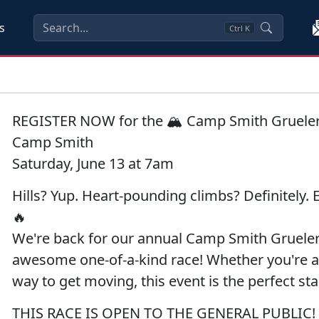
s
Ctrl
K
REGISTER NOW for the 🏔️ Camp Smith Gruele
Camp Smith
Saturday, June 13 at 7am
Hills? Yup. Heart-pounding climbs? Definitely. E
🔥
We're back for our annual Camp Smith Grueler Ra
awesome one-of-a-kind race! Whether you're a 
way to get moving, this event is the perfect sta
THIS RACE IS OPEN TO THE GENERAL PUBLIC