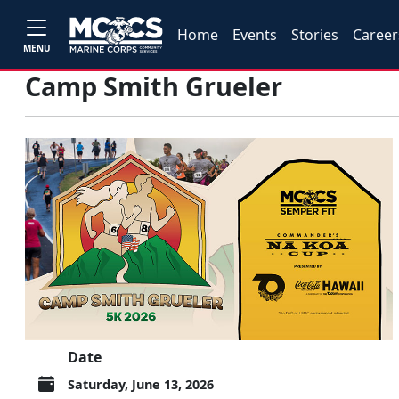
Home
Events
Stories
Career
MENU
Camp Smith Grueler
Date
Saturday, June 13, 2026