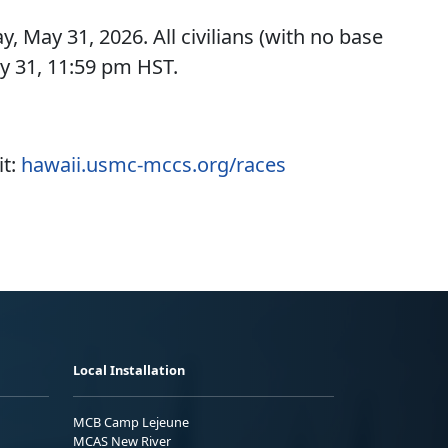
ay, May 31, 2026. All civilians (with no base
y 31, 11:59 pm HST.
it:
hawaii.usmc-mccs.org/races
Local Installation
MCB Camp Lejeune
MCAS New River