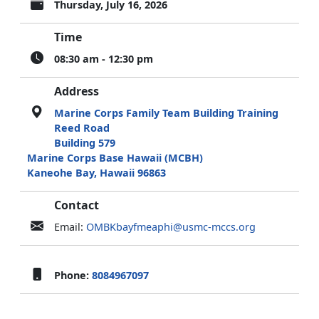
Thursday, July 16, 2026
Time
08:30 am - 12:30 pm
Address
Marine Corps Family Team Building Training
Reed Road
Building 579
Marine Corps Base Hawaii (MCBH)
Kaneohe Bay, Hawaii 96863
Contact
Email:
OMBKbayfmeaphi@usmc-mccs.org
Phone:
8084967097