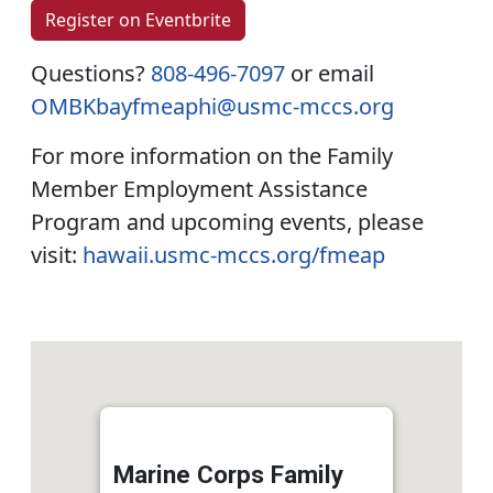
Register on Eventbrite
Questions?
808-496-7097
or email
OMBKbayfmeaphi@usmc-mccs.org
For more information on the Family
Member Employment Assistance
Program and upcoming events, please
visit:
hawaii.usmc-mccs.org/fmeap
Marine Corps Family