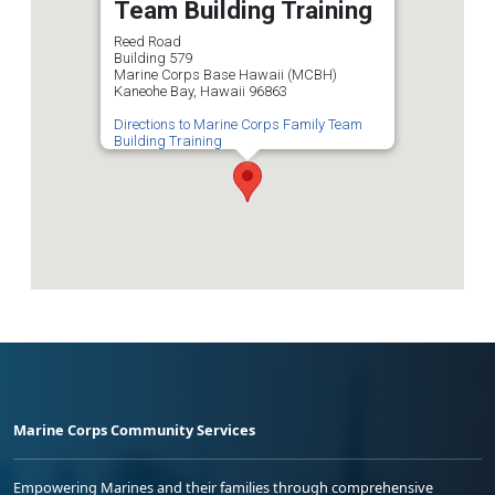
Team Building Training
Reed Road
Building 579
Marine Corps Base Hawaii (MCBH)
Kaneohe Bay, Hawaii 96863
Directions to Marine Corps Family Team
Building Training
Marine Corps Community Services
Empowering Marines and their families through comprehensive