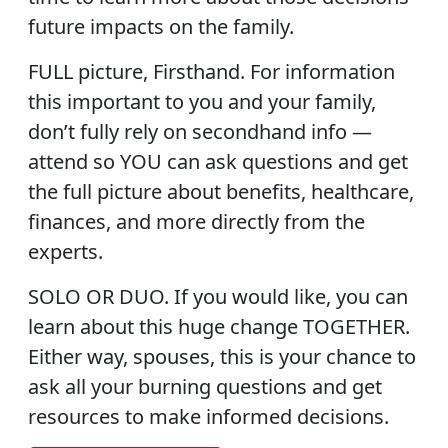
future impacts on the family.
FULL picture, Firsthand.
For information
this important to you and your family,
don’t fully rely on secondhand info —
attend so YOU can ask questions and get
the full picture about benefits, healthcare,
finances, and more directly from the
experts.
SOLO OR DUO.
If you would like, you can
learn about this huge change TOGETHER.
Either way, spouses, this is your chance to
ask all your burning questions and get
resources to make informed decisions.