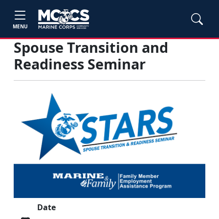
MENU
Spouse Transition and
Readiness Seminar
Date