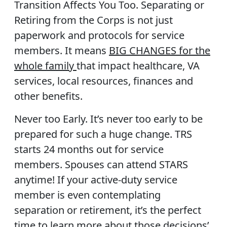
Transition Affects You Too.
Separating or
Retiring from the Corps is not just
paperwork and protocols for service
members. It means
BIG CHANGES for the
whole family
that impact healthcare, VA
services, local resources, finances and
other benefits.
Never too Early.
It’s never too early to be
prepared for such a huge change. TRS
starts 24 months out for service
members. Spouses can attend STARS
anytime! If your active-duty service
member is even contemplating
separation or retirement, it’s the perfect
time to learn more about those decisions’