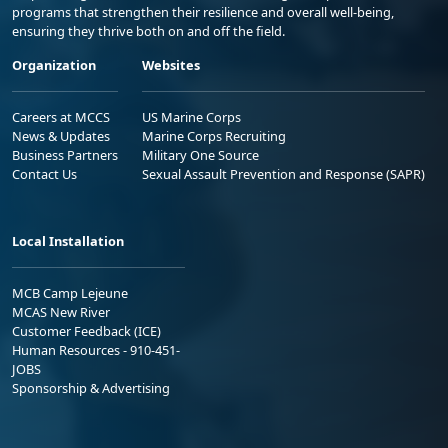
programs that strengthen their resilience and overall well-being,
ensuring they thrive both on and off the field.
Organization
Websites
Careers at MCCS
US Marine Corps
News & Updates
Marine Corps Recruiting
Business Partners
Military One Source
Contact Us
Sexual Assault Prevention and Response (SAPR)
Local Installation
MCB Camp Lejeune
MCAS New River
Customer Feedback (ICE)
Human Resources - 910-451-
JOBS
Sponsorship & Advertising