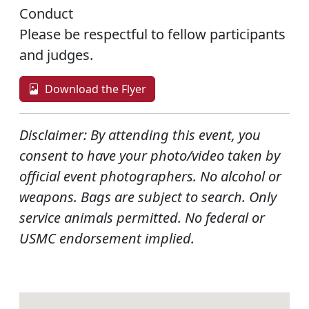
Conduct
Please be respectful to fellow participants
and judges.
Download the Flyer
Disclaimer:
By attending this event, you
consent to have your photo/video taken by
official event photographers. No alcohol or
weapons. Bags are subject to search. Only
service animals permitted. No federal or
USMC endorsement implied.