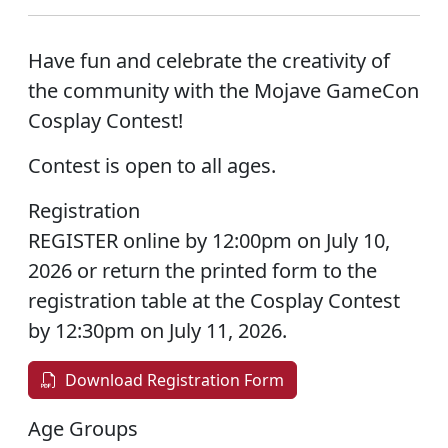
Have fun and celebrate the creativity of
the community with the Mojave GameCon
Cosplay Contest!
Contest is open to all ages.
Registration
REGISTER online by 12:00pm on July 10,
2026 or return the printed form to the
registration table at the Cosplay Contest
by 12:30pm on July 11, 2026.
Download Registration Form
Age Groups