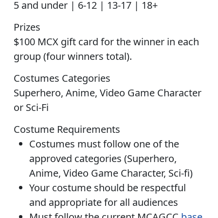
5 and under | 6-12 | 13-17 | 18+
Prizes
$100 MCX gift card
for the winner in each
group (four winners total).
Costumes Categories
Superhero, Anime, Video Game Character
or Sci-Fi
Costume Requirements
Costumes must follow one of the
approved categories (Superhero,
Anime, Video Game Character, Sci-fi)
Your costume should be respectful
and appropriate for all audiences
Must follow the current MCAGCC
base