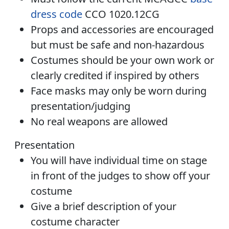
dress code
CCO 1020.12CG
Props and accessories are encouraged
but must be safe and non-hazardous
Costumes should be your own work or
clearly credited if inspired by others
Face masks may only be worn during
presentation/judging
No real weapons are allowed
Presentation
You will have individual time on stage
in front of the judges to show off your
costume
Give a brief description of your
costume character