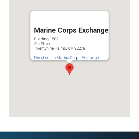
Marine Corps Exchange
Building 1502
5th Street
Twentynine Palms, CA 92278
Directions to Marine Corps Exchange