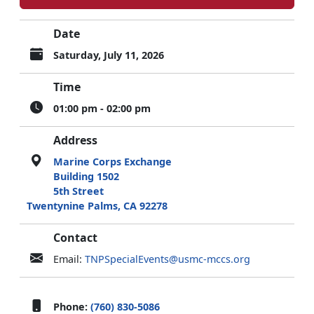
Date
Saturday, July 11, 2026
Time
01:00 pm - 02:00 pm
Address
Marine Corps Exchange
Building 1502
5th Street
Twentynine Palms, CA 92278
Contact
Email:
TNPSpecialEvents@usmc-mccs.org
Phone:
(760) 830-5086