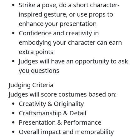
Strike a pose, do a short character-
inspired gesture, or use props to
enhance your presentation
Confidence and creativity in
embodying your character can earn
extra points
Judges will have an opportunity to ask
you questions
Judging Criteria
Judges will score costumes based on:
Creativity & Originality
Craftsmanship & Detail
Presentation & Performance
Overall impact and memorability