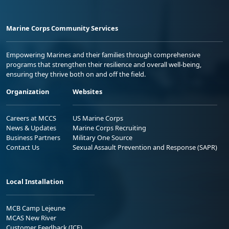
Marine Corps Community Services
Empowering Marines and their families through comprehensive
programs that strengthen their resilience and overall well-being,
ensuring they thrive both on and off the field.
Organization
Websites
Careers at MCCS
US Marine Corps
News & Updates
Marine Corps Recruiting
Business Partners
Military One Source
Contact Us
Sexual Assault Prevention and Response (SAPR)
Local Installation
MCB Camp Lejeune
MCAS New River
Customer Feedback (ICE)