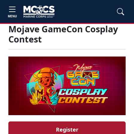
MENU
Mojave GameCon Cosplay
Contest
Register