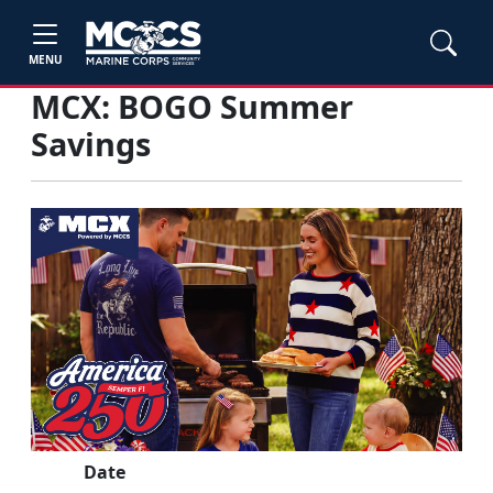
MENU
MCX: BOGO Summer
Savings
Date