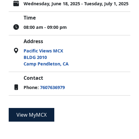
Wednesday, June 18, 2025 - Tuesday, July 1, 2025
Time
08:00 am - 09:00 pm
Address
Pacific Views MCX
BLDG 2010
Camp Pendleton, CA
Contact
Phone:
7607636979
View MyMCX