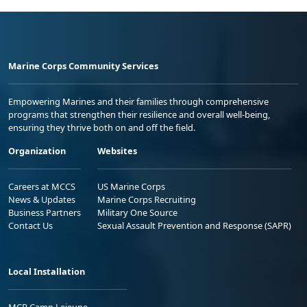
Marine Corps Community Services
Empowering Marines and their families through comprehensive
programs that strengthen their resilience and overall well-being,
ensuring they thrive both on and off the field.
Organization
Websites
Careers at MCCS
US Marine Corps
News & Updates
Marine Corps Recruiting
Business Partners
Military One Source
Contact Us
Sexual Assault Prevention and Response (SAPR)
Local Installation