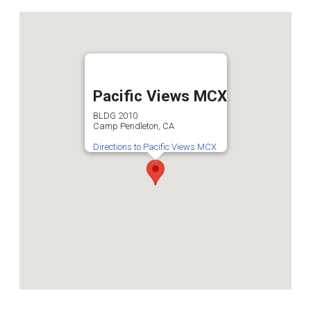
Pacific Views MCX
BLDG 2010
Camp Pendleton, CA
Directions to Pacific Views MCX