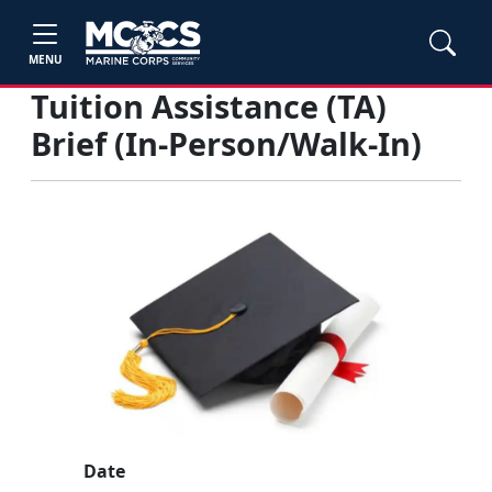
MENU
Tuition Assistance (TA)
Brief (In-Person/Walk-In)
Date