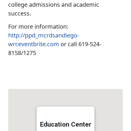
college admissions and academic
success.
For more information:
http://ppd_mcrdsandiego-
wrr.eventbrite.com
or call 619-524-
8158/1275
Education Center