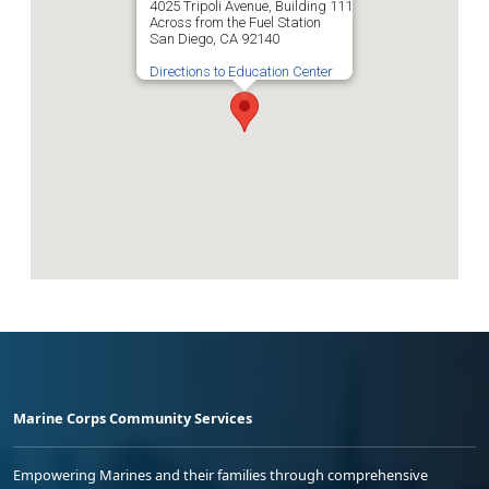
4025 Tripoli Avenue, Building 111
Across from the Fuel Station
San Diego, CA 92140
Directions to Education Center
Marine Corps Community Services
Empowering Marines and their families through comprehensive