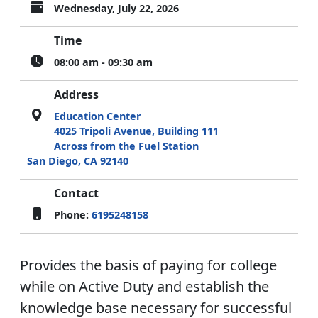
Wednesday, July 22, 2026
Time
08:00 am - 09:30 am
Address
Education Center
4025 Tripoli Avenue, Building 111
Across from the Fuel Station
San Diego, CA 92140
Contact
Phone:
6195248158
Provides the basis of paying for college
while on Active Duty and establish the
knowledge base necessary for successful