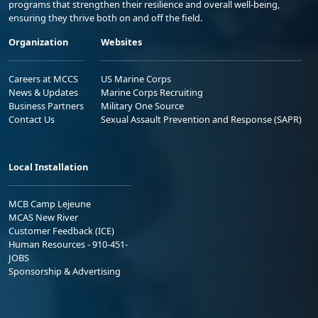
programs that strengthen their resilience and overall well-being,
ensuring they thrive both on and off the field.
Organization
Websites
Careers at MCCS
US Marine Corps
News & Updates
Marine Corps Recruiting
Business Partners
Military One Source
Contact Us
Sexual Assault Prevention and Response (SAPR)
Local Installation
MCB Camp Lejeune
MCAS New River
Customer Feedback (ICE)
Human Resources - 910-451-
JOBS
Sponsorship & Advertising