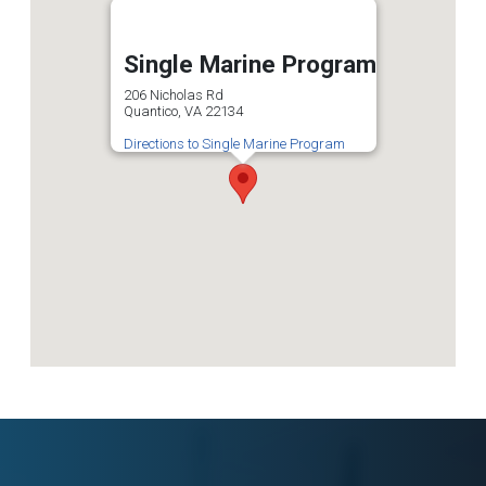
Single Marine Program
206 Nicholas Rd
Quantico, VA 22134
Directions to Single Marine Program