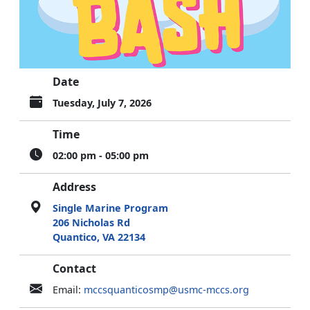
Date
Tuesday, July 7, 2026
Time
02:00 pm - 05:00 pm
Address
Single Marine Program
206 Nicholas Rd
Quantico, VA 22134
Contact
Email:
mccsquanticosmp@usmc-mccs.org