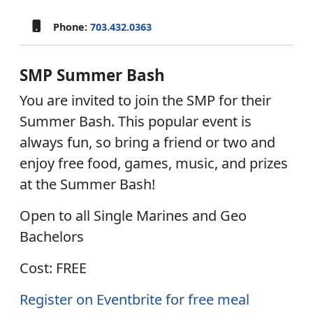
Phone:
703.432.0363
SMP Summer Bash
You are invited to join the SMP for their
Summer Bash. This popular event is
always fun, so bring a friend or two and
enjoy free food, games, music, and prizes
at the Summer Bash!
Open to all Single Marines and Geo
Bachelors
Cost: FREE
Register on Eventbrite for free meal