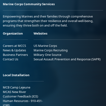
Marine Corps Community Services
Empowering Marines and their families through comprehensive
programs that strengthen their resilience and overall well-being,
ensuring they thrive both on and off the field.
Organization
Websites
Careers at MCCS
US Marine Corps
News & Updates
Marine Corps Recruiting
Business Partners
Military One Source
Contact Us
Sexual Assault Prevention and Response (SAPR)
Local Installation
MCB Camp Lejeune
MCAS New River
Customer Feedback (ICE)
Human Resources - 910-451-
JOBS