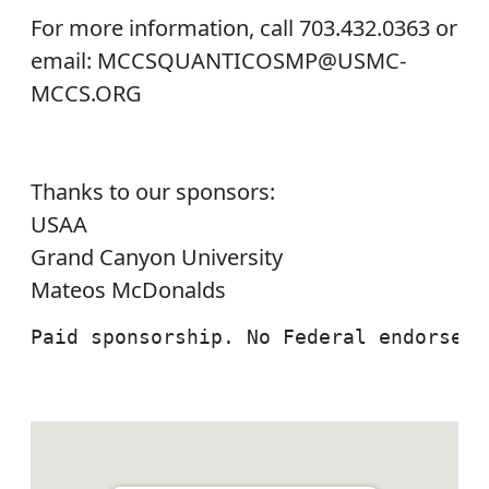
For more information, call 703.432.0363 or
email: MCCSQUANTICOSMP@USMC-
MCCS.ORG
Thanks to our sponsors:
USAA
Grand Canyon University
Mateos McDonalds
Paid sponsorship. No Federal endorseme