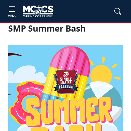
MENU
SMP Summer Bash