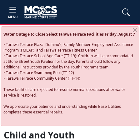
MENU
Water Outage to Close Select Tarawa Terrace Facilities Friday, August 7
• Tarawa Terrace Plaza: Domino’s, Family Member Employment Assistance
Program (FMEAP), and Tarawa Terrace Fitness Center
• Tarawa Terrace School Age Care (TT-19): Children will be accommodated
at Stone Street Youth Pavilion for the day. Parents should follow any
additional instructions provided by the Youth Programs team.
• Tarawa Terrace Swimming Pool (TT-22)
• Tarawa Terrace Community Center (TT-44)
These facilities are expected to resume normal operations after water
service is restored.
We appreciate your patience and understanding while Base Utilities
completes these essential repairs.
Child and Youth