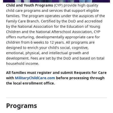
Child and Youth Programs
(CYP) provide high quality
child care programs and services that support eligible
families. The program operates under the auspices of the
Family Care Branch. Certified by the DoD and accredited
by the National Association for the Education of Young
Children and the National Afterschool Association, CYP
offers nurturing, developmentally appropriate care for
children from 6 weeks to 12 years. All programs are
designed to enrich your child’s social, cognitive,
emotional, physical, and intellectual growth and
development. Fees are set by the DoD and based on total
household income.
All families must register and submit Requests for Care
with
MilitaryChildCare.com
before processing through
the local enrollment office
.
Programs