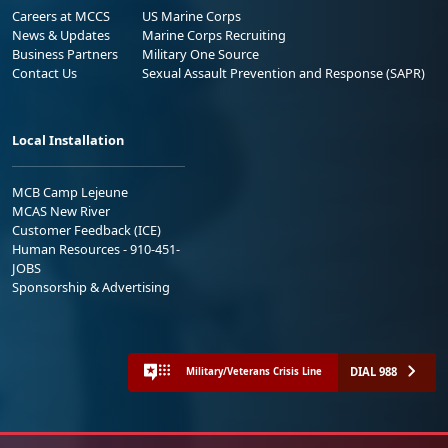
Careers at MCCS
US Marine Corps
News & Updates
Marine Corps Recruiting
Business Partners
Military One Source
Contact Us
Sexual Assault Prevention and Response (SAPR)
Local Installation
MCB Camp Lejeune
MCAS New River
Customer Feedback (ICE)
Human Resources - 910-451-
JOBS
Sponsorship & Advertising
DIAL 988
Military/Veterans Crisis Line