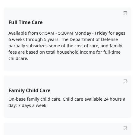
Full Time Care
Available from 6:15AM - 5:30PM Monday - Friday for ages
6 weeks through 5 years. The Department of Defense
partially subsidizes some of the cost of care, and family
fees are based on total household income for full-time
childcare.
Family Child Care
On-base family child care. Child care available 24 hours a
day; 7 days a week.