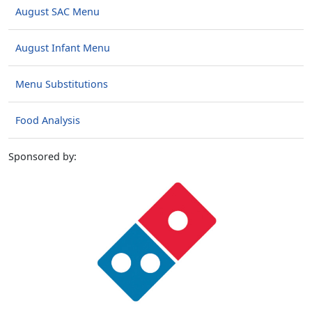
August SAC Menu
August Infant Menu
Menu Substitutions
Food Analysis
Sponsored by: