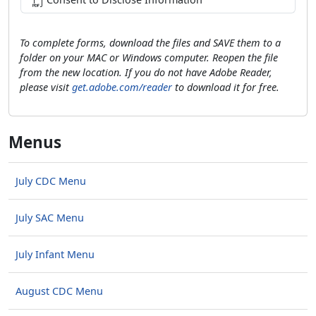
To complete forms, download the files and SAVE them to a
folder on your MAC or Windows computer. Reopen the file
from the new location. If you do not have Adobe Reader,
please visit
get.adobe.com/reader
to download it for free.
Menus
July CDC Menu
July SAC Menu
July Infant Menu
August CDC Menu