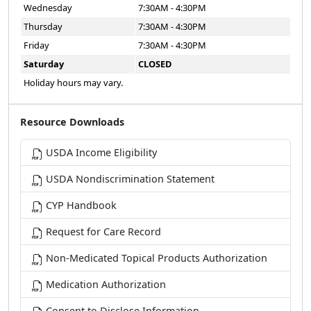
Wednesday
7:30AM - 4:30PM
Thursday
7:30AM - 4:30PM
Friday
7:30AM - 4:30PM
Saturday
CLOSED
Holiday hours may vary.
Resource Downloads
USDA Income Eligibility
USDA Nondiscrimination Statement
CYP Handbook
Request for Care Record
Non-Medicated Topical Products Authorization
Medication Authorization
Consent to Disclose Information