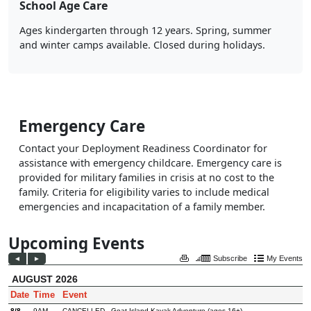
School Age Care
Ages kindergarten through 12 years. Spring, summer
and winter camps available. Closed during holidays.
Emergency Care
Contact your Deployment Readiness Coordinator for
assistance with emergency childcare. Emergency care is
provided for military families in crisis at no cost to the
family. Criteria for eligibility varies to include medical
emergencies and incapacitation of a family member.
Upcoming Events