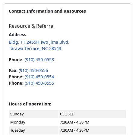
Contact Information and Resources
Resource & Referral
Address:
Bldg. TT 2455H Iwo Jima Blvd.
Tarawa Terrace, NC 28543
Phone:
(910) 450-0553
Fax:
(910) 450-0556
Phone:
(910) 450-0554
Phone:
(910) 450-0555
Hours of operation:
Sunday
CLOSED
Monday
7:30AM - 4:30PM
Tuesday
7:30AM - 4:30PM