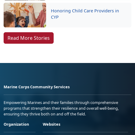
Honoring Child Care Providers in
CYP
Read More Stories
Marine Corps Community Services
Empowering Marines and their families through comprehensive
programs that strengthen their resilience and overall well-being,
ensuring they thrive both on and off the field.
Organization
Websites