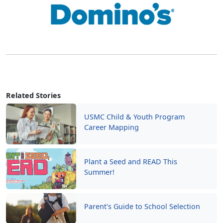
Related Stories
USMC Child & Youth Program
Career Mapping
Plant a Seed and READ This
Summer!
Parent's Guide to School Selection