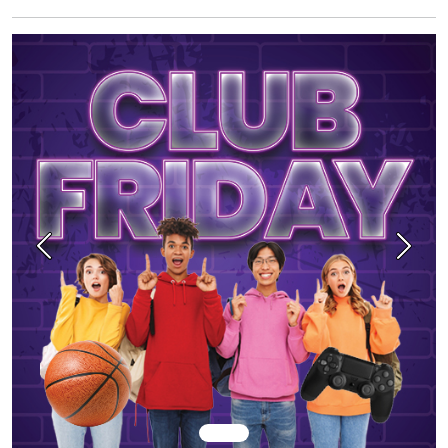
Previous
Next