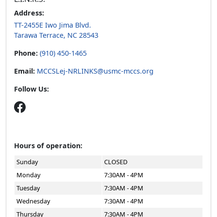
Address:
TT-2455E Iwo Jima Blvd.
Tarawa Terrace, NC 28543
Phone:
(910) 450-1465
Email:
MCCSLej-NRLINKS@usmc-mccs.org
Follow Us:
Hours of operation:
Sunday
CLOSED
Monday
7:30AM - 4PM
Tuesday
7:30AM - 4PM
Wednesday
7:30AM - 4PM
Thursday
7:30AM - 4PM