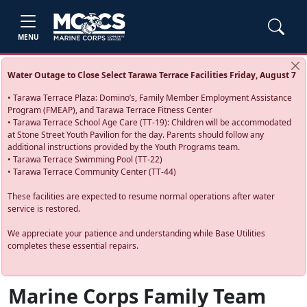
MENU
Water Outage to Close Select Tarawa Terrace Facilities Friday, August 7
• Tarawa Terrace Plaza: Domino’s, Family Member Employment Assistance
Program (FMEAP), and Tarawa Terrace Fitness Center
• Tarawa Terrace School Age Care (TT-19): Children will be accommodated
at Stone Street Youth Pavilion for the day. Parents should follow any
additional instructions provided by the Youth Programs team.
• Tarawa Terrace Swimming Pool (TT-22)
• Tarawa Terrace Community Center (TT-44)
These facilities are expected to resume normal operations after water
service is restored.
We appreciate your patience and understanding while Base Utilities
completes these essential repairs.
Marine Corps Family Team