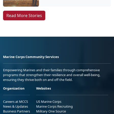
Read More Stories
Marine Corps Community Services
Empowering Marines and their families through comprehensive
programs that strengthen their resilience and overall well-being,
ensuring they thrive both on and off the field.
Organization
Websites
Careers at MCCS
US Marine Corps
News & Updates
Marine Corps Recruiting
Business Partners
Military One Source