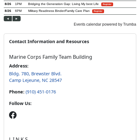
Contact Information and Resources
Marine Corps Family Team Building
Address:
Bldg. 780, Brewster Blvd.
Camp Lejeune, NC 28547
Phone:
(910) 451-0176
Follow Us:
L.I.N.K.S.