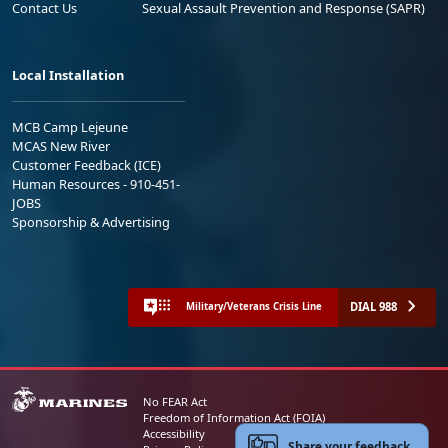
Contact Us
Sexual Assault Prevention and Response (SAPR)
Local Installation
MCB Camp Lejeune
MCAS New River
Customer Feedback (ICE)
Human Resources - 910-451-
JOBS
Sponsorship & Advertising
DIAL 988
Military/Veterans Crisis Line
No FEAR Act
Freedom of Information Act (FOIA)
Accessibility
Share your feedback