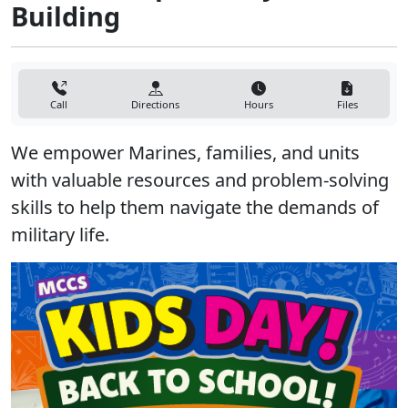
Building
Call
Directions
Hours
Files
We empower Marines, families, and units
with valuable resources and problem-solving
skills to help them navigate the demands of
military life.