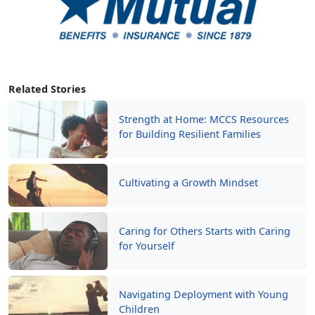
Related Stories
Strength at Home: MCCS Resources
for Building Resilient Families
Cultivating a Growth Mindset
Caring for Others Starts with Caring
for Yourself
Navigating Deployment with Young
Children