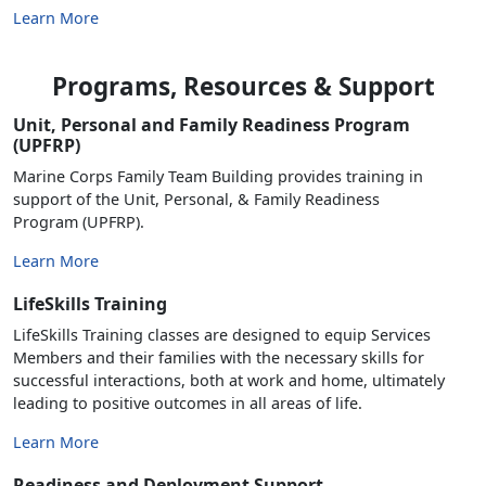
Learn More
Programs, Resources & Support
Unit, Personal and Family Readiness Program
(UPFRP)
Marine Corps Family Team Building provides training in
support of the Unit, Personal, & Family Readiness
Program (UPFRP).
Learn More
LifeSkills Training
LifeSkills Training classes are designed to equip Services
Members and their families with the necessary skills for
successful interactions, both at work and home, ultimately
leading to positive outcomes in all areas of life.
Learn More
Readiness and Deployment Support