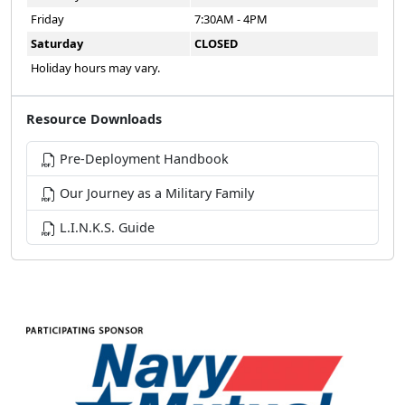
Friday
7:30AM - 4PM
Saturday
CLOSED
Holiday hours may vary.
Resource Downloads
Pre-Deployment Handbook
Our Journey as a Military Family
L.I.N.K.S. Guide