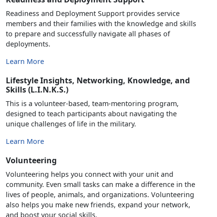
Readiness and Deployment Support provides service
members and their families with the knowledge and skills
to prepare and successfully navigate all phases of
deployments.
Learn More
Lifestyle Insights, Networking, Knowledge, and
Skills (L.I.N.K.S.)
This is a volunteer-based, team-mentoring program,
designed to teach participants about navigating the
unique challenges of life in the military.
Learn More
Volunteering
Volunteering helps you connect with your unit and
community. Even small tasks can make a difference in the
lives of people, animals, and organizations. Volunteering
also helps you make new friends, expand your network,
and boost your social skills.