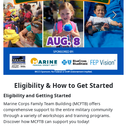
Previous
Next
Eligibility & How to Get Started
Eligibility and Getting Started
Marine Corps Family Team Building (MCFTB) offers
comprehensive support to the entire military community
through a variety of workshops and training programs.
Discover how MCFTB can support you today!