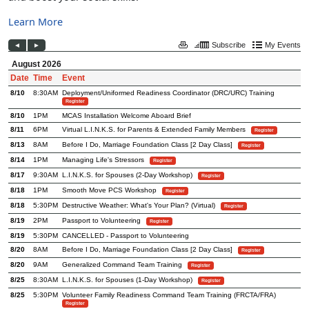
Learn More