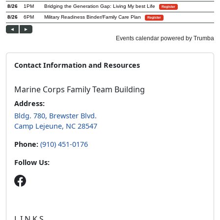
Contact Information and Resources
Marine Corps Family Team Building
Address:
Bldg. 780, Brewster Blvd.
Camp Lejeune, NC 28547
Phone:
(910) 451-0176
Follow Us:
L.I.N.K.S.