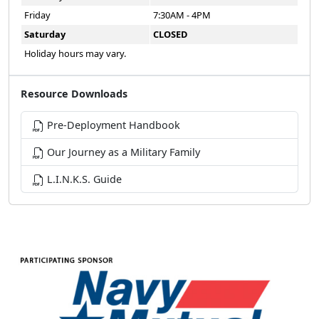
Friday
7:30AM - 4PM
Saturday
CLOSED
Holiday hours may vary.
Resource Downloads
Pre-Deployment Handbook
Our Journey as a Military Family
L.I.N.K.S. Guide