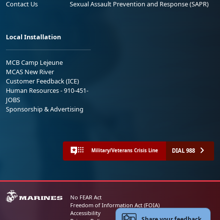
Contact Us
Sexual Assault Prevention and Response (SAPR)
Local Installation
MCB Camp Lejeune
MCAS New River
Customer Feedback (ICE)
Human Resources - 910-451-
JOBS
Sponsorship & Advertising
DIAL 988
Military/Veterans Crisis Line
No FEAR Act
Freedom of Information Act (FOIA)
Accessibility
Share your feedback