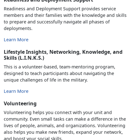
Readiness and Deployment Support provides service
members and their families with the knowledge and skills
to prepare and successfully navigate all phases of
deployments.
Learn More
Lifestyle Insights, Networking, Knowledge, and
Skills (L.I.N.K.S.)
This is a volunteer-based, team-mentoring program,
designed to teach participants about navigating the
unique challenges of life in the military.
Learn More
Volunteering
Volunteering helps you connect with your unit and
community. Even small tasks can make a difference in the
lives of people, animals, and organizations. Volunteering
also helps you make new friends, expand your network,
and boost your social skills.