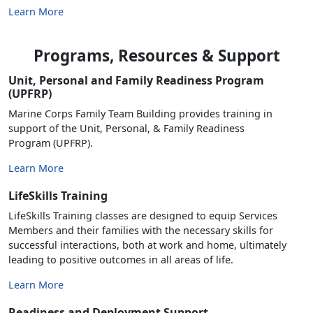
Learn More
Programs, Resources & Support
Unit, Personal and Family Readiness Program
(UPFRP)
Marine Corps Family Team Building provides training in
support of the Unit, Personal, & Family Readiness
Program (UPFRP).
Learn More
LifeSkills Training
LifeSkills Training classes are designed to equip Services
Members and their families with the necessary skills for
successful interactions, both at work and home, ultimately
leading to positive outcomes in all areas of life.
Learn More
Readiness and Deployment Support