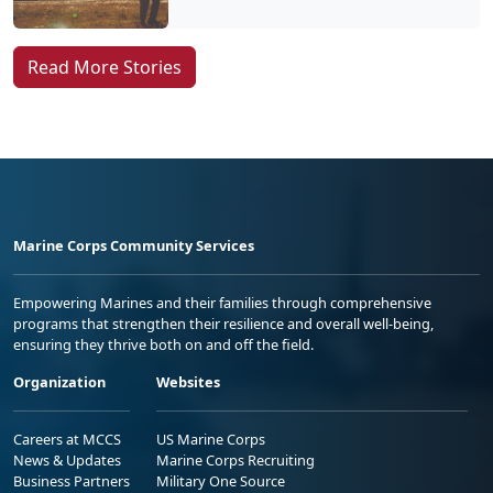
Read More Stories
Marine Corps Community Services
Empowering Marines and their families through comprehensive
programs that strengthen their resilience and overall well-being,
ensuring they thrive both on and off the field.
Organization
Websites
Careers at MCCS
US Marine Corps
News & Updates
Marine Corps Recruiting
Business Partners
Military One Source