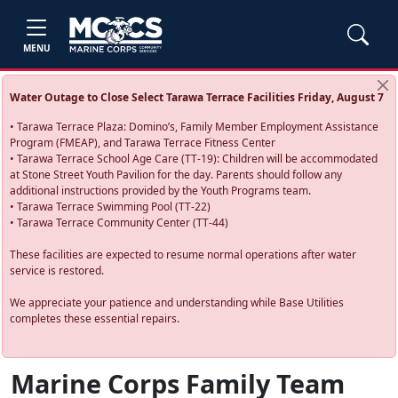
MENU
Water Outage to Close Select Tarawa Terrace Facilities Friday, August 7
• Tarawa Terrace Plaza: Domino’s, Family Member Employment Assistance
Program (FMEAP), and Tarawa Terrace Fitness Center
• Tarawa Terrace School Age Care (TT-19): Children will be accommodated
at Stone Street Youth Pavilion for the day. Parents should follow any
additional instructions provided by the Youth Programs team.
• Tarawa Terrace Swimming Pool (TT-22)
• Tarawa Terrace Community Center (TT-44)
These facilities are expected to resume normal operations after water
service is restored.
We appreciate your patience and understanding while Base Utilities
completes these essential repairs.
Marine Corps Family Team