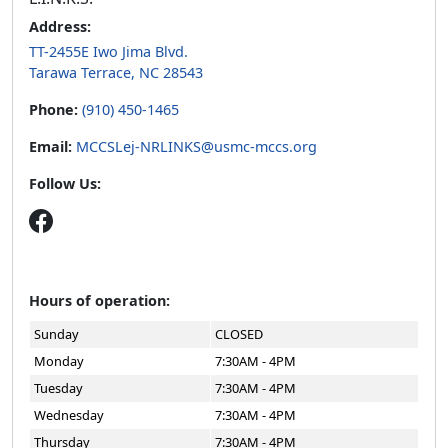
Address:
TT-2455E Iwo Jima Blvd.
Tarawa Terrace, NC 28543
Phone:
(910) 450-1465
Email:
MCCSLej-NRLINKS@usmc-mccs.org
Follow Us:
Hours of operation:
Sunday
CLOSED
Monday
7:30AM - 4PM
Tuesday
7:30AM - 4PM
Wednesday
7:30AM - 4PM
Thursday
7:30AM - 4PM