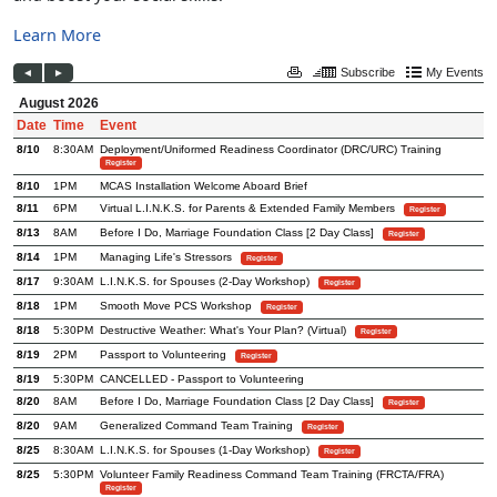
Learn More