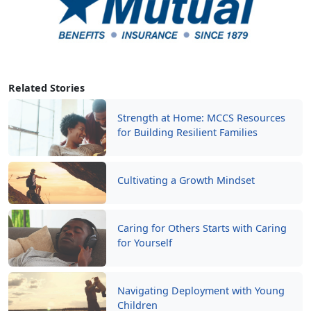
Related Stories
Strength at Home: MCCS Resources
for Building Resilient Families
Cultivating a Growth Mindset
Caring for Others Starts with Caring
for Yourself
Navigating Deployment with Young
Children