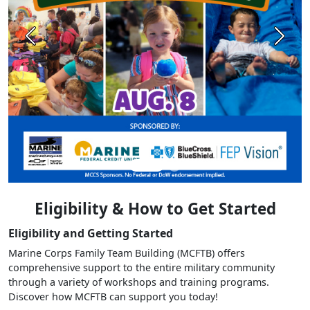
Previous
Next
Eligibility & How to Get Started
Eligibility and Getting Started
Marine Corps Family Team Building (MCFTB) offers
comprehensive support to the entire military community
through a variety of workshops and training programs.
Discover how MCFTB can support you today!