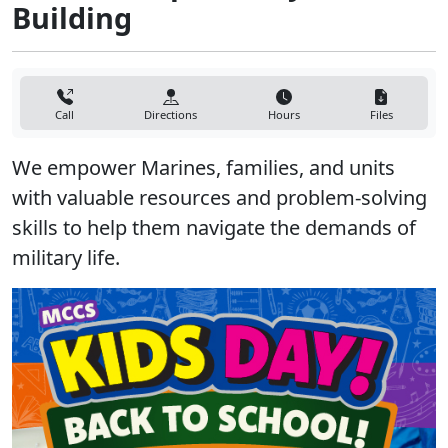
Building
Call
Directions
Hours
Files
We empower Marines, families, and units
with valuable resources and problem-solving
skills to help them navigate the demands of
military life.