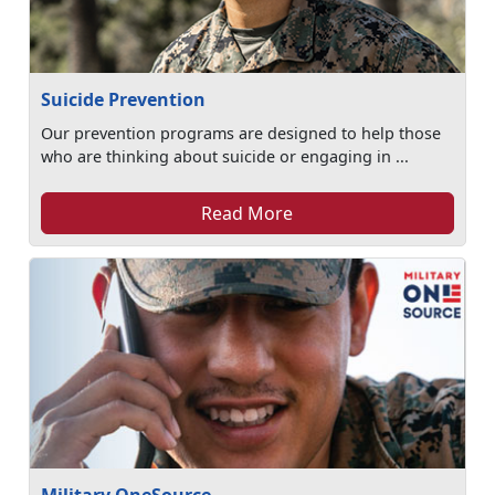
Suicide Prevention
Our prevention programs are designed to help those
who are thinking about suicide or engaging in ...
Read More