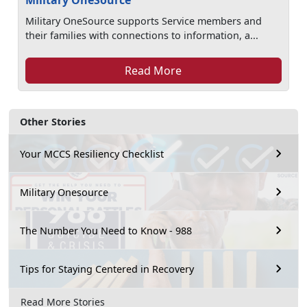
Military OneSource
Military OneSource supports Service members and
their families with connections to information, a...
Read More
Other Stories
Your MCCS Resiliency Checklist
Military Onesource
The Number You Need to Know - 988
Tips for Staying Centered in Recovery
Read More Stories