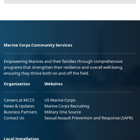
Marine Corps Community Services
Empowering Marines and their families through comprehensive
programs that strengthen their resilience and overall well-being,
ensuring they thrive both on and off the field.
Organization
Websites
Careers at MCCS
US Marine Corps
News & Updates
Marine Corps Recruiting
Business Partners
Military One Source
Contact Us
Sexual Assault Prevention and Response (SAPR)
Local Installation