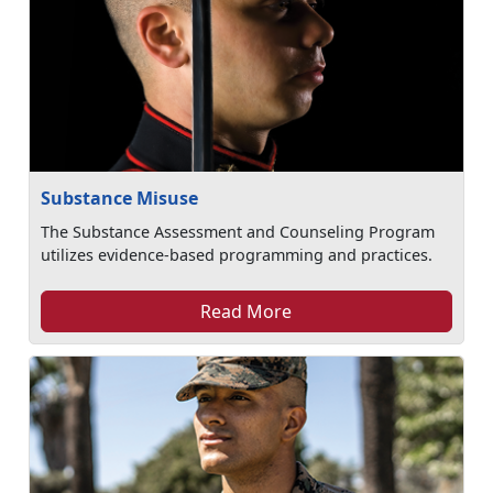
Substance Misuse
The Substance Assessment and Counseling Program
utilizes evidence-based programming and practices.
Read More