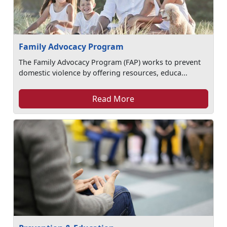
Family Advocacy Program
The Family Advocacy Program (FAP) works to prevent
domestic violence by offering resources, educa...
Read More