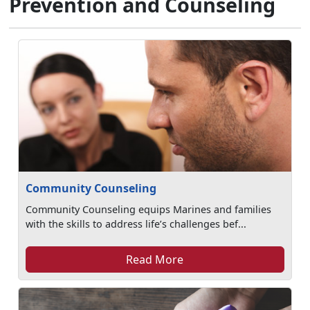
Prevention and Counseling
Community Counseling
Community Counseling equips Marines and families
with the skills to address life’s challenges bef...
Read More