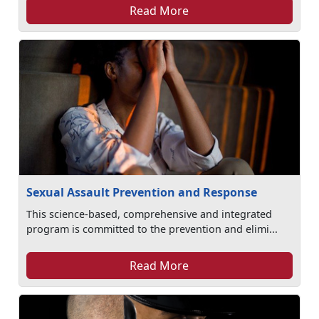
Read More
Sexual Assault Prevention and Response
This science-based, comprehensive and integrated
program is committed to the prevention and elimi...
Read More