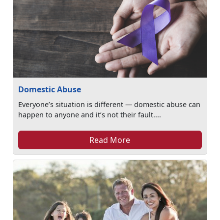
Domestic Abuse
Everyone’s situation is different — domestic abuse can
happen to anyone and it’s not their fault....
Read More