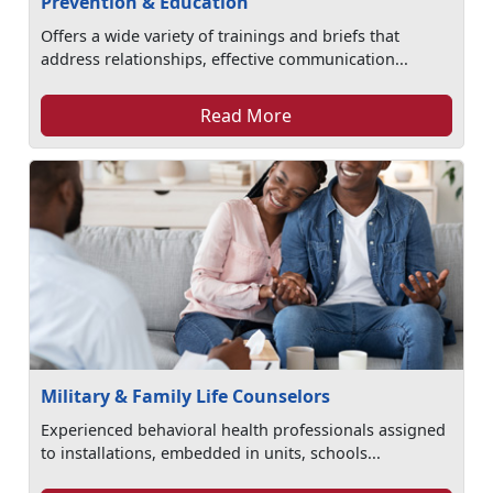
Prevention & Education
Offers a wide variety of trainings and briefs that
address relationships, effective communication...
Read More
Military & Family Life Counselors
Experienced behavioral health professionals assigned
to installations, embedded in units, schools...