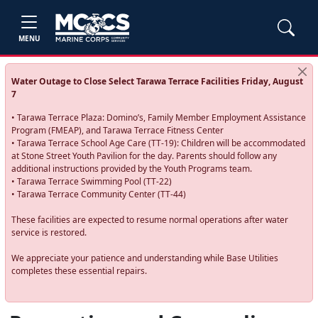
MENU
Water Outage to Close Select Tarawa Terrace Facilities Friday, August
7
• Tarawa Terrace Plaza: Domino’s, Family Member Employment Assistance
Program (FMEAP), and Tarawa Terrace Fitness Center
• Tarawa Terrace School Age Care (TT-19): Children will be accommodated
at Stone Street Youth Pavilion for the day. Parents should follow any
additional instructions provided by the Youth Programs team.
• Tarawa Terrace Swimming Pool (TT-22)
• Tarawa Terrace Community Center (TT-44)
These facilities are expected to resume normal operations after water
service is restored.
We appreciate your patience and understanding while Base Utilities
completes these essential repairs.