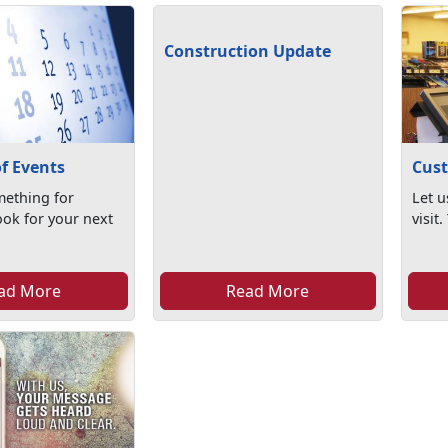
Construction Update
f Events
Cust
ething for
Let u
ook for your next
visit
ad More
Read More