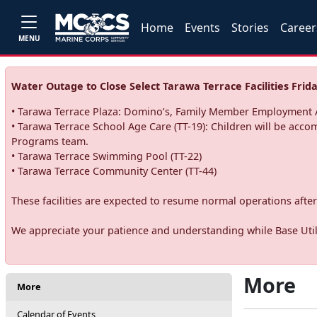
Home
Events
Stories
Career
MENU
Water Outage to Close Select Tarawa Terrace Facilities Frida
• Tarawa Terrace Plaza: Domino’s, Family Member Employment A
• Tarawa Terrace School Age Care (TT-19): Children will be acco
Programs team.
• Tarawa Terrace Swimming Pool (TT-22)
• Tarawa Terrace Community Center (TT-44)
These facilities are expected to resume normal operations after 
We appreciate your patience and understanding while Base Utili
More
More
Calendar of Events