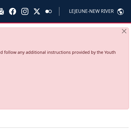
LEJEUNE-NEW RIVER
d follow any additional instructions provided by the Youth