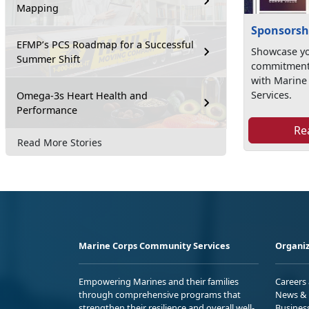
Mapping
Sponsorsh
EFMP’s PCS Roadmap for a Successful
Showcase yo
Summer Shift
commitment 
with Marin
Services.
Omega-3s Heart Health and
Performance
Re
Read More Stories
Marine Corps Community Services
Organiz
Empowering Marines and their families
Careers
through comprehensive programs that
News & 
strengthen their resilience and overall well-
Busines