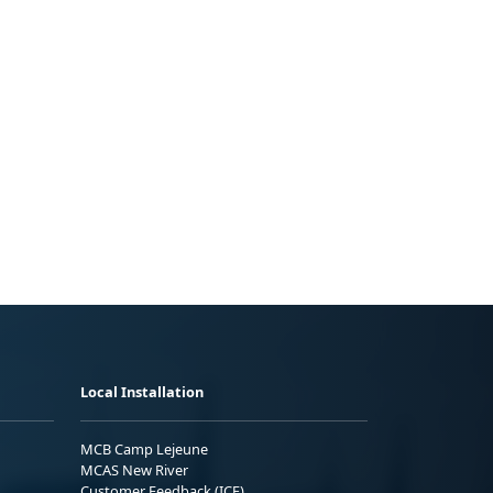
Local Installation
MCB Camp Lejeune
MCAS New River
Customer Feedback (ICE)