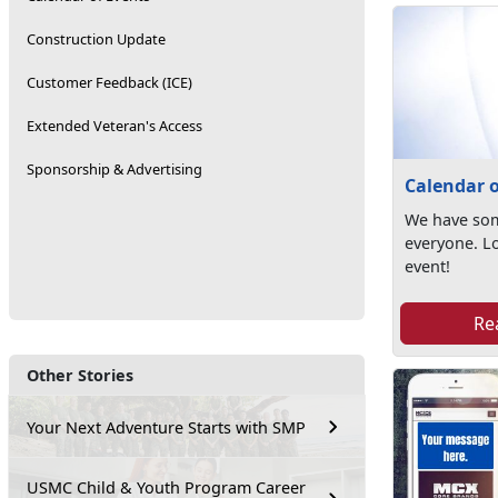
Construction Update
Customer Feedback (ICE)
Extended Veteran's Access
Sponsorship & Advertising
Calendar o
We have som
everyone. L
event!
Re
Other Stories
Your Next Adventure Starts with SMP
USMC Child & Youth Program Career