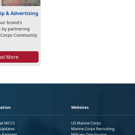
ip & Advertising
ur brand's
by partnering
e Corps Community
ad More
ation
Websites
 at MCCS
US Marine Corps
Updates
Marine Corps Recruiting
s Partners
Military One Source