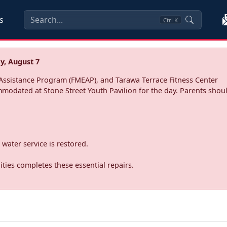
s
Ctrl
K
y, August 7
ssistance Program (FMEAP), and Tarawa Terrace Fitness Center
mmodated at Stone Street Youth Pavilion for the day. Parents shoul
water service is restored.
ties completes these essential repairs.