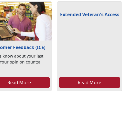
Extended Veteran's Access
omer Feedback (ICE)
s know about your last
. Your opinion counts!
Read More
Read More