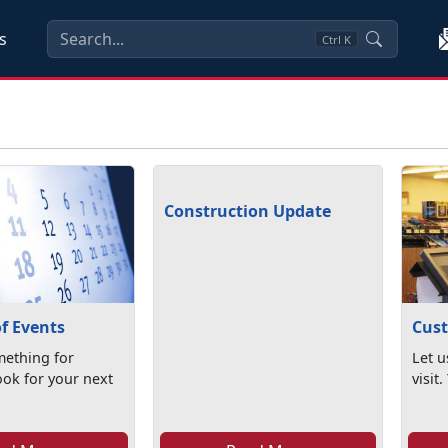
s
Ctrl
K
Construction Update
f Events
Cust
ething for
Let u
ook for your next
visit