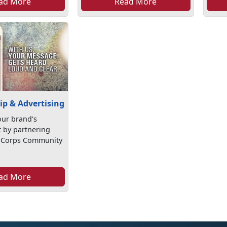
ad More
Read More
ip & Advertising
ur brand's
by partnering
e Corps Community
ad More