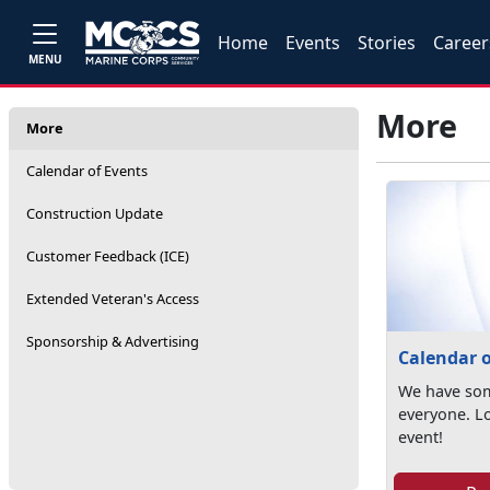
Home
Events
Stories
Career
MENU
More
More
Calendar of Events
Construction Update
Customer Feedback (ICE)
Extended Veteran's Access
Sponsorship & Advertising
Calendar o
We have som
everyone. L
event!