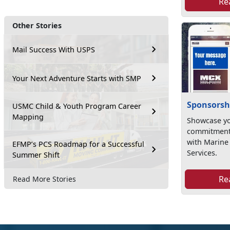
Re
Other Stories
Mail Success With USPS
Your Next Adventure Starts with SMP
Sponsorsh
USMC Child & Youth Program Career
Mapping
Showcase yo
commitment 
with Marin
EFMP’s PCS Roadmap for a Successful
Services.
Summer Shift
Re
Read More Stories