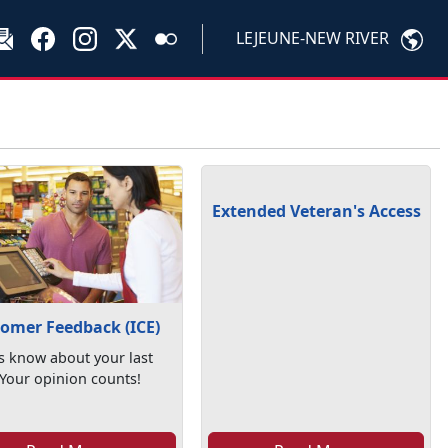
LEJEUNE-NEW RIVER
Extended Veteran's Access
omer Feedback (ICE)
s know about your last
. Your opinion counts!