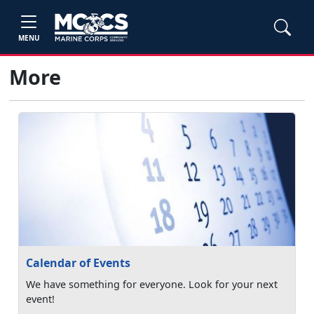
MENU
More
Calendar of Events
We have something for everyone. Look for your next
event!