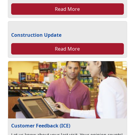
Read More
Construction Update
Read More
Customer Feedback (ICE)
Let us know about your last visit. Your opinion counts!