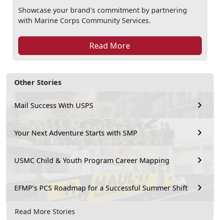
Showcase your brand's commitment by partnering
with Marine Corps Community Services.
Read More
Other Stories
Mail Success With USPS
Your Next Adventure Starts with SMP
USMC Child & Youth Program Career Mapping
EFMP’s PCS Roadmap for a Successful Summer Shift
Read More Stories