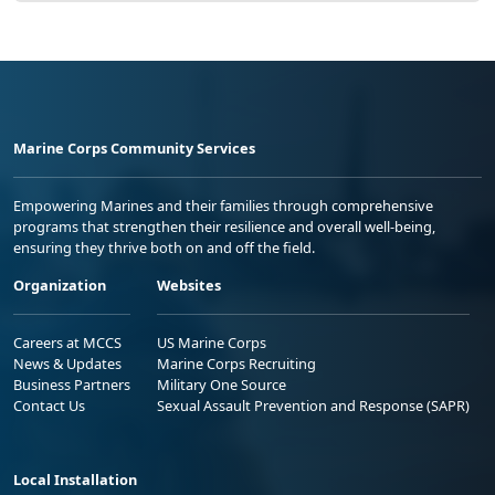
Marine Corps Community Services
Empowering Marines and their families through comprehensive
programs that strengthen their resilience and overall well-being,
ensuring they thrive both on and off the field.
Organization
Websites
Careers at MCCS
US Marine Corps
News & Updates
Marine Corps Recruiting
Business Partners
Military One Source
Contact Us
Sexual Assault Prevention and Response (SAPR)
Local Installation