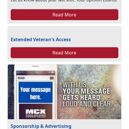
Read More
Extended Veteran's Access
Read More
Sponsorship & Advertising