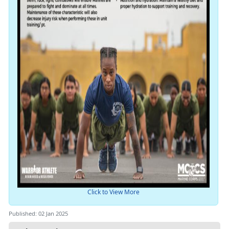
Click to View More
Published: 02 Jan 2025