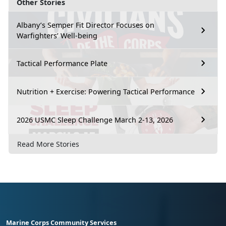
Other Stories
Albany’s Semper Fit Director Focuses on
Warfighters’ Well-being
Tactical Performance Plate
Nutrition + Exercise: Powering Tactical Performance
2026 USMC Sleep Challenge March 2-13, 2026
Read More Stories
Marine Corps Community Services