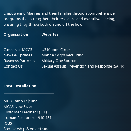
Empowering Marines and their families through comprehensive
programs that strengthen their resilience and overall well-being,
ensuring they thrive both on and off the field.
Organization
Websites
Careers at MCCS
US Marine Corps
News & Updates
Marine Corps Recruiting
Business Partners
Military One Source
Contact Us
Sexual Assault Prevention and Response (SAPR)
Local Installation
MCB Camp Lejeune
MCAS New River
Customer Feedback (ICE)
Human Resources - 910-451-
JOBS
Sponsorship & Advertising