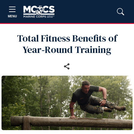
MENU
Total Fitness Benefits of
Year‑Round Training