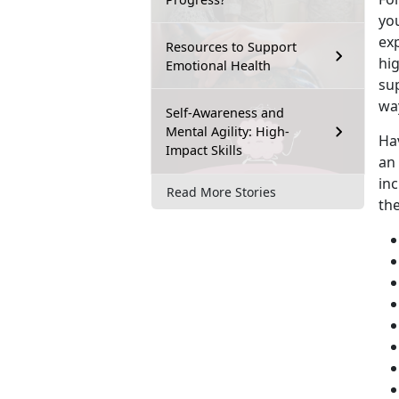
you
exp
Resources to Support
hig
Emotional Health
su
wa
Self-Awareness and
Mental Agility: High-
Ha
Impact Skills
an
inc
Read More Stories
th