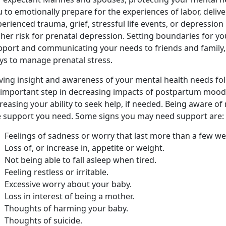
 to emotionally prepare for the experiences of labor, deliv
erienced trauma, grief, stressful life events, or depression
her risk for prenatal depression. Setting boundaries for yo
pport and communicating your needs to friends and family, 
ys to manage prenatal stress.
ving insight and awareness of your mental health needs foll
 important step in decreasing impacts of postpartum mood
reasing your ability to seek help, if needed. Being aware o
e support you need. Some signs you may need support are:
Feelings of sadness or worry that last more than a few we
Loss of, or increase in, appetite or weight.
Not being able to fall asleep when tired.
Feeling restless or irritable.
Excessive worry about your baby.
Loss in interest of being a mother.
Thoughts of harming your baby.
Thoughts of suicide.