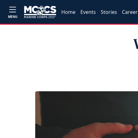
Home
Events
Stories
Career
MENU