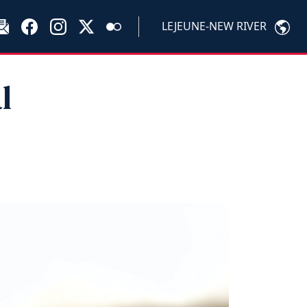
LEJEUNE-NEW RIVER
l