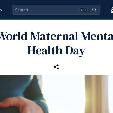
s
Ctrl
K
World Maternal Menta
Health Day