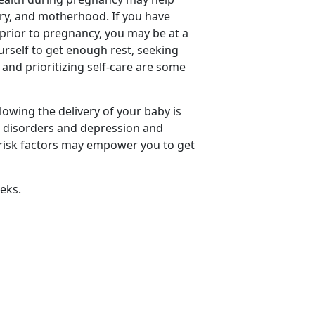
ery, and motherhood. If you have
 prior to pregnancy, you may be at a
urself to get enough rest, seeking
and prioritizing self-care are some
owing the delivery of your baby is
 disorders and depression and
f risk factors may empower you to get
eks.