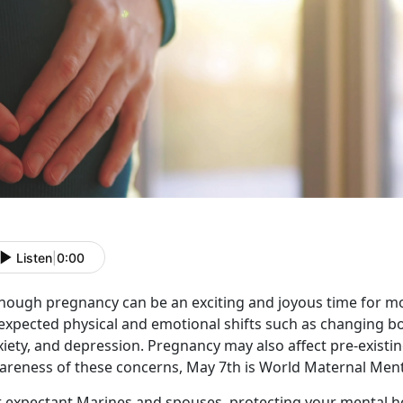
Listen
|
0:00
though pregnancy can be an exciting and joyous time for m
expected physical and emotional shifts such as changing b
iety, and depression. Pregnancy may also affect pre-existin
areness of these concerns, May 7th is World Maternal Ment
r expectant Marines and spouses, protecting your mental 