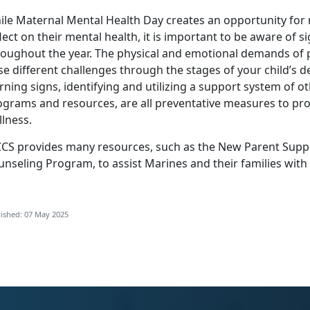
ile Maternal Mental Health Day creates an opportunity for
lect on their mental health, it is important to be aware of s
roughout the year. The physical and emotional demands o
se different challenges through the stages of your child’s
rning signs,
identifying
and
utilizing
a support system of ot
ograms and resources, are all preventative measures to pro
lness.
CS provides many resources, such as the
New Parent Supp
unseling Program
, to
assist Marines and their families with
ished: 07 May 2025