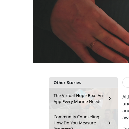
Other Stories
The Virtual Hope Box: An
Al
App Every Marine Needs
un
anx
Community Counseling:
aw
How Do You Measure
Fo
Progress?