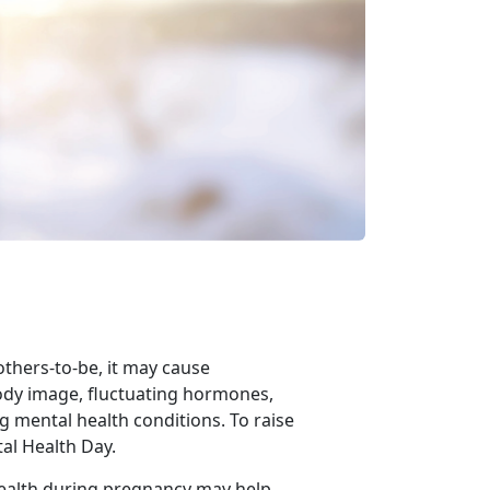
others-to-be,
it may cause
ody image, fluctuating hormones,
g mental health conditions. To raise
al Health Day.
health during pregnancy may help