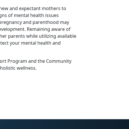
 new and expectant mothers to
igns of mental health issues
f pregnancy and parenthood may
 development.
Remaining
aware of
her parents while
utilizing
available
tect your mental health and
ort Program
and the
Community
 holistic wellness.