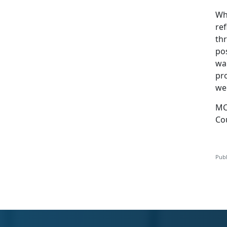
Wh
ref
th
po
wa
pr
wel
MC
Co
Publ