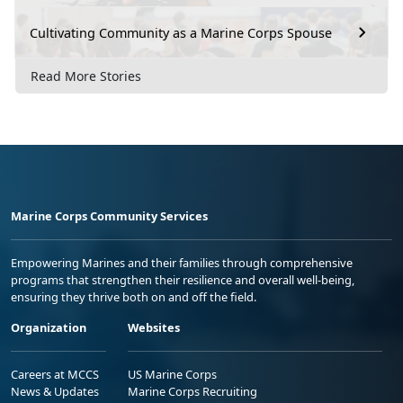
Cultivating Community as a Marine Corps Spouse
Read More Stories
Marine Corps Community Services
Empowering Marines and their families through comprehensive
programs that strengthen their resilience and overall well-being,
ensuring they thrive both on and off the field.
Organization
Websites
Careers at MCCS
US Marine Corps
News & Updates
Marine Corps Recruiting