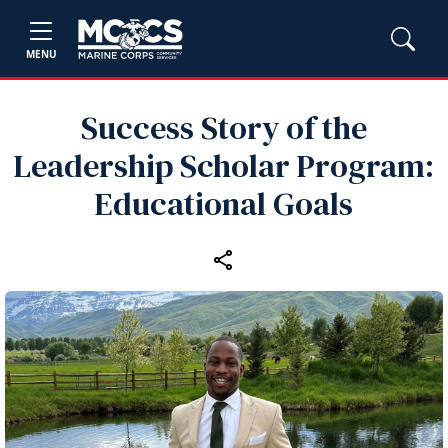
MENU
Success Story of the
Leadership Scholar Program:
Educational Goals