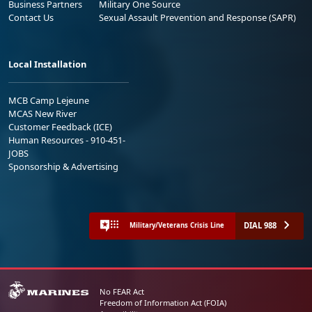
Business Partners
Military One Source
Contact Us
Sexual Assault Prevention and Response (SAPR)
Local Installation
MCB Camp Lejeune
MCAS New River
Customer Feedback (ICE)
Human Resources - 910-451-
JOBS
Sponsorship & Advertising
DIAL 988
Military/Veterans Crisis Line
No FEAR Act
Freedom of Information Act (FOIA)