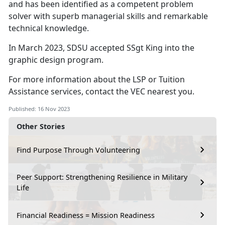
and has been identified as a competent problem
solver with superb managerial skills and remarkable
technical knowledge.
In March 2023, SDSU accepted SSgt King into the
graphic design program.
For more information about the LSP or Tuition
Assistance services, contact the VEC nearest you.
Published: 16 Nov 2023
Other Stories
Find Purpose Through Volunteering
Peer Support: Strengthening Resilience in Military
Life
Financial Readiness = Mission Readiness