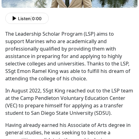
Listen
|
0:00
The Leadership Scholar Program (LSP) aims to
support Marines who are academically and
professionally qualified by providing them with
assistance in preparing for and applying to highly
selective colleges and universities. Thanks to the LSP,
SSgt Emon Ramel King was able to fulfill his dream of
attending the college of his choice.
In August 2022, SSgt King reached out to the LSP team
at the Camp Pendleton Voluntary Education Center
(VEC) to prepare himself for applying as a transfer
student to San Diego State University (SDSU).
Having already earned his Associate of Arts degree in
general studies, he was seeking to become a