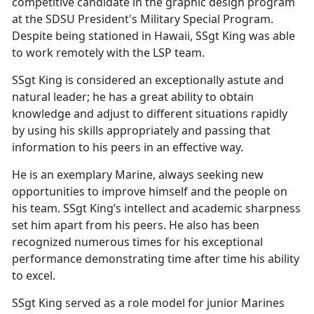
competitive candidate in the graphic design program
at the SDSU President's Military Special Program.
Despite being stationed in Hawaii, SSgt King was able
to work remotely with the LSP team.
SSgt King is considered an exceptionally astute and
natural leader; he has a great ability to obtain
knowledge and adjust to different situations rapidly
by using his skills appropriately and passing that
information to his peers in an effective way.
He is an exemplary Marine, always seeking new
opportunities to improve himself and the people on
his team. SSgt King’s intellect and academic sharpness
set him apart from his peers. He also has been
recognized numerous times for his exceptional
performance demonstrating time after time his ability
to excel.
SSgt King served as a role model for junior Marines