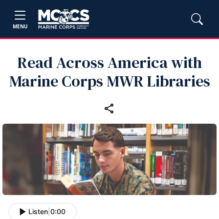
MENU
Read Across America with
Marine Corps MWR Libraries
Listen
|
0:00