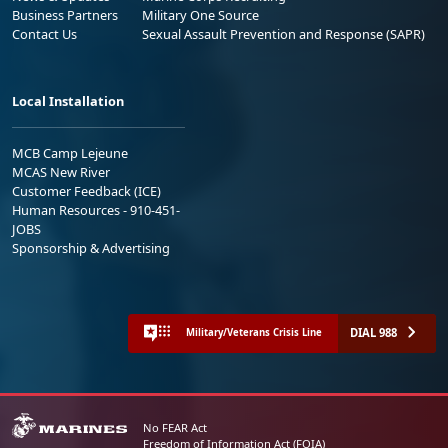
Business Partners
Military One Source
Contact Us
Sexual Assault Prevention and Response (SAPR)
Local Installation
MCB Camp Lejeune
MCAS New River
Customer Feedback (ICE)
Human Resources - 910-451-
JOBS
Sponsorship & Advertising
DIAL 988
Military/Veterans Crisis Line
No FEAR Act
Freedom of Information Act (FOIA)