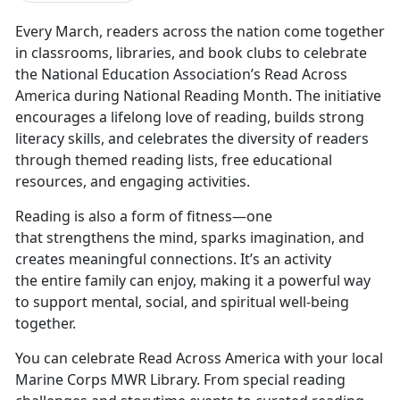
Every March, readers across the nation come together
in classrooms, libraries, and book clubs to celebrate
the National Education Association’s Read Across
America during National Reading Month. The initiative
encourages a lifelong love of reading, builds strong
literacy skills, and celebrates the diversity of readers
through themed reading lists, free educational
resources, and engaging activities.
Reading is also a form of fitnes
s—one
that strengthens the mind, sparks imagination, and
creates meaningful connections. It’s an activity
the entire family can enjoy, making it a powerful way
to support mental, social, and spiritual well-being
together.
You can celebrate Read Across America with your local
Marine Corps MWR Library. From special reading