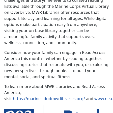
challenges and
storytime events to curated reading
lists available through the Marine Corps Virtual Library
on OverDrive, MWR Libraries offer resources that
support literacy and learning for all ages. While digital
options make participation easy from anywhere,
visiting your on-base library together can be
a meaningful family activity that supports overall
wellness, connection, and community.
Consider how your family can engage in Read Across
America this month—whether by reading together,
discussing stories that resonate with you, or exploring
new perspectives through books—to build your
mental, social, and spiritual fitness.
To learn more about MWR Libraries and Read Across
America,
visit
https://marines.dodmwrlibraries.org/
and
www.
nea