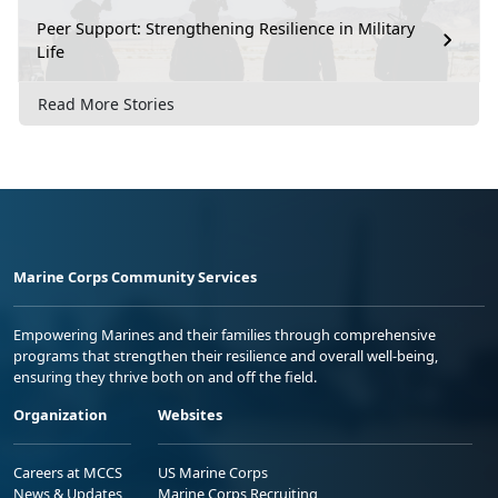
Peer Support: Strengthening Resilience in Military
Life
Read More Stories
Marine Corps Community Services
Empowering Marines and their families through comprehensive
programs that strengthen their resilience and overall well-being,
ensuring they thrive both on and off the field.
Organization
Websites
Careers at MCCS
US Marine Corps
News & Updates
Marine Corps Recruiting