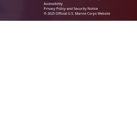
Accessibility
Privacy Policy and Security Notice
© 2025 Official U.S. Marine Corps Website