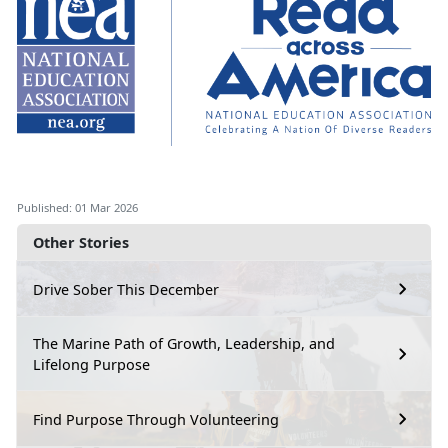
Published: 01 Mar 2026
Other Stories
Drive Sober This December
The Marine Path of Growth, Leadership, and
Lifelong Purpose
Find Purpose Through Volunteering