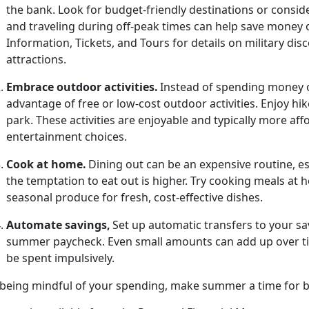
the bank. Look for budget-friendly destinations or consid
and traveling during off-peak times can help save money 
Information, Tickets, and Tours for details on military d
attractions.
Embrace
outdoor activities.
Instead of spending money o
advantage of free or low-cost outdoor activities. Enjoy hik
park.
These activities are enjoyable and typically more a
entertainment choices.
Cook at
home.
Dining out can be an
expensive routine, 
the temptation to eat out is higher. Try cooking meals at
seasonal produce for fresh, cost-effective dishes.
Automate
savings,
Set up automatic transfers to your sa
summer paycheck. Even
small amounts can add up over tim
be spent impulsively.
 being mindful of your spending, make summer a time for bo