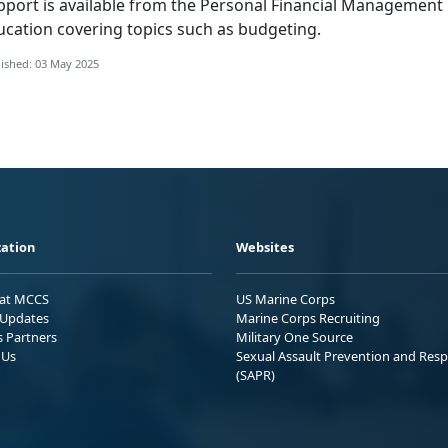
pport is available from the
Personal Financial Management
ucation covering topics such as budgeting.
ished: 03 May 2025
ation
Websites
 at MCCS
US Marine Corps
Updates
Marine Corps Recruiting
s Partners
Military One Source
 Us
Sexual Assault Prevention and Res
(SAPR)