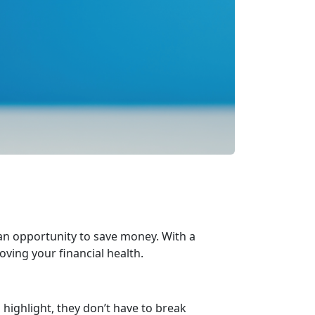
 an opportunity to save money. With a
oving your financial health.
highlight, they
don’t have to break