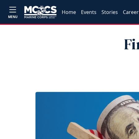
Home
Events
Stories
Career
MENU
Fi