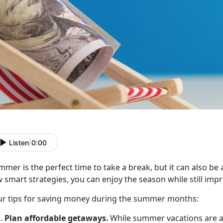
Listen
|
0:00
mer is the perfect time to take a break, but it can also be
 smart strategies, you can enjoy the season while still impr
r t
ips for saving money during the summer months:
Plan
affordable getaways.
While summer vacations are a 