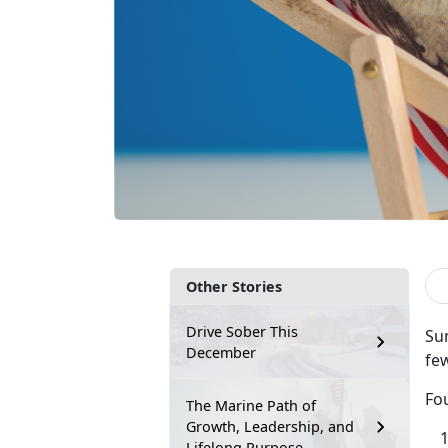
Other Stories
Drive Sober This
Sum
December
few
Fou
The Marine Path of
Growth, Leadership, and
Lifelong Purpose