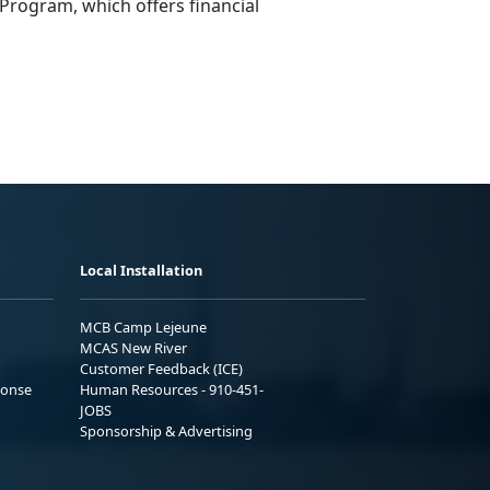
Program
,
which offers financial
Local Installation
MCB Camp Lejeune
MCAS New River
Customer Feedback (ICE)
ponse
Human Resources - 910-451-
JOBS
Sponsorship & Advertising