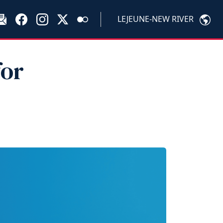
LEJEUNE-NEW RIVER
for