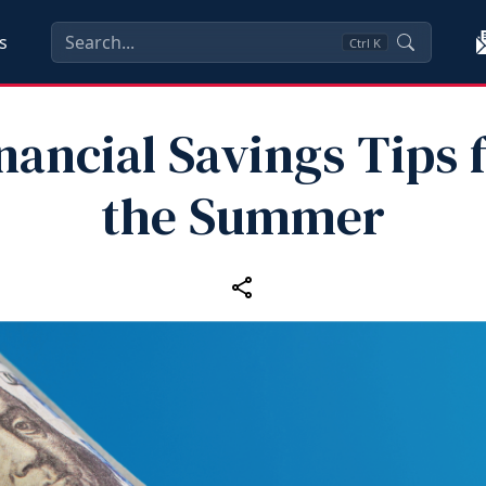
s
Ctrl
K
nancial Savings Tips 
the Summer