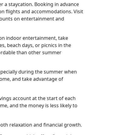
er a staycation. Booking in advance
on flights and accommodations. Visit
iscounts on entertainment and
n indoor entertainment, take
es, beach days, or picnics in the
ffordable than other summer
especially during the summer when
 home, and take advantage of
vings account at the start of each
e, and the money is less likely to
th relaxation and financial growth.