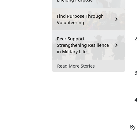
Find Purpose Through
Volunteering
Peer Support:
Strengthening Resilience
in Military Life
Read More Stories
By