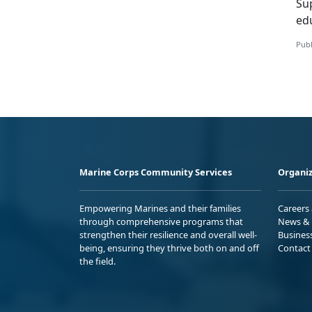
S
u
ed
Publ
Marine Corps Community Services
Organiz
Empowering Marines and their families
Careers
through comprehensive programs that
News & 
strengthen their resilience and overall well-
Busines
being, ensuring they thrive both on and off
Contact
the field.