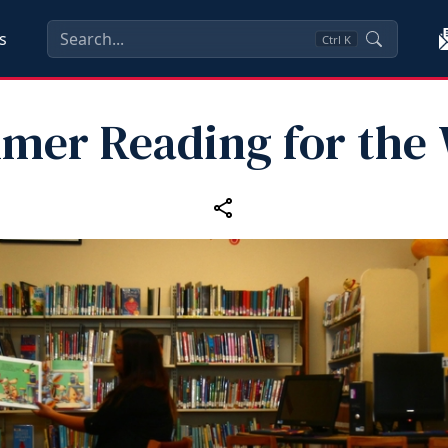
s
Ctrl
K
mer Reading for the 