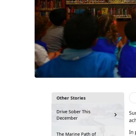
Other Stories
Drive Sober This
Su
December
ac
In 
The Marine Path of