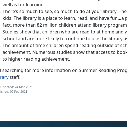
well as for learning.
There’s so much to see, so much to do at your library! The
kids. The library is a place to learn, read, and have fun…a 
fact, more than 82 million children attend library program
Studies show that children who are read to at home and w
school and are more likely to continue to use the library as
The amount of time children spend reading outside of scho
achievement. Numerous studies show that access to books
to higher reading achievement.
ill searching for more information on Summer Reading Progr
rary
staff.
 Updated: 24 Mar 2021
ished: 02 Feb 2021