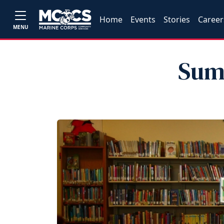
Home
Events
Stories
Career
MENU
Sum