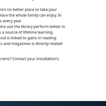
re’s no better place to take your
place the whole family can enjoy. In
s every year.
ho use the library perform better in
 a source of lifetime learning.
ol is linked to gains in reading
 and magazines is directly related
ams? Contact your installation’s