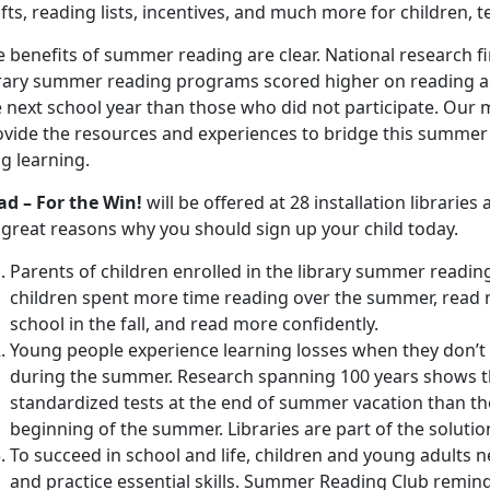
fts, reading lists, incentives, and much more for children, t
 benefits of summer reading are clear. National research fi
brary summer reading programs scored higher on reading ac
 next school year than those who did not participate. Our 
vide the resources and experiences to bridge this summer ga
g learning.
ad – For the Win!
will be offered at 28 installation librarie
 great reasons why you should sign up your child today.
Parents of children enrolled in the library summer readin
children spent more time reading over the summer, read 
school in the fall, and read more confidently.
Young people experience learning losses when they don’t e
during the summer. Research spanning 100 years shows th
standardized tests at the end of summer vacation than th
beginning of the summer. Libraries are part of the solutio
To succeed in school and life, children and young adults 
and practice essential skills. Summer Reading Club remind