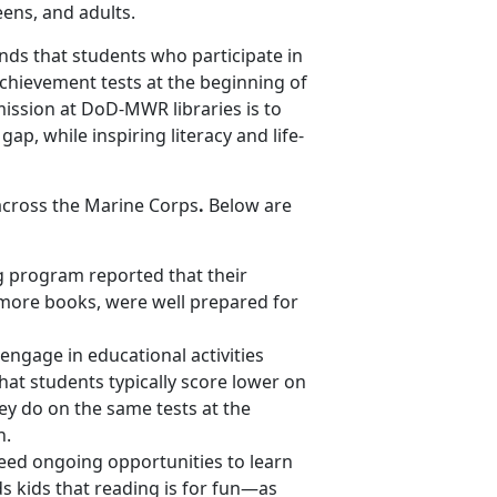
eens, and adults.
nds that students who participate in
hievement tests at the beginning of
mission at DoD-MWR libraries is to
p, while inspiring literacy and life-
s across the Marine Corps
.
Below are
g program reported that their
more books, were well prepared for
ngage in educational activities
at students typically score lower on
ey do on the same tests at the
n.
need ongoing opportunities to learn
s kids that reading is for fun—as