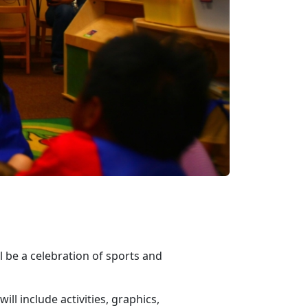
 be a celebration of sports and
l include activities, graphics,