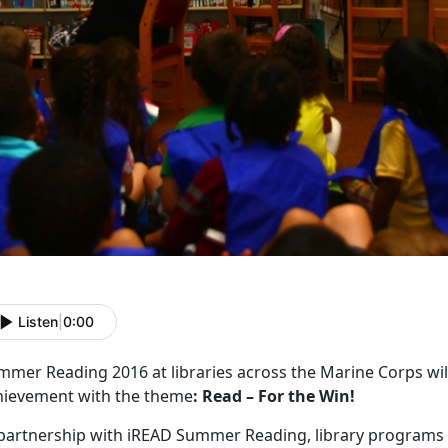
Listen
|
0:00
mmer Reading 2016 at libraries across the Marine Corps will
hievement with the theme
: Read – For the Win!
partnership with iREAD Summer Reading, library programs wil