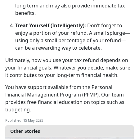
long term and may also provide immediate tax
benefits.
Treat Yourself (Intelligently)
:
D
on’t forget to
enjoy a portion of your refund. A small splurge—
using only a small percentage of your refund—
can be a rewarding way to celebrate.
Ultimately, how
you use your tax refund depends on
your financial goals. Whatever you decide, make sure
it contributes to your long-term financial health.
You have support available from
the
Personal
F
inancial
M
anage
ment
Program
(PFMP)
.
Our team
provides free financial education
on topics such as
budgeting.
Published: 15 May 2025
Other Stories