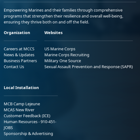
Empowering Marines and their families through comprehensive
programs that strengthen their resilience and overall well-being,
ensuring they thrive both on and off the field.
Organization
Websites
Careers at MCCS
US Marine Corps
News & Updates
Marine Corps Recruiting
Business Partners
Military One Source
Contact Us
Sexual Assault Prevention and Response (SAPR)
Local Installation
MCB Camp Lejeune
MCAS New River
Customer Feedback (ICE)
Human Resources - 910-451-
JOBS
Sponsorship & Advertising