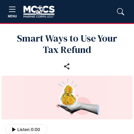
MENU
Smart Ways to Use Your
Tax Refund
Listen
|
0:00