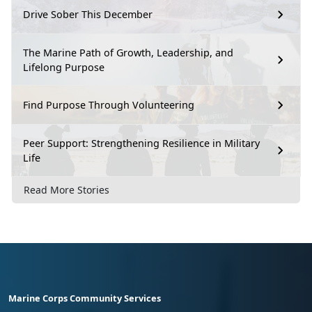
Drive Sober This December
The Marine Path of Growth, Leadership, and
Lifelong Purpose
Find Purpose Through Volunteering
Peer Support: Strengthening Resilience in Military
Life
Read More Stories
Marine Corps Community Services