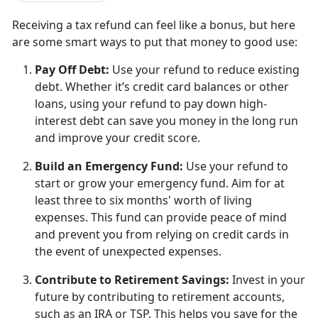
Receiving a tax refund can feel like a bonus, but
here
are some smart ways to put that money to good use:
Pay Off Debt
:
U
se your refund to reduce existing
debt. Whether it’s credit card balances or other
loans, using your refund to pay down high-
interest debt can save you money in the long run
and improve your credit score.
Build an Emergency Fund
:
U
se your refund to
start or grow your emergency fund. Aim for at
least three to six months' worth of living
expenses. This fund can provide peace of mind
and prevent you from relying on credit cards in
the event of unexpected expenses.
Contribute to Retirement Savings
:
I
nvest in your
future by contributing to retirement accounts,
such as an IRA or TSP. This helps you save for the