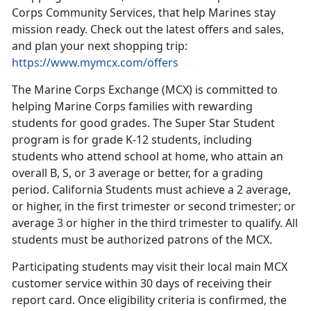
Corps Community Services, that help Marines stay
mission ready. Check out the latest offers and sales,
and plan your next shopping trip:
https://www.mymcx.com/offers
The Marine Corps Exchange (MCX) is committed to
helping Marine Corps families with rewarding
students for good grades. The Super Star Student
program is for grade K-12 students, including
students who attend school at home, who attain an
overall B, S, or 3 average
or better, for a grading
period. California Students must achieve a 2 average,
or higher, in the first trimester or second trimester; or
average 3 or higher in the third trimester to qualify. All
students must be authorized patrons of the MCX.
Participating students may visit their local main MCX
customer service within 30 days of receiving their
report card. Once eligibility criteria
is confirmed, the