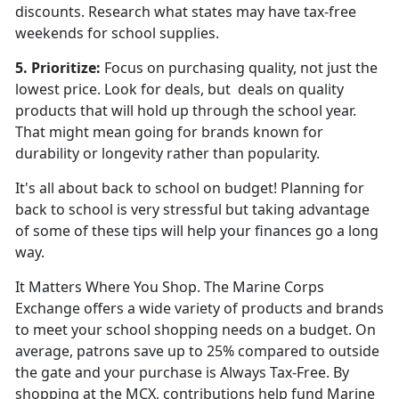
discounts. Research what states may have tax-free
weekends for school supplies.
5. Prioritize:
Focus on purchasing quality, not just the
lowest price. Look for deals,
but deals on quality
products that will hold up through the school year.
That might mean going for brands known for
durability or longevity rather than popularity.
It's all about back to school on budget! Planning for
back to school is very stressful but taking advantage
of some of these tips will help your finances go a long
way.
It Matters Where You Shop. The Marine Corps
Exchange offers a wide variety of products and brands
to meet your school shopping needs on a budget. On
average, patrons save up to 25% compared to outside
the gate and your purchase is Always Tax-Free. By
shopping at the MCX, contributions help fund Marine