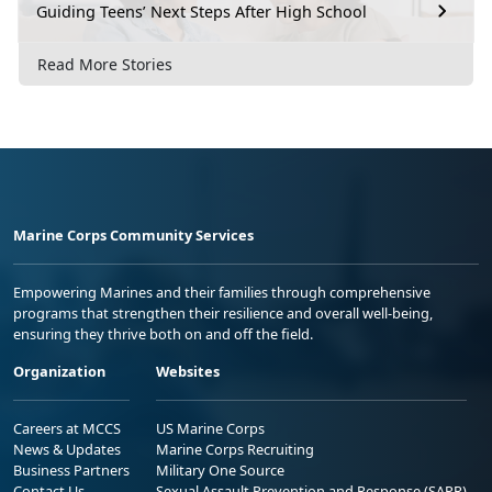
Guiding Teens’ Next Steps After High School
Read More Stories
Marine Corps Community Services
Empowering Marines and their families through comprehensive
programs that strengthen their resilience and overall well-being,
ensuring they thrive both on and off the field.
Organization
Websites
Careers at MCCS
US Marine Corps
News & Updates
Marine Corps Recruiting
Business Partners
Military One Source
Contact Us
Sexual Assault Prevention and Response (SAPR)