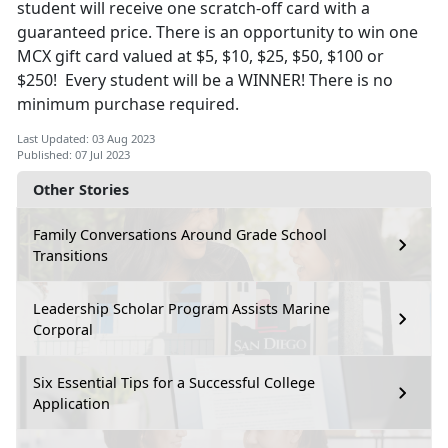
student will receive one scratch-off card with a
guaranteed price. There is an opportunity to win one
MCX gift card valued at $5, $10, $25, $50, $100 or
$250! Every student will be a WINNER! There is no
minimum purchase required.
Last Updated: 03 Aug 2023
Published: 07 Jul 2023
Other Stories
Family Conversations Around Grade School
Transitions
Leadership Scholar Program Assists Marine
Corporal
Six Essential Tips for a Successful College
Application