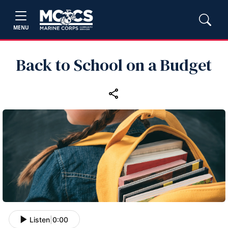
MENU
Back to School on a Budget
Listen
|
0:00