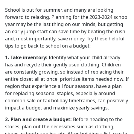
School is out for summer, and many are looking
forward to relaxing. Planning for the 2023-2024 school
year may be the last thing on our minds, but getting
an early jump start can save time by beating the rush
and, most importantly, save money. Try these helpful
tips to go back to school on a budget:
1. Take inventory:
Identify what your child already
has and recycle their gently used clothing. Children
are constantly growing, so instead of replacing their
entire closet all at once, prioritize items needed now. If
region that experience all four seasons, have a plan
for replacing seasonal staples, especially around
common sale or tax holiday timeframes, can positively
impact a budget and maximize yearly savings.
2. Plan and create a budget
:
Before heading to the
stores, plan out the necessities such as clothing,
shoes, school supplies, etc. After building a list, create