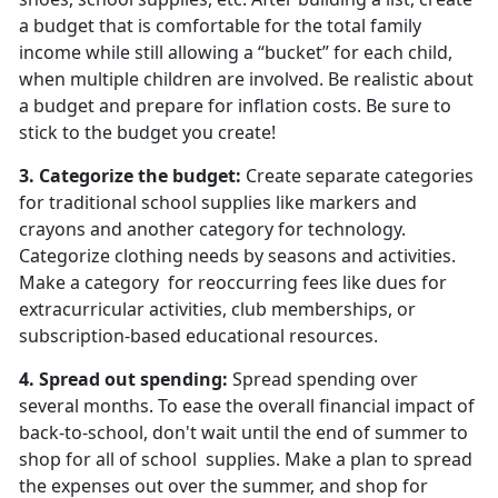
a budget that is comfortable for the total family
income while still allowing a “bucket” for each child,
when multiple children are involved. Be realistic about
a budget and prepare for inflation costs. Be sure to
stick to the budget you create!
3. Categorize the budget
:
Create separate categories
for traditional school supplies like markers and
crayons and another category for technology.
Categorize clothing needs by seasons and activities.
Make a
category for reoccurring fees like dues for
extracurricular activities, club memberships, or
subscription-based educational resources.
4.
Spread out spending
:
Spread spending over
several months. To ease the overall financial impact of
back-to-school, don't wait until the end of summer to
shop for all of
school supplies. Make a plan to spread
the expenses out over the summer, and shop for