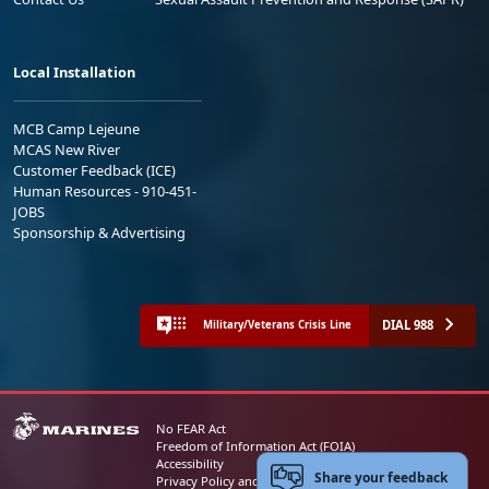
Local Installation
MCB Camp Lejeune
MCAS New River
Customer Feedback (ICE)
Human Resources - 910-451-
JOBS
Sponsorship & Advertising
DIAL 988
Military/Veterans Crisis Line
No FEAR Act
Freedom of Information Act (FOIA)
Accessibility
Share your feedback
Privacy Policy and Security Notice