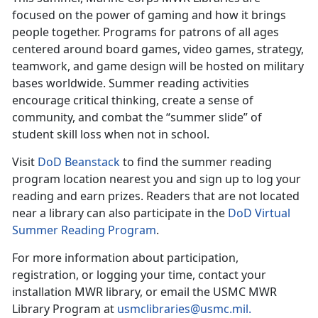
focused on the power of gaming and how it brings
people together. Programs for patrons of all ages
centered around board games, video games, strategy,
teamwork, and game design will be hosted on military
bases worldwide. Summer reading activities
encourage critical thinking, create a sense of
community, and combat the “summer slide” of
student skill loss when not in school.
Visit
DoD
Beanstack
to find the
summer reading
program location nearest you and sign up to log your
reading and earn prizes. Readers that are not located
near a library can also participate in the
DoD Virtual
Summer Reading Program
.
For more information about participation,
registration, or logging your time, contact your
installation MWR library
,
or email the USMC MWR
Library Program at
usmclibraries@usmc.mil
.