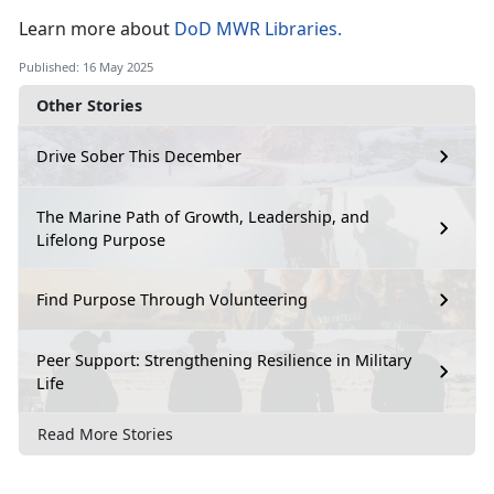
Learn
more about
DoD MWR Libraries
.
Published: 16 May 2025
Other Stories
Drive Sober This December
The Marine Path of Growth, Leadership, and
Lifelong Purpose
Find Purpose Through Volunteering
Peer Support: Strengthening Resilience in Military
Life
Read More Stories