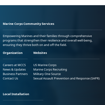
Marine Corps Community Services
Empowering Marines and their families through comprehensive
programs that strengthen their resilience and overall well-being,
ensuring they thrive both on and off the field.
Organization
Websites
Careers at MCCS
US Marine Corps
News & Updates
Marine Corps Recruiting
Business Partners
Military One Source
Contact Us
Sexual Assault Prevention and Response (SAPR)
Local Installation