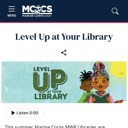
MENU
Level Up at Your Library
Listen
|
0:00
This summer, Marine Corps MWR Libraries are