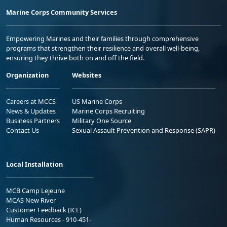
Marine Corps Community Services
Empowering Marines and their families through comprehensive
programs that strengthen their resilience and overall well-being,
ensuring they thrive both on and off the field.
Organization
Websites
Careers at MCCS
US Marine Corps
News & Updates
Marine Corps Recruiting
Business Partners
Military One Source
Contact Us
Sexual Assault Prevention and Response (SAPR)
Local Installation
MCB Camp Lejeune
MCAS New River
Customer Feedback (ICE)
Human Resources - 910-451-