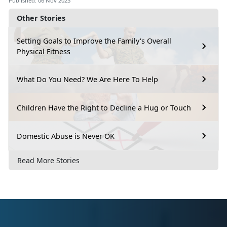
Published: 06 Nov 2023
Other Stories
Setting Goals to Improve the Family's Overall
Physical Fitness
What Do You Need? We Are Here To Help
Children Have the Right to Decline a Hug or Touch
Domestic Abuse is Never OK
Read More Stories