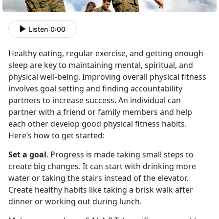
Listen
|
0:00
Healthy eating, regular exercise, and getting enough
sleep are key to maintaining mental, spiritual, and
physical well-being. Improving overall physical fitness
involves goal setting and finding accountability
partners to increase success. An individual can
partner with a friend or family members and help
each other develop good physical fitness habits.
Here’s how to get started:
Set a goal
. Progress is made taking small steps to
create big changes. It can start with drinking more
water or taking the stairs instead of the elevator.
Create healthy habits like taking a brisk walk after
dinner or working out during lunch.