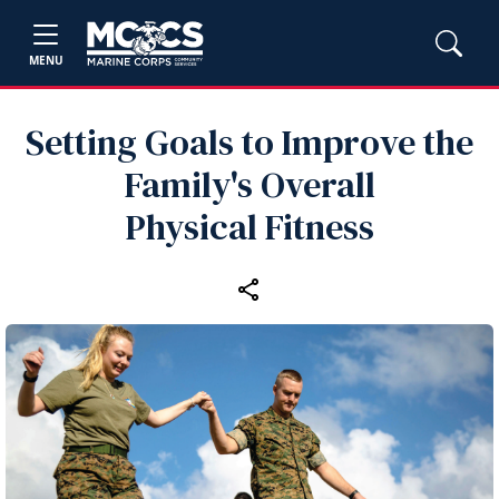
MENU
Setting Goals to Improve the
Family's Overall
Physical Fitness