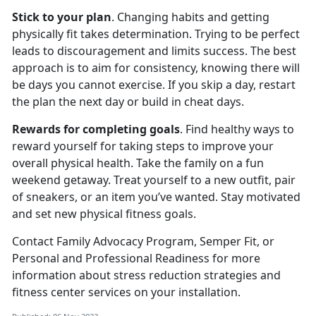
Stick to your plan
. Changing habits and getting
physically fit takes determination. Trying to be perfect
leads to discouragement and limits success. The best
approach is to aim for consistency, knowing there will
be days you cannot exercise. If you skip a day, restart
the plan the next day or build in cheat days.
Rewards for completing goals
. Find healthy ways to
reward yourself for taking steps to improve your
overall physical health. Take the family on a fun
weekend getaway. Treat yourself to a new outfit, pair
of sneakers, or an item you’ve wanted. Stay motivated
and set new physical fitness goals.
Contact Family Advocacy Program, Semper Fit, or
Personal and Professional Readiness for more
information about stress reduction strategies and
fitness center services on your installation.