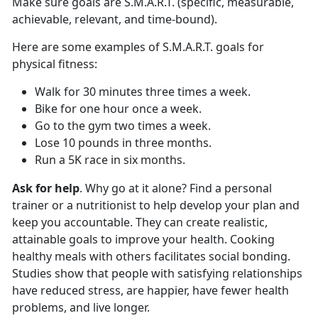
Make sure goals are S.M.A.R.T. (specific, measurable,
achievable, relevant, and time-bound).
Here are some examples of S.M.A.R.T. goals for
physical fitness:
Walk for 30 minutes three times a week.
Bike for one hour once a week.
Go to the gym two times a week.
Lose 10 pounds in three months.
Run a 5K race in six months.
Ask for help
. Why go at it alone? Find a personal
trainer or a nutritionist to help develop your plan and
keep you accountable. They can create realistic,
attainable goals to improve your health. Cooking
healthy meals with others facilitates social bonding.
Studies show that people with satisfying relationships
have reduced stress, are happier, have fewer health
problems, and live longer.