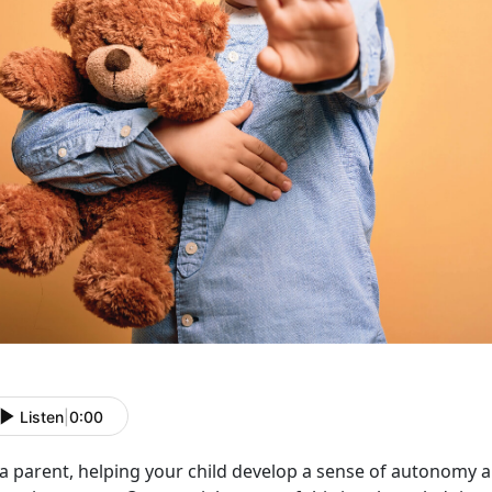
Listen
|
0:00
 a parent, helping your child develop a sense of autonomy 