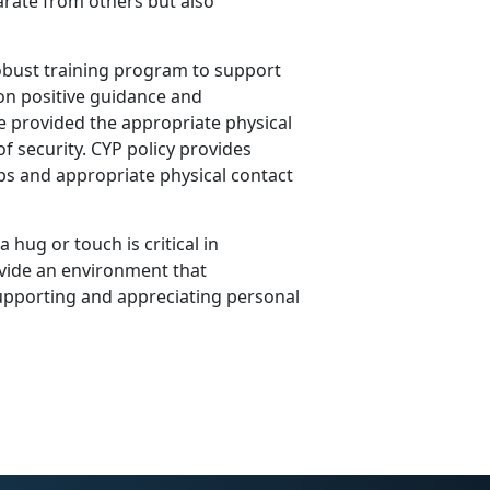
arate from others but also
obust training program to support
on positive guidance and
re provided the appropriate physical
f security. CYP policy provides
ips and appropriate physical contact
 hug or touch is critical in
vide an environment that
upporting and appreciating personal