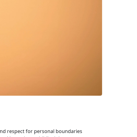
and respect for personal boundaries