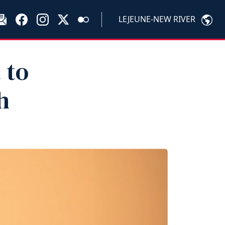
LEJEUNE-NEW RIVER
 to
h