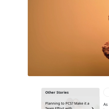
Other Stories
Planning to PCS? Make it a
As
Team Effort with