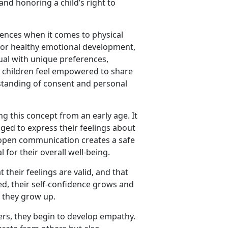
and honoring a child’s right to
rences when it comes to physical
l for healthy emotional development,
dual with unique preferences,
e children feel empowered to share
rstanding of consent and personal
ing this concept from an early age. It
ed to express their feelings about
 open communication creates a safe
 for their overall well-being.
their feelings are valid, and that
ed, their self-confidence grows and
 they grow up.
rs, they begin to develop empathy.