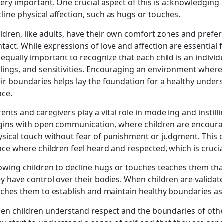
very important. One crucial aspect of this is acknowledging 
line physical affection, such as hugs or touches.
ldren, like adults, have their own comfort zones and prefe
tact. While expressions of love and affection are essentia
s equally important to recognize that each child is an indivi
elings, and sensitivities. Encouraging an environment wher
eir boundaries helps lay the foundation for a healthy unde
ace.
ents and caregivers play a vital role in modeling and instill
gins with open communication, where children are encourag
ysical touch without fear of punishment or judgment. This
ce where children feel heard and respected, which is crucial
owing children to decline hugs or touches teaches them that 
y have control over their bodies. When children are validat
aches them to establish and maintain healthy boundaries as
en children understand respect and the boundaries of othe