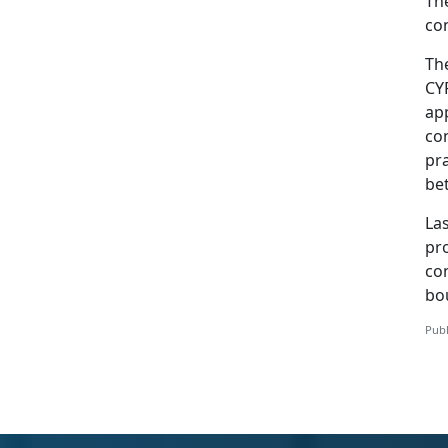
The
con
Th
CY
app
con
pra
be
Las
pr
co
bo
Publ