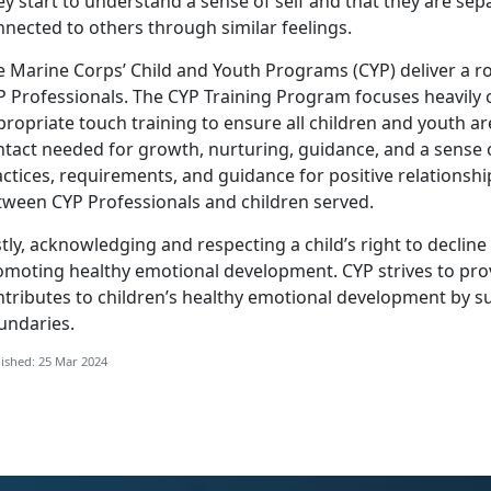
y start to understand a sense of self and that they are sep
nected to others through similar feelings.
e Marine Corps’ Child and Youth Programs (CYP) deliver a r
P Professionals. The CYP Training Program focuses heavily 
ropriate touch training to ensure all children and youth a
tact needed for growth, nurturing, guidance, and a sense o
ctices, requirements, and guidance for positive relationsh
tween CYP Professionals and children served.
tly, acknowledging and respecting a child’s right to decline a
omoting healthy emotional development. CYP strives to pro
ntributes to children’s healthy emotional development by s
undaries.
ished: 25 Mar 2024