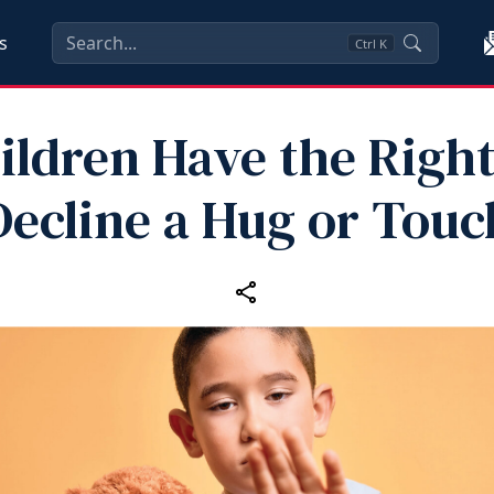
s
Ctrl
K
ildren Have the Right
Decline a Hug or Touc