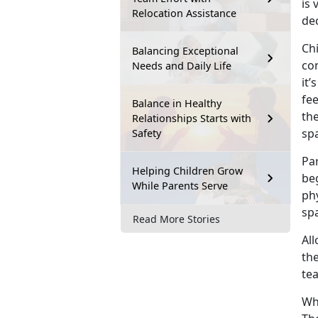
is 
Relocation Assistance
dec
Chi
Balancing Exceptional
con
Needs and Daily Life
it’
fe
Balance in Healthy
th
Relationships Starts with
sp
Safety
Par
Helping Children Grow
be
While Parents Serve
ph
spa
Read More Stories
All
the
te
Wh