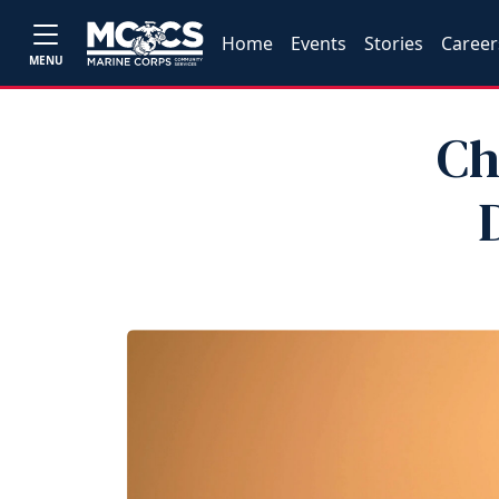
Home
Events
Stories
Career
MENU
Ch