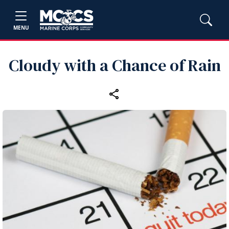
MENU
Cloudy with a Chance of Rain