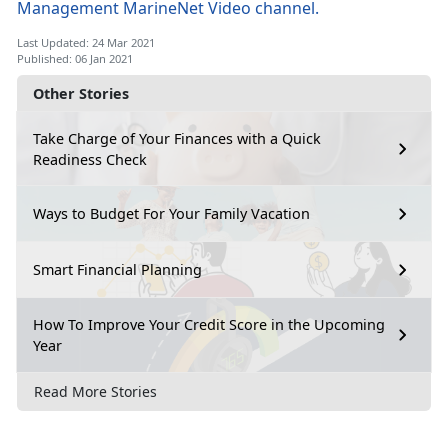
Management MarineNet Video channel.
Last Updated: 24 Mar 2021
Published: 06 Jan 2021
Other Stories
Take Charge of Your Finances with a Quick
Readiness Check
Ways to Budget For Your Family Vacation
Smart Financial Planning
How To Improve Your Credit Score in the Upcoming
Year
Read More Stories