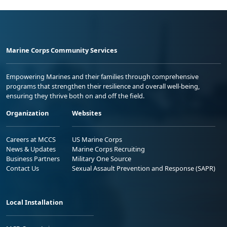
Marine Corps Community Services
Empowering Marines and their families through comprehensive
programs that strengthen their resilience and overall well-being,
ensuring they thrive both on and off the field.
Organization
Websites
Careers at MCCS
US Marine Corps
News & Updates
Marine Corps Recruiting
Business Partners
Military One Source
Contact Us
Sexual Assault Prevention and Response (SAPR)
Local Installation