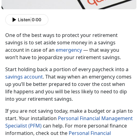
Listen
|
0:00
One of the best ways to protect your retirement
savings is to set aside some money in a savings
account in case of an
emergency
— that way you
won’t have to jeopardize your retirement savings.
Start holding back a portion of every paycheck into a
savings account
. That way when an emergency comes
up you’ll be better prepared to cover the cost when
life happens and you will be less likely to need to dip
into your retirement
savings.
If you are not saving today, make a budget or a plan to
start. Your installation
Personal Financial Management
Specialist (PFM)
can help. For more personal finance
information, check out the
Personal Financial