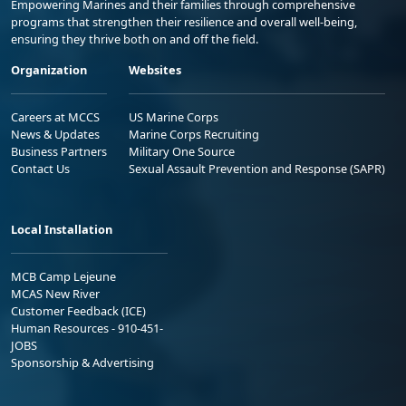
Empowering Marines and their families through comprehensive
programs that strengthen their resilience and overall well-being,
ensuring they thrive both on and off the field.
Organization
Websites
Careers at MCCS
US Marine Corps
News & Updates
Marine Corps Recruiting
Business Partners
Military One Source
Contact Us
Sexual Assault Prevention and Response (SAPR)
Local Installation
MCB Camp Lejeune
MCAS New River
Customer Feedback (ICE)
Human Resources - 910-451-
JOBS
Sponsorship & Advertising