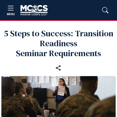
MENU
5 Steps to Success: Transition
Readiness
Seminar Requirements