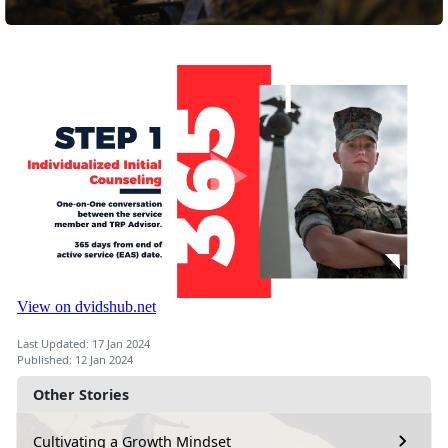
Last Updated: 17 Jan 2024
Published: 12 Jan 2024
Other Stories
Cultivating a Growth Mindset