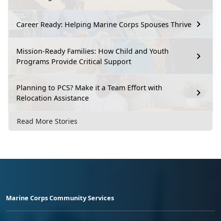
Career Ready: Helping Marine Corps Spouses Thrive
Mission-Ready Families: How Child and Youth
Programs Provide Critical Support
Planning to PCS? Make it a Team Effort with
Relocation Assistance
Read More Stories
Marine Corps Community Services