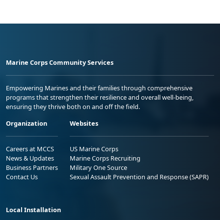
Marine Corps Community Services
Empowering Marines and their families through comprehensive
programs that strengthen their resilience and overall well-being,
ensuring they thrive both on and off the field.
Organization
Websites
Careers at MCCS
US Marine Corps
News & Updates
Marine Corps Recruiting
Business Partners
Military One Source
Contact Us
Sexual Assault Prevention and Response (SAPR)
Local Installation