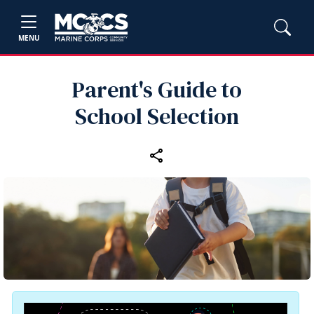
MENU
Parent's Guide to
School Selection