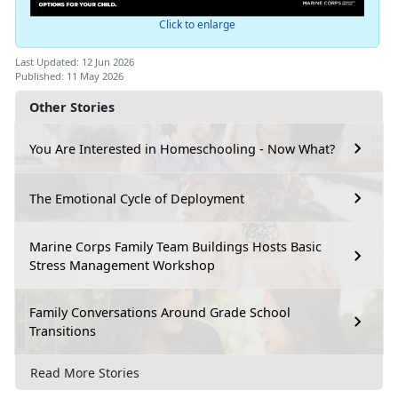
Click to enlarge
Last Updated: 12 Jun 2026
Published: 11 May 2026
Other Stories
You Are Interested in Homeschooling - Now What?
The Emotional Cycle of Deployment
Marine Corps Family Team Buildings Hosts Basic
Stress Management Workshop
Family Conversations Around Grade School
Transitions
Read More Stories