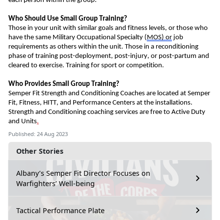
each person within the group.
Who Should
U
se Small Group Training?
Those in your unit with similar goals and fitness levels, or those who
have the same Military Occupational
Special
ty
(
MOS)
or
job
requirements as others within the unit.
Those in a reconditioning
phase of training post-deployment, post-injury, or post-partum and
cleared to exercise.
Training for s
port or competition
.
Who Provides Small Group Training?
Semper Fit Strength and Conditioning Coaches
are
located at Semper
Fit, Fitness, HITT, and Performance Centers at the installations.
Strength and Conditioning coaching services are free to Active Duty
and Units
.
Published: 24 Aug 2023
Other Stories
Albany’s Semper Fit Director Focuses on
Warfighters’ Well-being
Tactical Performance Plate