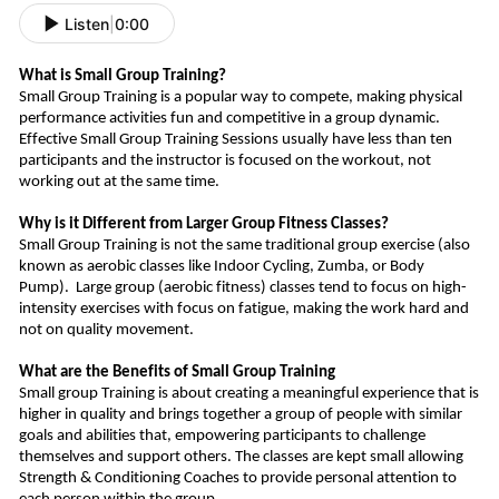
Listen
|
0:00
What is Small Group Training?
Small Group Training is a popular way to compete, making physical
performance activities fun and competitive in a group dynamic.
Effective Small Group Training Sessions usually have less than ten
participants and the instructor is focused on the workout, not
working out at the same time.
Why is it Different from Larger Group Fitness Classes?
Small Group Training is not the same traditional group exercise (also
known as aerobic classes like Indoor Cycling, Zumba, or Body
Pump).
Large group (aerobic fitness) classes tend to focus on high-
intensity exercises
with
focus
on fatigue, making
the work hard and
not on quality movement.
What are the Benefits of Small Group Training
Small group Training is about creating a meaningful experience that is
higher in quality and bring
s
together a group of people with similar
goals and abilities that, empowering participants to challenge
themselves and support other
s
.
The classes are kept small allowing
Strength & Conditioning Coaches to provide personal attention to