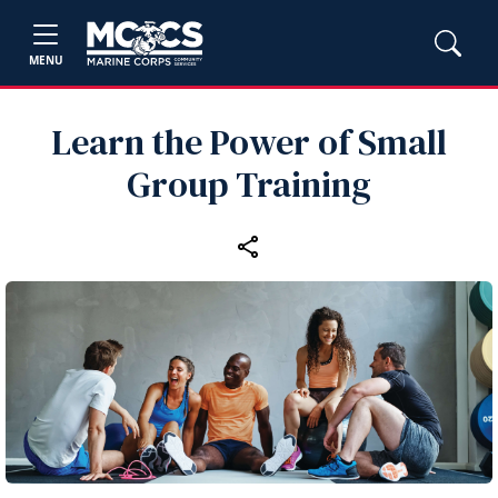
MENU
Learn the Power of Small
Group Training