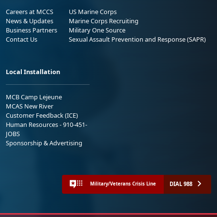
Careers at MCCS
US Marine Corps
News & Updates
Marine Corps Recruiting
Business Partners
Military One Source
Contact Us
Sexual Assault Prevention and Response (SAPR)
Local Installation
MCB Camp Lejeune
MCAS New River
Customer Feedback (ICE)
Human Resources - 910-451-
JOBS
Sponsorship & Advertising
DIAL 988
Military/Veterans Crisis Line