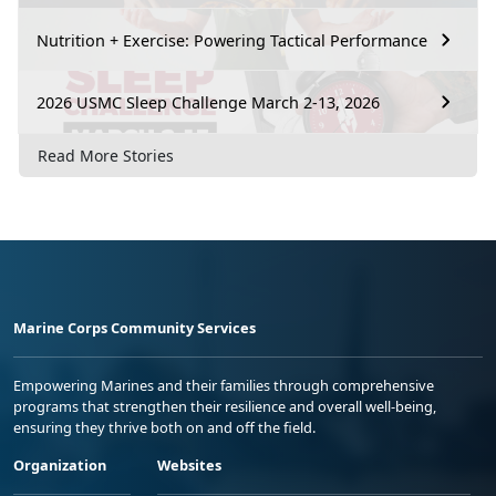
Nutrition + Exercise: Powering Tactical Performance
2026 USMC Sleep Challenge March 2-13, 2026
Read More Stories
Marine Corps Community Services
Empowering Marines and their families through comprehensive
programs that strengthen their resilience and overall well-being,
ensuring they thrive both on and off the field.
Organization
Websites