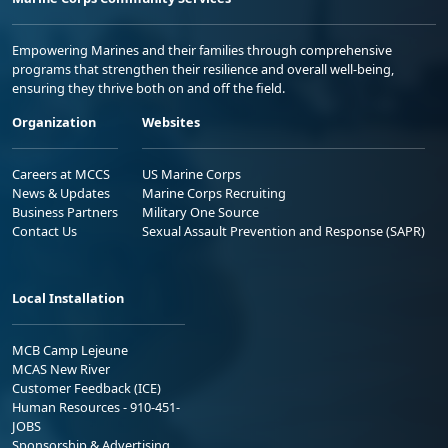
Empowering Marines and their families through comprehensive
programs that strengthen their resilience and overall well-being,
ensuring they thrive both on and off the field.
Organization
Websites
Careers at MCCS
US Marine Corps
News & Updates
Marine Corps Recruiting
Business Partners
Military One Source
Contact Us
Sexual Assault Prevention and Response (SAPR)
Local Installation
MCB Camp Lejeune
MCAS New River
Customer Feedback (ICE)
Human Resources - 910-451-
JOBS
Sponsorship & Advertising