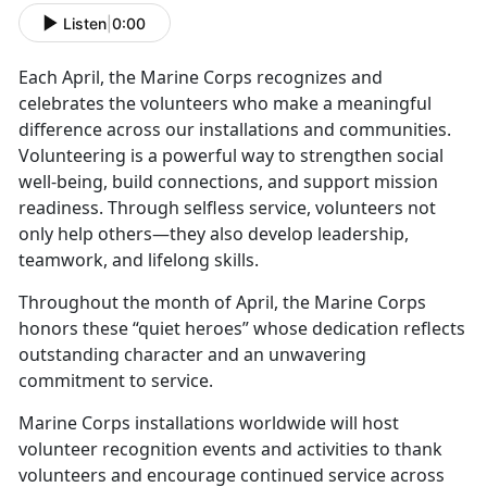
Listen
|
0:00
Each April, the Marine Corps recognizes and
celebrates the volunteers who make a meaningful
difference across our installations and communities.
Volunteering is a powerful way to strengthen social
well-being, build connections, and support mission
readiness. Through selfless service, volunteers not
only help others—they also develop leadership,
teamwork, and lifelong skills.
Throughout the month of April, the Marine Corps
honors these “quiet heroes” whose dedication reflects
outstanding character and an unwavering
commitment to service.
Marine Corps installations worldwide will host
volunteer recognition events and activities to thank
volunteers and encourage continued service across