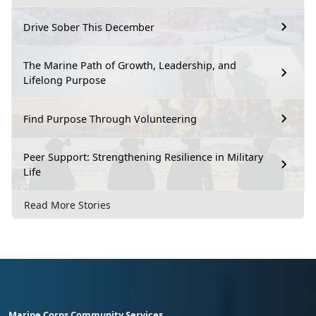
Drive Sober This December
The Marine Path of Growth, Leadership, and
Lifelong Purpose
Find Purpose Through Volunteering
Peer Support: Strengthening Resilience in Military
Life
Read More Stories
Marine Corps Community Services