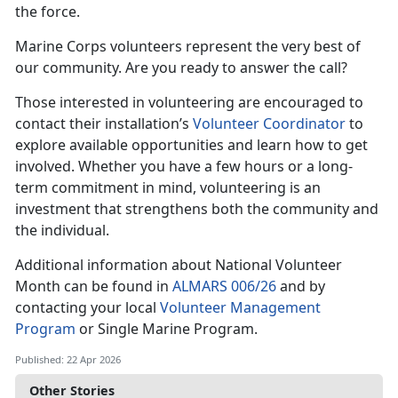
the force.
Marine Corps volunteers represent the very best of
our community. Are you ready to answer the call?
Those interested in volunteering are encouraged to
contact their installation’s
Volunteer Coordinator
to
explore available opportunities and learn how to get
involved. Whether you have a few hours or a long-
term commitment in mind, volunteering is an
investment that strengthens both the community and
the individual.
Additional information about National Volunteer
Month can be found in
ALMARS 006/26
and by
contacting your local
Volunteer Management
Program
or Single Marine Program.
Published: 22 Apr 2026
Other Stories