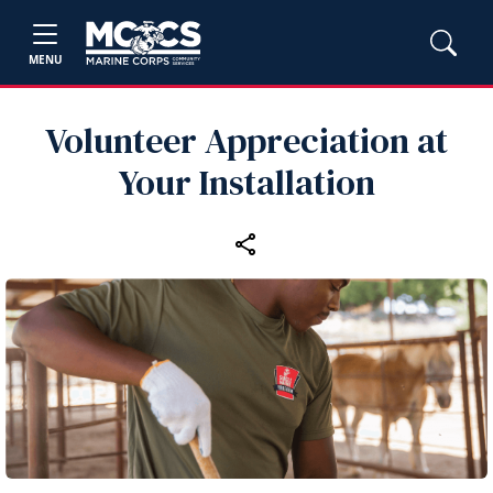
MENU
Volunteer Appreciation at
Your Installation