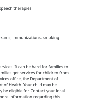
d speech therapies
s exams, immunizations, smoking
rvices. It can be hard for families to
amilies get services for children from
rvices office, the Department of
t of Health. Your child may be
be eligible for. Contact your local
more information regarding this