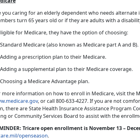
dicare
e you caring for an elderly dependent who needs alternate
bers turn 65 years old or if they are adults with a disabilit
eligible for Medicare, they have the option of choosing:
) Standard Medicare (also known as Medicare part A and B).
 Adding a prescription plan to their Medicare.
) Adding a supplemental plan to their Medicare coverage.
) Choosing a Medicare Advantage plan.
 more information on how to enroll in Medicare, visit the 
w.medicare.gov
, or call 800-633-4227. If you are not comfo
n, there are State Health Insurance Assistance Program Coun
ing or Community Services Board to assist with the enrollme
MINDER: Tricare open enrollment is November 13 – Dece
icare.mil/openseason
.