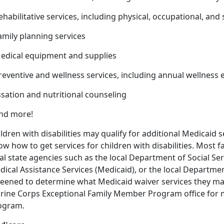
ehabilitative services, including physical, occupational, an
amily planning services
Medical equipment and supplies
Preventive and wellness services, including annual wellnes
sation and nutritional counseling
And more!
ldren with disabilities may qualify for additional Medicaid se
w how to get services for children with disabilities. Most f
al state agencies such as the local Department of Social Se
ical Assistance Services (Medicaid), or the local Departmen
eened to determine what Medicaid waiver services they may 
rine Corps Exceptional Family Member Program office for 
ogram.