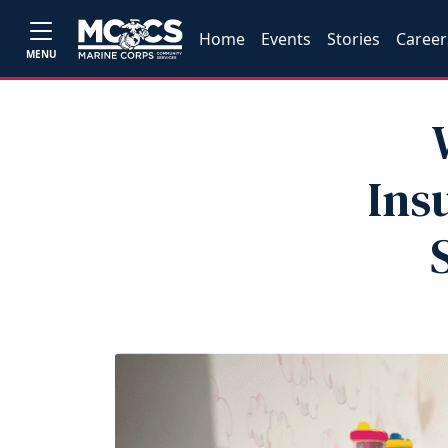
Home
Events
Stories
Career
MENU
Ins