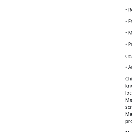
• R
• F
• 
• 
ces
• 
Chi
kno
loc
Med
scr
Ma
pr