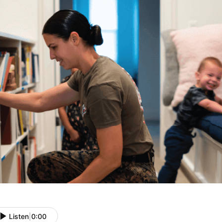
Listen
|
0:00