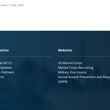
ished: 12 Dec 2023
ation
Websites
 at MCCS
US Marine Corps
Updates
Marine Corps Recruiting
s Partners
Military One Source
 Us
Sexual Assault Prevention and Res
(SAPR)