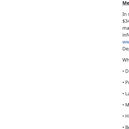
Me
In
$34
may
inf
ww
De
Wh
• D
• P
• L
• 
• 
• B