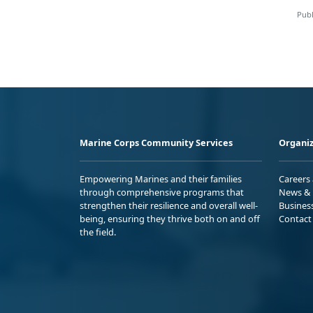
Publ
Marine Corps Community Services
Organiz
Empowering Marines and their families
Careers
through comprehensive programs that
News & 
strengthen their resilience and overall well-
Busines
being, ensuring they thrive both on and off
Contact
the field.