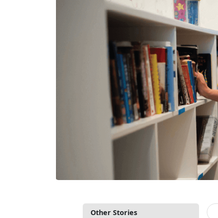
Other Stories