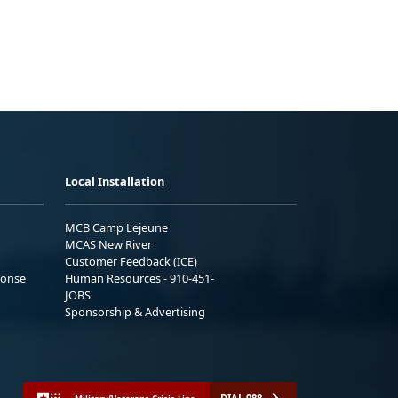
Local Installation
MCB Camp Lejeune
MCAS New River
Customer Feedback (ICE)
ponse
Human Resources - 910-451-
JOBS
Sponsorship & Advertising