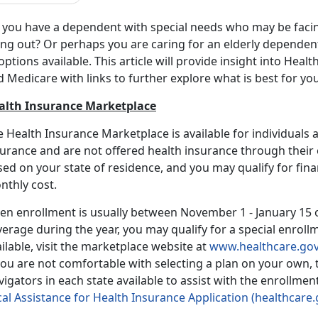
 you have a dependent with special needs who may be facing
ng out? Or perhaps you are caring for an elderly dependent,
options available. This article will provide insight into Hea
d Medicare with links to further explore what is best for y
alth Insurance Marketplace
 Health Insurance Marketplace is available for individuals
urance and are not offered health insurance through their 
ed on your state of residence, and you may qualify for fina
nthly cost.
n enrollment is usually between November 1 - January 15 of
erage during the year, you may qualify for a special enroll
ilable, visit the marketplace website at
www.healthcare.go
you are not comfortable with selecting a plan on your own,
igators in each state available to assist with the enrollme
al Assistance for Health Insurance Application (healthcare.