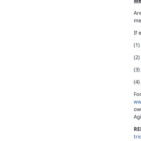
Me
Ar
mem
If 
(1
(2)
(3
(4
For
ww
ow
Ag
RE
tr