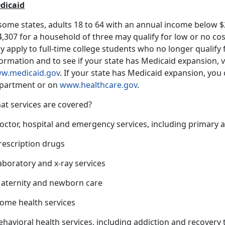
dicaid
 some states, adults 18 to 64 with an annual income below $
,307 for a household of three may qualify for low or no co
 apply to full-time college students who no longer qualify
ormation and to see if your state has Medicaid expansion, v
w.medicaid.gov
. If your state has Medicaid expansion, you c
partment or on
www.healthcare.gov
.
at services are covered?
octor, hospital and emergency services, including primary a
rescription drugs
aboratory and x-ray services
Maternity and newborn care
Home health services
ehavioral health services, including addiction and recovery