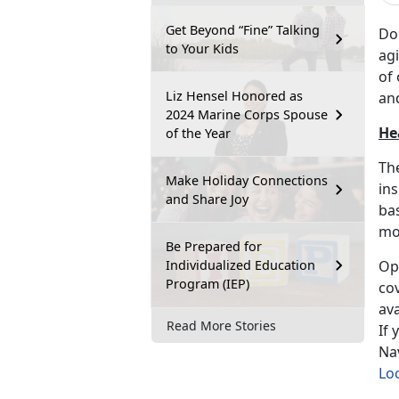
Get Beyond “Fine” Talking
Do
to Your Kids
agi
of 
Liz Hensel Honored as
an
2024 Marine Corps Spouse
He
of the Year
The
Make Holiday Connections
ins
and Share Joy
bas
mo
Be Prepared for
Individualized Education
Ope
Program (IEP)
cov
ava
Read More Stories
If 
Nav
Loc