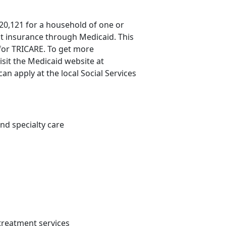
20,121 for a household of one or
st insurance through Medicaid. This
 for TRICARE. To get more
isit the Medicaid website at
an apply at the local Social Services
nd specialty care
 treatment services