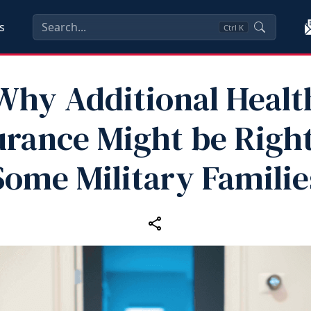
s
Ctrl
K
Why Additional Healt
urance Might be Right
Some Military Familie