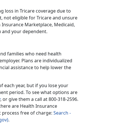
 loss in Tricare coverage due to
 not eligible for Tricare and unsure
lth Insurance Marketplace, Medicaid,
ou and your dependent.
 and families who need health
employer. Plans are individualized
ncial assistance to help lower the
 each year, but if you lose your
ment period. To see what options are
v
, or give them a call at 800-318-2596.
 there are Health Insurance
nt process free of charge:
Search -
gov)
.