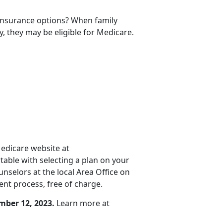
 insurance options? When family
y, they may be eligible for Medicare.
Medicare website at
rtable with selecting a plan on your
selors at the local Area Office on
nt process, free of charge.
mber 12, 2023.
Learn more at