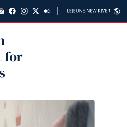
LEJEUNE-NEW RIVER
h
 for
s