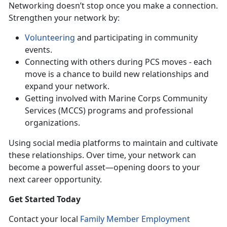
Networking doesn’t stop once you make a connection.
Strengthen your network by:
Volunteering
and participating in community
events.
Connecting with others during PCS moves - each
move is a chance to build new relationships and
expand your network.
Getting involved with Marine Corps Community
Services (MCCS) programs and professional
organizations.
Using
social media platforms to maintain and cultivate
these relationships. Over time, your network can
become a powerful asset—opening doors to your
next career opportunity.
Get Started Today
Contact your local
Family Member Employment