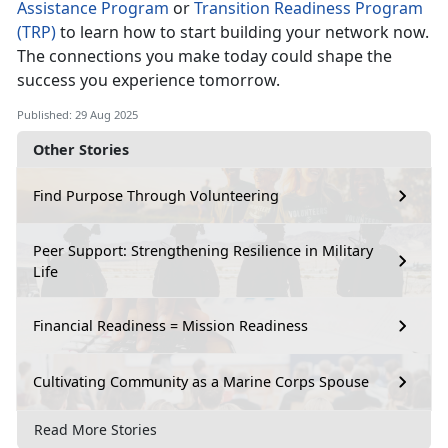
Assistance Program
or
Transition Readiness Program
(TRP)
to learn how to start building your network now.
The connections you make today could shape the
success you experience tomorrow.
Published: 29 Aug 2025
Other Stories
Find Purpose Through Volunteering
Peer Support: Strengthening Resilience in Military
Life
Financial Readiness = Mission Readiness
Cultivating Community as a Marine Corps Spouse
Read More Stories