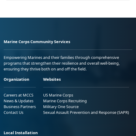
Marine Corps Community Services
Empowering Marines and their families through comprehensive
programs that strengthen their resilience and overall well-being,
ensuring they thrive both on and off the field.
Organization
Websites
Careers at MCCS
US Marine Corps
News & Updates
Marine Corps Recruiting
Business Partners
Military One Source
Contact Us
Sexual Assault Prevention and Response (SAPR)
Local Installation