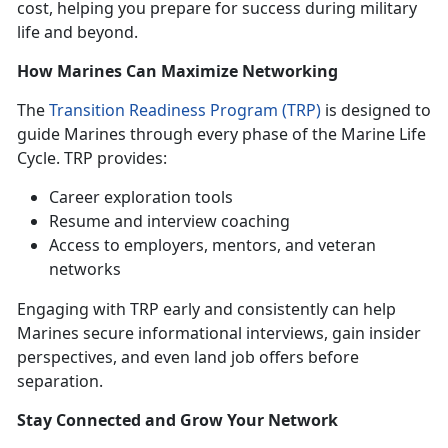
cost, helping you prepare for success during military
life and beyond.
How Marines Can Maximize Networking
The
Transition Readiness Program (TRP)
is designed to
guide Marines through every phase of the Marine Life
Cycle. TRP provides:
Career exploration tools
Resume and interview coaching
Access to employers, mentors, and veteran
networks
Engaging with TRP early and consistently can help
Marines secure informational interviews, gain insider
perspectives, and even land job offers before
separation.
Stay Connected and Grow Your Network