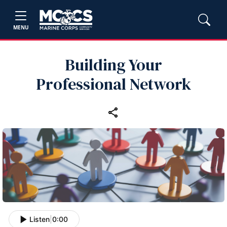
MENU
Building Your
Professional Network
Listen
|
0:00