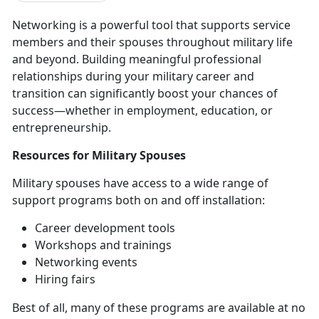
Networking is a powerful tool that supports service
members and their spouses throughout military life
and beyond. Building meaningful professional
relationships during your military career and
transition can significantly boost your chances of
success—whether in employment, education, or
entrepreneurship.
Resources
for Military Spouses
Military spouses have access to a wide range of
support programs both on and off installation
:
Career development tools
Workshops and trainings
Networking events
Hiring fairs
Best of all, many of these programs are available at no