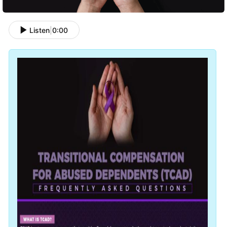
Listen
|
0:00