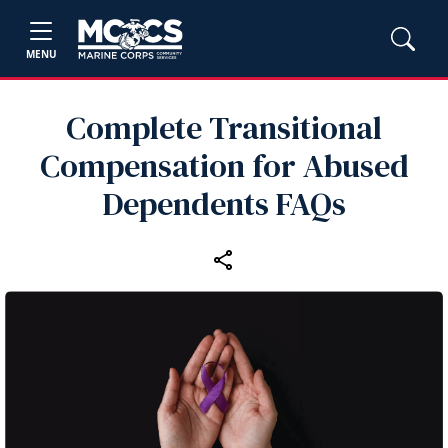
MENU
Complete Transitional
Compensation for Abused
Dependents FAQs