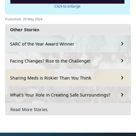
Click to enlarge
Published: 29 May 2024
Other Stories
SARC of the Year Award Winner
Facing Changes? Rise to the Challenge!
Sharing Meds is Riskier Than You Think
What's Your Role in Creating Safe Surroundings?
Read More Stories