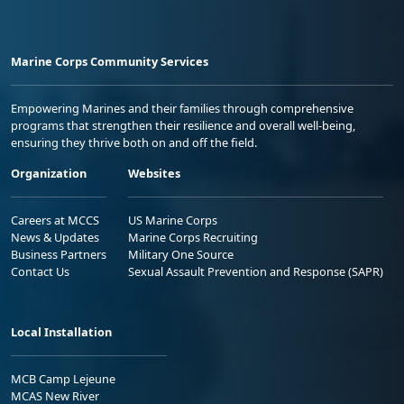
Marine Corps Community Services
Empowering Marines and their families through comprehensive
programs that strengthen their resilience and overall well-being,
ensuring they thrive both on and off the field.
Organization
Websites
Careers at MCCS
US Marine Corps
News & Updates
Marine Corps Recruiting
Business Partners
Military One Source
Contact Us
Sexual Assault Prevention and Response (SAPR)
Local Installation
MCB Camp Lejeune
MCAS New River