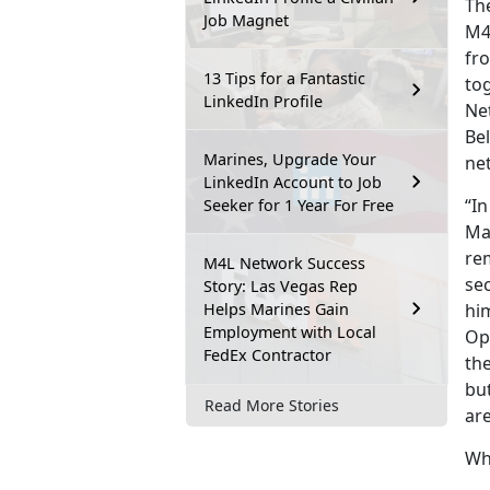
The
Job Magnet
M4
fro
13 Tips for a Fantastic
to
LinkedIn Profile
Ne
Be
Marines, Upgrade Your
ne
LinkedIn Account to Job
“In
Seeker for 1 Year For Free
Mar
re
M4L Network Success
sec
Story: Las Vegas Rep
Helps Marines Gain
him
Employment with Local
Op
FedEx Contractor
th
but
Read More Stories
are
Wh