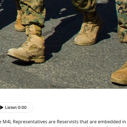
Listen
|
0:00
e M4L Representatives are Reservists that are embedded i