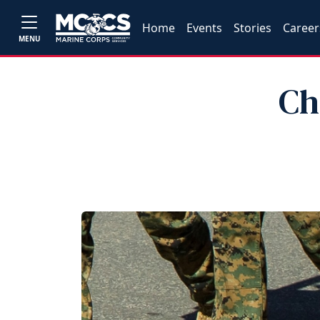
Home
Events
Stories
Career
MENU
Ch