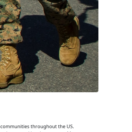
n communities throughout the US.