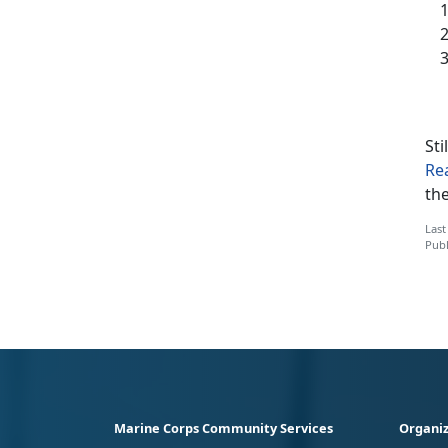
Sti
Re
th
Last
Publ
Marine Corps Community Services
Organiz