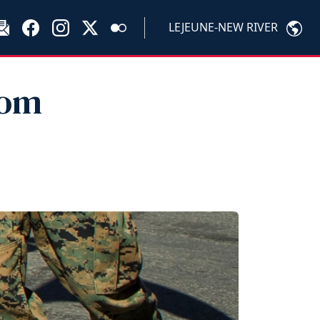
LEJEUNE-NEW RIVER
rom