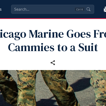
s
Ctrl
K
icago Marine Goes F
Cammies to a Suit