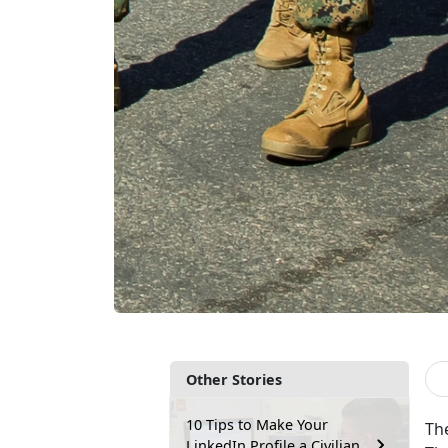
Other Stories
10 Tips to Make Your
Th
LinkedIn Profile a Civilian