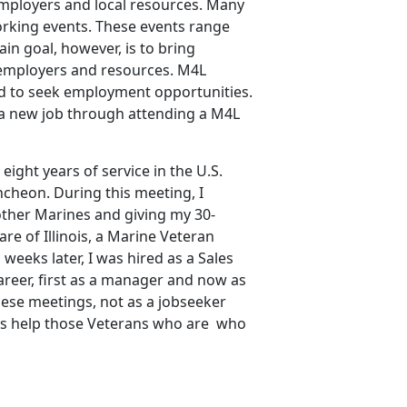
 employers and local resources. Many
orking events. These events range
in goal, however, is to bring
 employers and resources. M4L
d to seek employment opportunities.
 a new job through attending a M4L
eight years of service in the U.S.
ncheon. During this meeting, I
ther Marines and giving my 30-
re of Illinois, a Marine Veteran
eeks later, I was hired as a Sales
eer, first as a manager and now as
ese meetings, not as a jobseeker
l as help those Veterans who are who