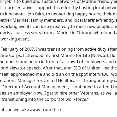
ir job is to build and sustain networks of Marine-friendly
L representatives support this effort by hosting local netw
m luncheons, job fairs, to networking happy hours; their ma
gether Marines, family members, and local Marine-friendly
tworking events can be a great way to meet new people an
low is a success story from a Marine in Chicago who found
tworking event.
 February of 2007, I was transitioning from active duty after 
ine Corps. I attended my first Marine for Life [Network] lu
member standing up in front of a crowd of employers and o
ond elevator speech. After that, and CEO of United Healthca
self, approached me and did an on the spot interview. Two w
erations Manager for United Healthcare. Throughout my car
e Director of Account Management, I continued to attend th
 as an employer. Now, I get to hire other Veterans, as wel
 transitioning into the corporate workforce.”
at can we take away from this?