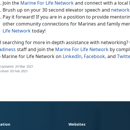
Join the
Marine For Life Network
and connect with a local
Brush up on your 30 second elevator speech and
networki
Pay it forward! If you are in a position to provide mentor
other community connections for Marines and family me
Life Network
today!
ll searching for more in-depth assistance with networking? 
adiness
staff and join the
Marine For Life Network
by comple
e Marine for Life Network on
LinkedIn
,
Facebook,
and
Twitte
 Updated: 24 Mar 2021
ished: 03 Feb 2021
ation
Websites