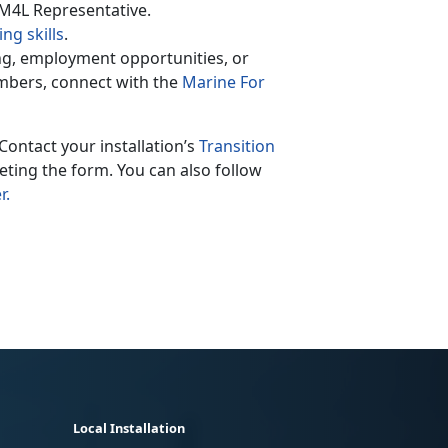
 M4L Representative.
ng skills
.
ing, employment opportunities, or
mbers, connect with the
Marine For
Contact your installation’s
Transition
ting the form. You can also follow
r.
Local Installation