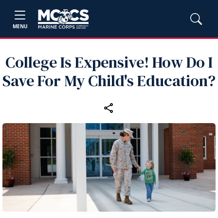
MENU
College Is Expensive! How Do I
Save For My Child's Education?