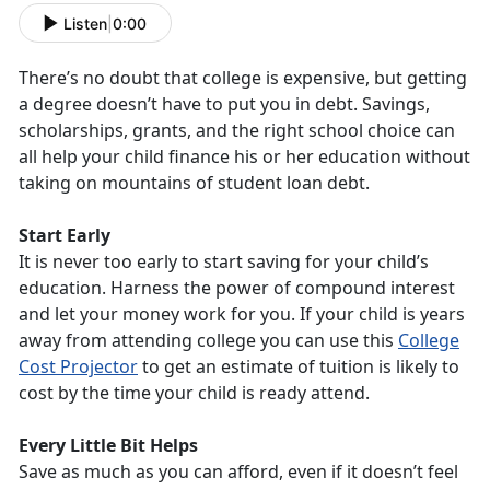
Listen
|
0:00
There’s no doubt that college is expensive, but getting
a degree doesn’t have to put you in debt. Savings,
scholarships, grants, and the right school choice can
all help your child finance his or her education without
taking on mountains of student loan debt.
Start Early
It is never too early to start saving for your child’s
education. Harness the power of compound interest
and let your money work for you. If your child is years
away from attending college you can use this
College
Cost Projector
to get an estimate of tuition is likely to
cost by the time your child is ready attend.
Every Little Bit Helps
Save as much as you can afford, even if it doesn’t feel