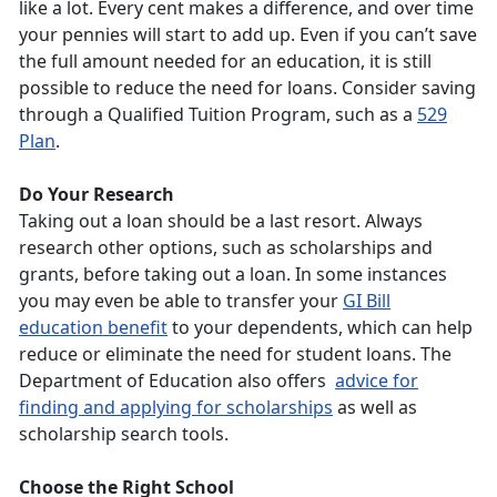
like a lot. Every cent makes a difference, and over time
your pennies will start to add up. Even if you can’t save
the full amount needed for an education, it is still
possible to reduce the need for loans. Consider saving
through a Qualified Tuition Program, such as a
529
Plan
.
Do Your Research
Taking out a loan should be a last resort. Always
research other options, such as scholarships and
grants, before taking out a loan. In some instances
you may even be able to transfer your
GI Bill
education benefit
to your dependents, which can help
reduce or eliminate the need for student loans. The
Department of Education also offers
advice for
finding and applying for scholarships
as well as
scholarship search tools.
Choose the Right School