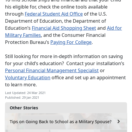
his eligible for, check the online tools available
through
Federal Student Aid Office
of the U.S.
Department of Education, the Department of
Education’s
Financial Aid Shopping Sheet
and
Aid for
Military Families
, and the Consumer Financial
Protection Bureau’s
Paying For College
.
Still looking for more in-depth information on saving
for your child’s education? Contact your installation’s
Personal Financial Management Specialist
or
Voluntary Education
office and set up an appointment
to learn more.
Last Updated: 24 Mar 2021
Published: 29 Jan 2021
Other Stories
Tips on Going Back to School as a Military Spouse?