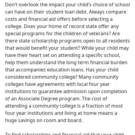
Don’t overlook the impact your child’s choice of school
can have on their student loan debt. Always compare
costs and financial aid offers before selecting a
college. Does your home of record state offer any
special programs for the children of veterans? Are
there state scholarship programs open to all residents
that would benefit your student? While your child may
have their heart set on attending a specific school,
help them understand the long term financial burden
that accompanies education loans. Has your child
considered community college? Many community
colleges have agreements with local four year
institutions to guarantee admission upon completion
of an Associate Degree program. The cost of
attending a community college is a fraction of most
four year institutions and living at home means a
huge savings on room and board.
To find scholarships and financial aid that your child