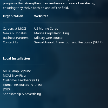
programs that strengthen their resilience and overall well-being,
ensuring they thrive both on and off the field.
Organization
Websites
Careers at MCCS
US Marine Corps
News & Updates
Marine Corps Recruiting
Business Partners
Military One Source
Contact Us
Sexual Assault Prevention and Response (SAPR)
Local Installation
MCB Camp Lejeune
MCAS New River
Customer Feedback (ICE)
Human Resources - 910-451-
JOBS
Sponsorship & Advertising