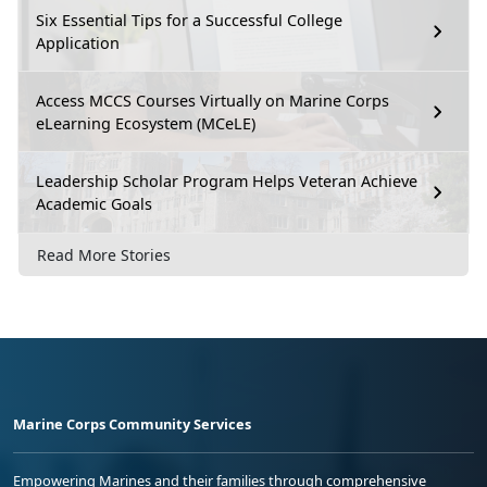
Six Essential Tips for a Successful College
Application
Access MCCS Courses Virtually on Marine Corps
eLearning Ecosystem (MCeLE)
Leadership Scholar Program Helps Veteran Achieve
Academic Goals
Read More Stories
Marine Corps Community Services
Empowering Marines and their families through comprehensive