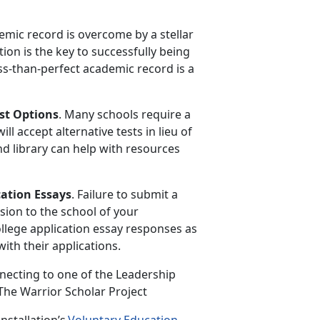
emic record is overcome by a stellar
on is the key to successfully being
ss-than-perfect academic record is a
st Options
. Many schools
require a
l accept alternative tests in lieu of
nd library can help with resources
cation Essays
. Failure to
submit a
sion to the school of your
ollege application essay responses as
ith their applications.
necting to one of the Leadership
 The Warrior Scholar Project