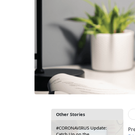
Other Stories
#CORONAVIRUS Update:
Pre
Catch Up on the