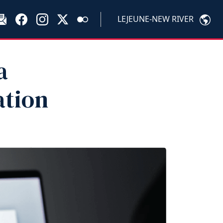
LEJEUNE-NEW RIVER
a
ation