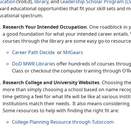
ucation
(
VolEd),
l
ibrary
,
and
Leadership Scholar Program (LS
ard educational opportunities that fit your skill sets and me
ucational spectrum.
Research Your Intended Occupation
.
One roadblock in y
a good foundation for what your intended career entails. V
courses through the library are some easy go-to resourc
Career Path Decide
or
MilGears
DoD MWR Libraries
offer hundreds of courses throu
Class
or checkout the computer training through
O’Re
Research College and University Websites
.
Choosing the 
more than simply choosing a school based on name recogn
time getting a feel for what life will be like at various ins
institutions match their needs. It also means considering
Some resources to help with finding the right fit are:
College Planning Resource through Tutor.com