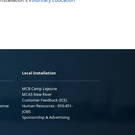
nstallation’s
Voluntary Education
Local Installation
MCB Camp Lejeune
MCAS New River
Customer Feedback (ICE)
ponse
Human Resources - 910-451-
JOBS
Sponsorship & Advertising