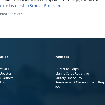
r in-depth
assistance with applying to college, contact your i
am
or
Leadership Scholar Program
.
ished: 14 Apr 2025
ation
Websites
 at MCCS
US Marine Corps
Updates
Marine Corps Recruiting
s Partners
Military One Source
 Us
Sexual Assault Prevention and Res
(SAPR)