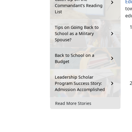
Ed
Commandant's Reading
tow
List
ed
Tips on Going Back to
School as a Military
Spouse?
Back to School on a
Budget
Leadership Scholar
Program Success Story:
Admission Accomplished
Read More Stories