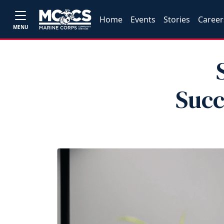
Home
Events
Stories
Career
MENU
Succ