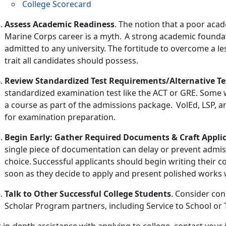
College Scorecard
Assess Academic Readiness
. The
notion that a poor acad
Marine Corps career is a myth. A strong academic foundati
admitted to any university. The fortitude to overcome a le
trait all candidates should possess.
Review Standardized Test Requirements/Alternative Te
standardized examination test like the ACT or GRE. Some wil
a course as part of the admissions package. VolEd, LSP, a
for examination preparation.
Begin Early: Gather Required Documents & Craft Appli
single piece of documentation can delay or prevent admis
choice. Successful applicants should begin writing their c
soon as they decide to apply and present polished works w
Talk to Other Successful College Students
. Consider con
Scholar Program partners
, including
Service to School or