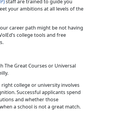
P)
staff are trained to guide you
et your ambitions at all levels of the
our career path might be not having
olEd’s college tools and free
es.
gh
The Great Courses
or
Universal
illy
.
right college or university involves
ition. Successful applicants spend
titutions and whether those
 when a school is not a great match.