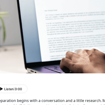
Listen
|
0:00
paration begins with a conversation and a little research.