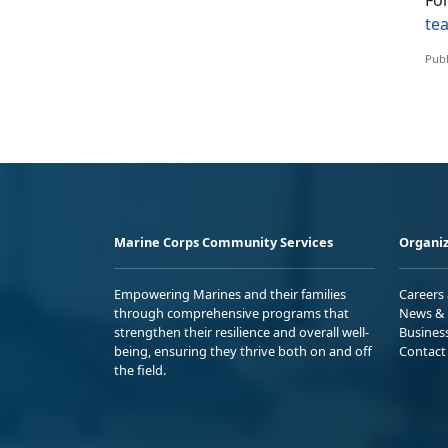
Fo
te
Publ
Marine Corps Community Services
Organiz
Empowering Marines and their families
Careers
through comprehensive programs that
News & 
strengthen their resilience and overall well-
Busines
being, ensuring they thrive both on and off
Contact
the field.