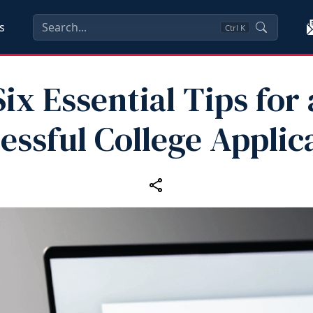
s
Ctrl
K
Six Essential Tips for 
essful College Applic