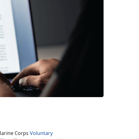
 Marine Corps
Voluntary