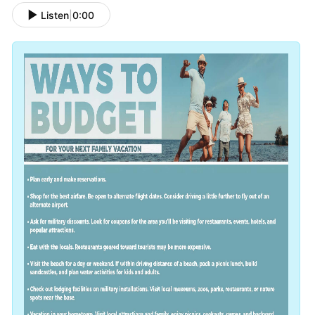
Listen
|
0:00