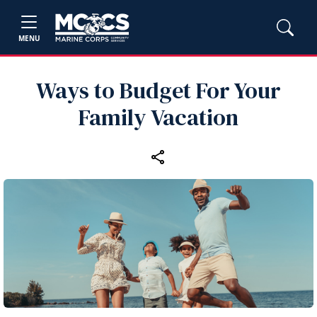
MENU
Ways to Budget For Your
Family Vacation