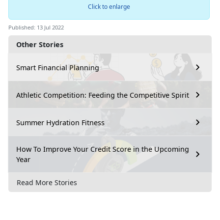
Click to enlarge
Published: 13 Jul 2022
Other Stories
Smart Financial Planning
Athletic Competition: Feeding the Competitive Spirit
Summer Hydration Fitness
How To Improve Your Credit Score in the Upcoming
Year
Read More Stories