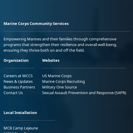
Marine Corps Community Services
Empowering Marines and their families through comprehensive
programs that strengthen their resilience and overall well-being,
ensuring they thrive both on and off the field.
Organization
Websites
Careers at MCCS
US Marine Corps
News & Updates
Marine Corps Recruiting
Business Partners
Military One Source
Contact Us
Sexual Assault Prevention and Response (SAPR)
Local Installation
MCB Camp Lejeune