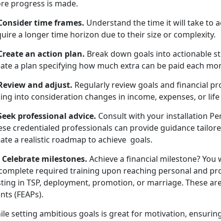
re progress is made.
 Consider time frames.
Understand the time it will take to
uire a longer time horizon due to their size or complexity.
 Create an action plan.
Break down goals into actionable ste
eate a plan specifying how much extra can be paid each mo
 Review and adjust.
Regularly review goals and financial pr
ing into consideration changes in income, expenses, or lif
 Seek professional advice.
Consult with your installation P
se credentialed professionals can provide guidance tailored
ate a realistic roadmap to achieve goals.
: Celebrate milestones.
Achieve a financial milestone? You w
 complete required training upon reaching personal and pr
ting in TSP, deployment, promotion, or marriage. These are
nts (FEAPs).
le setting ambitious goals is great for motivation, ensuring