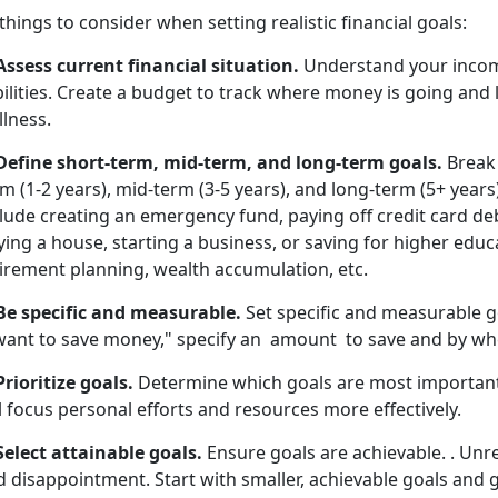
things to consider when setting realistic financial goals:
 Assess current financial situation.
Understand your income
bilities. Create a budget to track where money is going and 
lness.
 Define short-term, mid-term, and long-term goals.
Break 
m (1-2 years), mid-term (3-5 years), and long-term (5+ years
lude creating an emergency fund, paying off credit card deb
ing a house, starting a business, or saving for higher edu
tirement planning, wealth accumulation, etc.
 Be specific and measurable.
Set specific and measurable go
 want to save money," specify an amount to save and by wh
Prioritize goals.
Determine which goals are most important, 
l focus personal efforts and resources more effectively.
Select attainable goals.
Ensure goals are achievable. . Unrea
 disappointment. Start with smaller, achievable goals and g