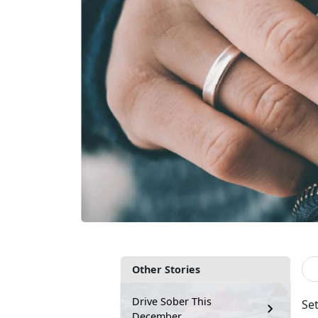
Other Stories
Drive Sober This
Set
December