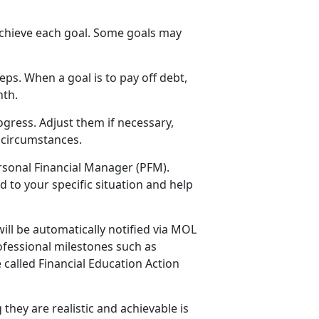
 achieve each goal. Some goals may
ps. When a goal is to pay off debt,
nth.
ogress. Adjust them if necessary,
e circumstances.
ersonal Financial Manager (PFM).
 to your specific situation and help
ill be automatically notified via MOL
ofessional milestones such as
 called Financial Education Action
 they are realistic and achievable is