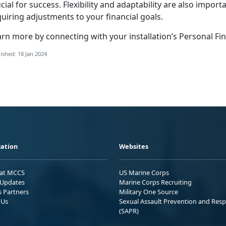
cial for success. Flexibility and adaptability are also impor
uiring adjustments to your financial goals.
arn more by connecting with your installation’s Personal 
ished: 18 Jan 2024
ation
Websites
 at MCCS
US Marine Corps
Updates
Marine Corps Recruiting
s Partners
Military One Source
 Us
Sexual Assault Prevention and Res
(SAPR)