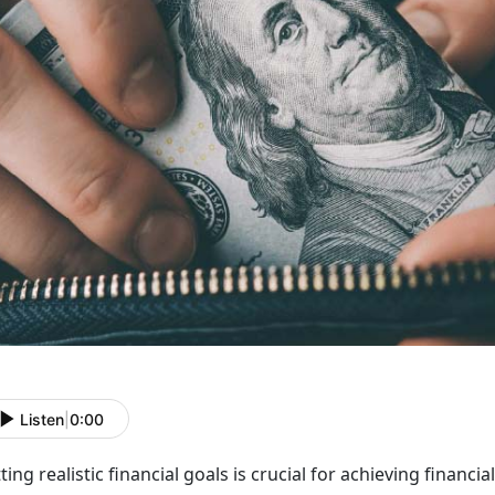
Listen
|
0:00
ting realistic financial goals is crucial for achieving financia