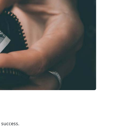
l success.