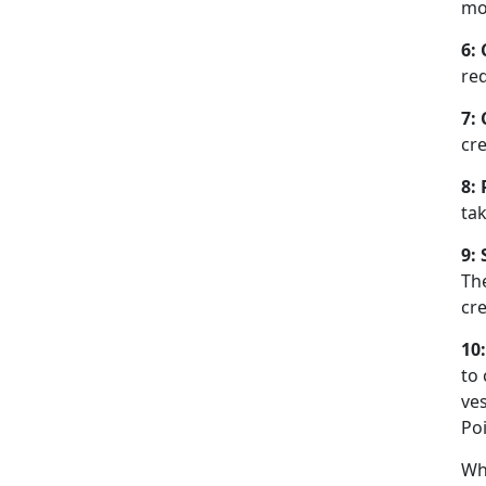
mo
6:
req
7:
cr
8:
tak
9:
The
cre
10
to
ves
Poi
Whi