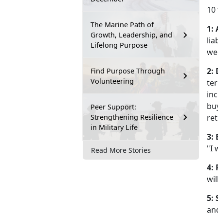
10 
The Marine Path of
1:
Growth, Leadership, and
lia
Lifelong Purpose
wel
2:
Find Purpose Through
Volunteering
ter
inc
buy
Peer Support:
Strengthening Resilience
re
in Military Life
3:
"I
Read More Stories
4: 
wil
5: 
and