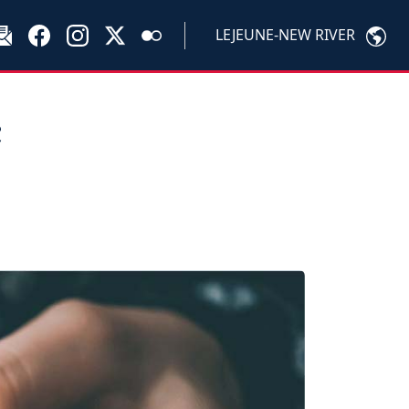
LEJEUNE-NEW RIVER
c