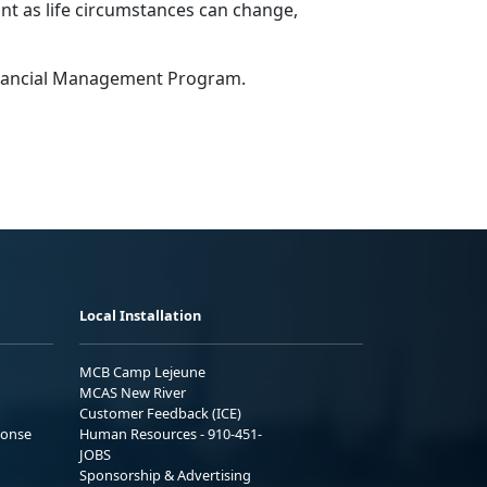
tant as life circumstances can change,
Financial Management Program.
Local Installation
MCB Camp Lejeune
MCAS New River
Customer Feedback (ICE)
ponse
Human Resources - 910-451-
JOBS
Sponsorship & Advertising