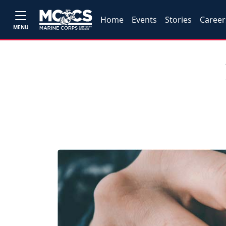
Home
Events
Stories
Career
MENU