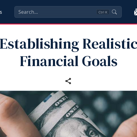
s
Ctrl
K
Establishing Realisti
Financial Goals