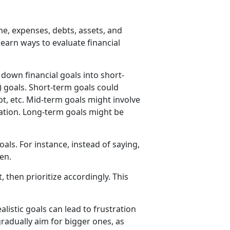
, expenses, debts, assets, and
learn ways to evaluate financial
down financial goals into short-
) goals. Short-term goals could
t, etc. Mid-term goals might involve
cation. Long-term goals might be
als. For instance, instead of saying,
en.
then prioritize accordingly. This
listic goals can lead to frustration
radually aim for bigger ones, as