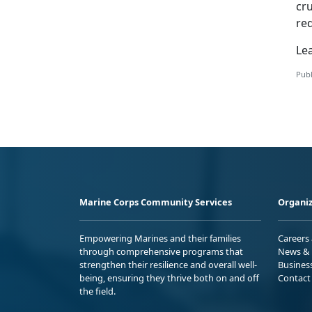
cru
req
Le
Publ
Marine Corps Community Services
Organiz
Empowering Marines and their families
Careers
through comprehensive programs that
News & 
strengthen their resilience and overall well-
Busines
being, ensuring they thrive both on and off
Contact
the field.