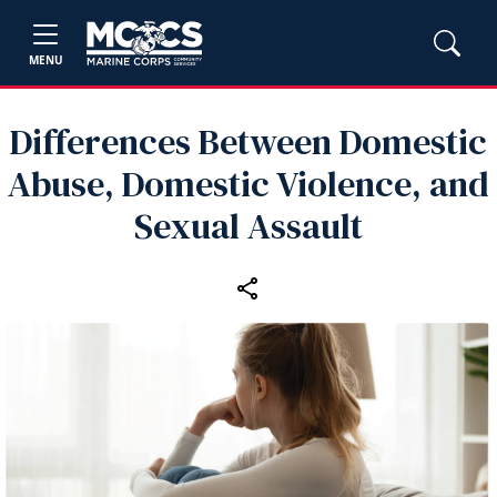
MENU
Differences Between Domestic
Abuse, Domestic Violence, and
Sexual Assault