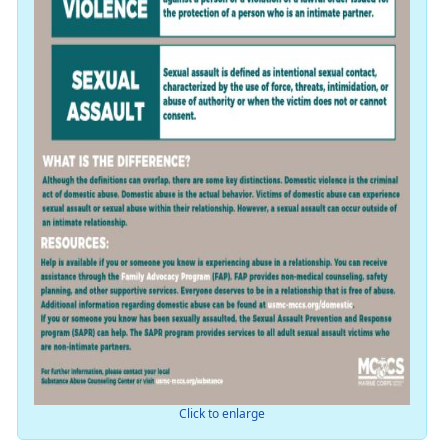
Click to enlarge