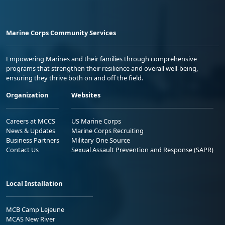
Marine Corps Community Services
Empowering Marines and their families through comprehensive
programs that strengthen their resilience and overall well-being,
ensuring they thrive both on and off the field.
Organization
Websites
Careers at MCCS
US Marine Corps
News & Updates
Marine Corps Recruiting
Business Partners
Military One Source
Contact Us
Sexual Assault Prevention and Response (SAPR)
Local Installation
MCB Camp Lejeune
MCAS New River