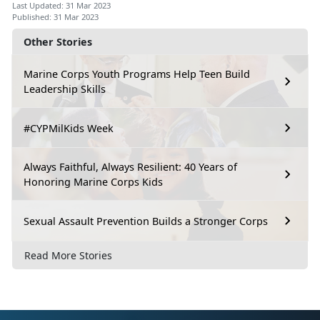
Last Updated: 31 Mar 2023
Published: 31 Mar 2023
Other Stories
Marine Corps Youth Programs Help Teen Build
Leadership Skills
#CYPMilKids Week
Always Faithful, Always Resilient: 40 Years of
Honoring Marine Corps Kids
Sexual Assault Prevention Builds a Stronger Corps
Read More Stories