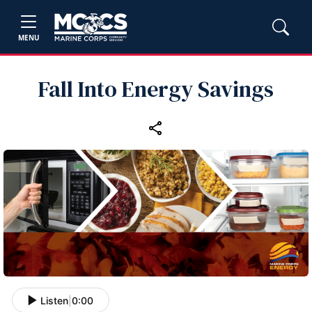
MENU
Fall Into Energy Savings
Listen
|
0:00