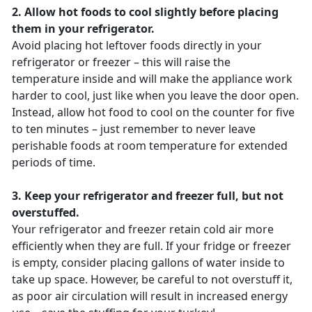
2. Allow hot foods to cool slightly before placing
them in your refrigerator.
Avoid placing hot leftover foods directly in your
refrigerator or freezer – this will raise the
temperature inside and will make the appliance work
harder to cool, just like when you leave the door open.
Instead, allow hot food to cool on the counter for five
to ten minutes – just remember to never leave
perishable foods at room temperature for extended
periods of time.
3. Keep your refrigerator and freezer full, but not
overstuffed.
Your refrigerator and freezer retain cold air more
efficiently when they are full. If your fridge or freezer
is empty, consider placing gallons of water inside to
take up space. However, be careful to not overstuff it,
as poor air circulation will result in increased energy