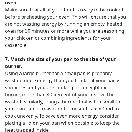
oven.
Make sure that all of your food is ready to be cooked
before preheating your oven. This will ensure that you
are not wasting energy by running an empty, heated
oven for 30 minutes or more while you are seasoning
your chicken or combining ingredients for your
casserole.
7. Match the size of your pan to the size of your
burner.
Using a large burner for a small pan is probably
wasting more energy than you think -- if your pan is
six inches and you are cooking on an eight inch
burner, more than 40 percent of your heat will be
wasted. Similarly, using a burner that is too small for
your pan can increase cook time and cause food to
cook unevenly. To save even more energy, consider
placing a lid on your pan when possible to keep the
heat trapped inside.