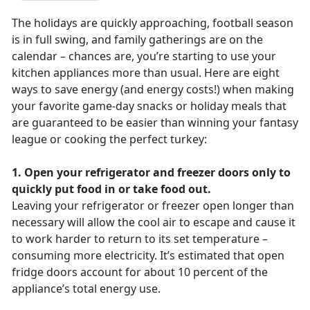
The holidays are quickly approaching, football season
is in full swing, and family gatherings are on the
calendar – chances are, you’re starting to use your
kitchen appliances more than usual. Here are eight
ways to save energy (and energy costs!) when making
your favorite game-day snacks or holiday meals that
are guaranteed to be easier than winning your fantasy
league or cooking the perfect turkey:
1. Open your refrigerator and freezer doors only to
quickly put food in or take food out.
Leaving your refrigerator or freezer open longer than
necessary will allow the cool air to escape and cause it
to work harder to return to its set temperature –
consuming more electricity. It’s estimated that open
fridge doors account for about 10 percent of the
appliance’s total energy use.