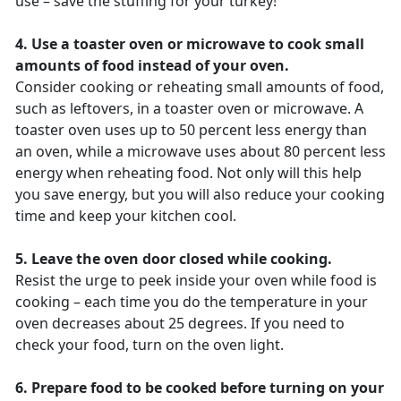
use – save the stuffing for your turkey!
4. Use a toaster oven or microwave to cook small
amounts of food instead of your oven.
Consider cooking or reheating small amounts of food,
such as leftovers, in a toaster oven or microwave. A
toaster oven uses up to 50 percent less energy than
an oven, while a microwave uses about 80 percent less
energy when reheating food. Not only will this help
you save energy, but you will also reduce your cooking
time and keep your kitchen cool.
5. Leave the oven door closed while cooking.
Resist the urge to peek inside your oven while food is
cooking – each time you do the temperature in your
oven decreases about 25 degrees. If you need to
check your food, turn on the oven light.
6. Prepare food to be cooked before turning on your