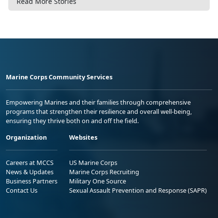
Read More Stories
Marine Corps Community Services
Empowering Marines and their families through comprehensive
programs that strengthen their resilience and overall well-being,
ensuring they thrive both on and off the field.
Organization
Websites
Careers at MCCS
US Marine Corps
News & Updates
Marine Corps Recruiting
Business Partners
Military One Source
Contact Us
Sexual Assault Prevention and Response (SAPR)