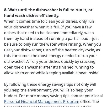
8. Wait until the dishwasher is full to run it, or
hand wash dishes efficiently.
When it comes time to clean your dishes, only run
your dishwasher when it is full. If you have a few
dishes that need to be cleaned immediately, wash
them by hand instead of running a partial load – just
be sure to only run the water while rinsing. When you
use your dishwasher, turn off the heated dry cycle, as
this consumes the most energy needed to run your
dishwasher. Air dry your dishes quickly by cracking
open the dishwasher after it’s finished running to
allow air to enter while keeping available heat inside.
By following these energy savings tips not only will
you help the environment, you will also help your
budget. For more money saving tips contact your local
Personal Financial Management Program
office. The