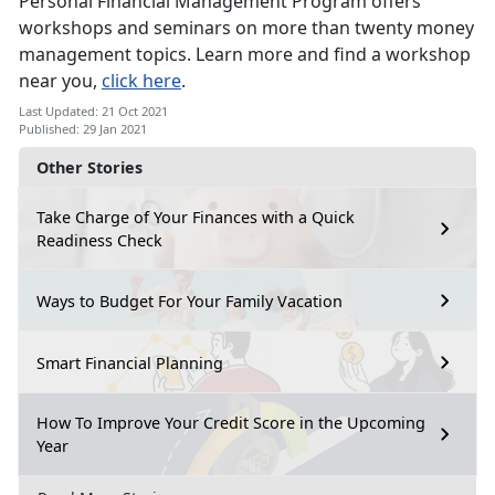
Personal Financial Management Program offers
workshops and seminars on more than twenty money
management topics. Learn more and find a workshop
near you,
click here
.
Last Updated: 21 Oct 2021
Published: 29 Jan 2021
Other Stories
Take Charge of Your Finances with a Quick
Readiness Check
Ways to Budget For Your Family Vacation
Smart Financial Planning
How To Improve Your Credit Score in the Upcoming
Year