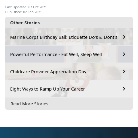
Last Updated: 07 Oct 2021
Published: 02 Feb 2021
Other Stories
Marine Corps Birthday Ball: Etiquette Do's & Dont's
Powerful Performance - Eat Well, Sleep Well
Childcare Provider Appreciation Day
Eight Ways to Ramp Up Your Career
Read More Stories