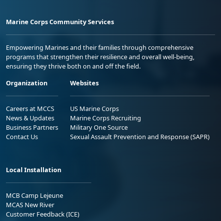
Marine Corps Community Services
Empowering Marines and their families through comprehensive
programs that strengthen their resilience and overall well-being,
ensuring they thrive both on and off the field.
Organization
Websites
Careers at MCCS
US Marine Corps
News & Updates
Marine Corps Recruiting
Business Partners
Military One Source
Contact Us
Sexual Assault Prevention and Response (SAPR)
Local Installation
MCB Camp Lejeune
MCAS New River
Customer Feedback (ICE)