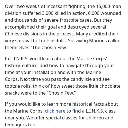
Over two weeks of incessant fighting, the 15,000-man
division suffered 3,000 killed in action, 6,000 wounded
and thousands of severe frostbite cases. But they
accomplished their goal and destroyed several
Chinese divisions in the process. Many credited their
very survival to Tootsie Rolls. Surviving Marines called
themselves “The Chosin Few.”
In L.I.N.K.S. you’ll learn about the Marine Corps’
history, culture, and how to navigate through your
time at your installation and with the Marine
Corps. Next time you pass the candy isle and see
tootsie rolls, think of how sweet those little chocolate
snacks were to the “Chosin Few.”
If you would like to learn more historical facts about
the Marine Corps,
click here
to find a L.I.N.K.S. class
near you. We offer special classes for children and
teenagers too!