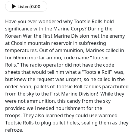
Listen
|
0:00
Have you ever wondered why Tootsie Rolls hold
significance with the Marine Corps? During the
Korean War, the First Marine Division met the enemy
at Chosin mountain reservoir in subfreezing
temperatures. Out of ammunition, Marines called in
for 60mm mortar ammo; code name “Tootsie
Rolls.” The radio operator did not have the code
sheets that would tell him what a “Tootsie Roll” was,
but knew the request was urgent; so he called in the
order. Soon, pallets of Tootsie Roll candies parachuted
from the sky to the First Marine Division! While they
were not ammunition, this candy from the sky
provided well needed nourishment for the
troops. They also learned they could use warmed
Tootsie Rolls to plug bullet holes, sealing them as they
refroze.