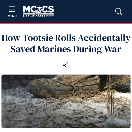
MENU
How Tootsie Rolls Accidentally
Saved Marines During War