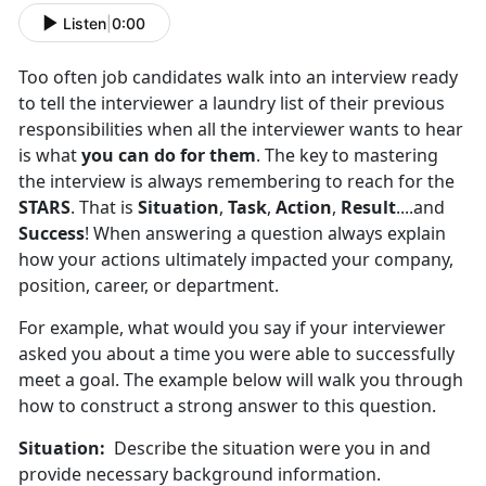
Listen
|
0:00
Too often job candidates walk into an interview ready
to tell the interviewer a laundry list of their previous
responsibilities when all the interviewer wants to hear
is what
you can do for them
. The key to mastering
the interview is always remembering to reach for the
STARS
. That is
Situation
,
Task
,
Action
,
Result
....and
Success
! When answering a question always explain
how your actions ultimately impacted your company,
position, career, or department.
For example, what would you say if your interviewer
asked you about a time you were able to successfully
meet a goal. The example below will walk you through
how to construct a strong answer to this question.
Situation:
Describe the situation were you in and
provide necessary background information.