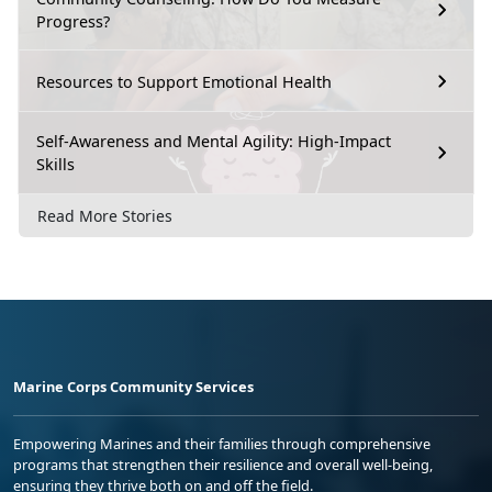
Progress?
Resources to Support Emotional Health
Self-Awareness and Mental Agility: High-Impact
Skills
Read More Stories
Marine Corps Community Services
Empowering Marines and their families through comprehensive
programs that strengthen their resilience and overall well-being,
ensuring they thrive both on and off the field.