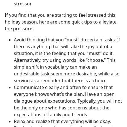
stressor
If you find that you are starting to feel stressed this
holiday season, here are some quick tips to alleviate
the pressure:
Avoid thinking that you “must” do certain tasks. If
there is anything that will take the joy out of a
situation, it is the feeling that you "must" do it.
Alternatively, try using words like “choose.” This
simple shift in vocabulary can make an
undesirable task seem more desirable, while also
serving as a reminder that there is a choice.
Communicate clearly and often to ensure that
everyone knows what’s the plan. Have an open
dialogue about expectations. Typically, you will not
be the only one who has concerns about the
expectations of family and friends.
Relax and realize that everything will be okay.