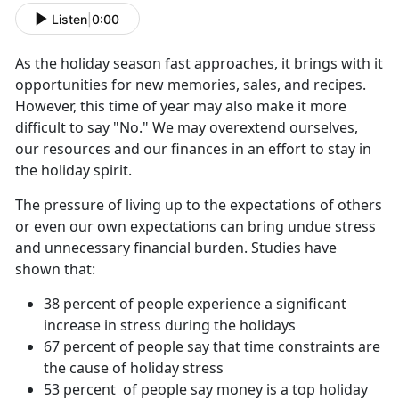
Listen
|
0:00
As the holiday season fast approaches, it brings with it
opportunities for new memories, sales, and recipes.
However, this time of year may also make it more
difficult to say "No." We may overextend ourselves,
our resources and our finances in an effort to stay in
the holiday spirit.
The pressure of living up to the expectations of others
or even our own expectations can bring undue stress
and unnecessary financial burden. Studies have
shown that:
38 percent of people experience a significant
increase in stress during the holidays
67 percent of people say that time constraints are
the cause of holiday stress
53 percent of people say money is a top holiday