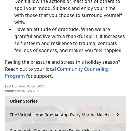
Don't allow the actions or inactions of others to
spoil your mood. Sit back and enjoy your time
with those that you choose to surround yourself
with.
Have an attitude of gratitude. When we are
grateful and live with a thankful spirit, it increases
self-esteem and resilience to trauma, combats
feelings of sadness, and makes you feel happier.
Feeling the pressure and stress this holiday season?
Reach out to your local
Community Counseling
Program
for support.
Last Updated: 07 Oct 2021
Published: 02 Feb 2021
Other Stories
The Virtual Hope Box: An App Every Marine Needs
Community Counseling: How Do You Measure