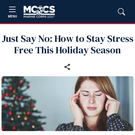
MENU
Just Say No: How to Stay Stress
Free This Holiday Season