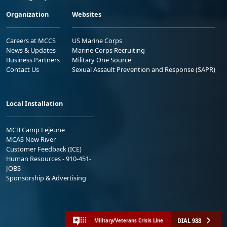
Organization
Websites
Careers at MCCS
US Marine Corps
News & Updates
Marine Corps Recruiting
Business Partners
Military One Source
Contact Us
Sexual Assault Prevention and Response (SAPR)
Local Installation
MCB Camp Lejeune
MCAS New River
Customer Feedback (ICE)
Human Resources - 910-451-
JOBS
Sponsorship & Advertising
DIAL 988
Military/Veterans Crisis Line