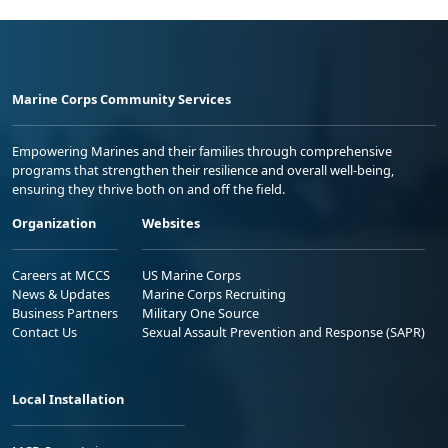
Marine Corps Community Services
Empowering Marines and their families through comprehensive
programs that strengthen their resilience and overall well-being,
ensuring they thrive both on and off the field.
Organization
Websites
Careers at MCCS
US Marine Corps
News & Updates
Marine Corps Recruiting
Business Partners
Military One Source
Contact Us
Sexual Assault Prevention and Response (SAPR)
Local Installation