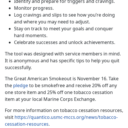
Identify and prepare for triggers and cravings.
Monitor progress.
Log cravings and slips to see how you’re doing
and where you may need to adjust.
Stay on track to meet your goals and conquer
hard moments.
Celebrate successes and unlock achievements.
The tool was designed with service members in mind.
It is anonymous and has specific tips to help you quit
successfully.
The Great American Smokeout is November 16. Take
the
pledge
to be smokefree and receive 20% off any
one store item and 25% off one tobacco cessation
item at your local Marine Corps Exchange.
For more information on tobacco cessation resources,
visit
https://quantico.usmc-mccs.org/news/tobacco-
cessation-resources
.