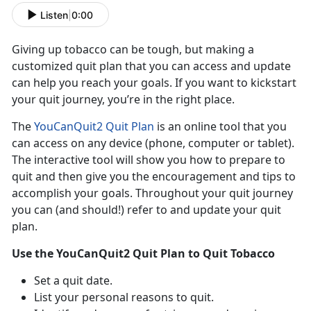
Listen
|
0:00
Giving up tobacco can be tough, but making a
customized quit plan that you can access and update
can help you reach your goals. If you want to kickstart
your quit journey, you’re in the right place.
The
YouCanQuit2 Quit Plan
is an online tool that you
can access on any device (phone, computer or tablet).
The interactive tool will show you how to prepare to
quit and then give you the encouragement and tips to
accomplish your goals. Throughout your quit journey
you can (and should!) refer to and update your quit
plan.
Use the YouCanQuit2 Quit Plan to Quit Tobacco
Set a quit date.
List your personal reasons to quit.