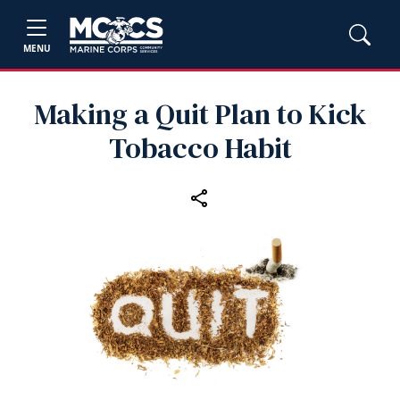
MENU
Making a Quit Plan to Kick
Tobacco Habit