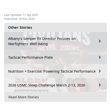
Last Updated: 11 Sep 2025
Published: 20 Nov 2023
Other Stories
Albany’s Semper Fit Director Focuses on
Warfighters’ Well-being
Tactical Performance Plate
Nutrition + Exercise: Powering Tactical Performance
2026 USMC Sleep Challenge March 2-13, 2026
Read More Stories