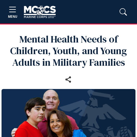
MENU
Mental Health Needs of
Children, Youth, and Young
Adults in Military Families