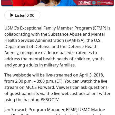
Listen
|
0:00
USMC’s Exceptional Family Member Program (EFMP) is
collaborating with the Substance Abuse and Mental
Health Services Administration (SAMHSA), the U.S.
Department of Defense and the Defense Health
Agency, to explore evidence-based strategies to
address the mental health needs of children, youth,
and young adults in military families.
The webisode will be live-streamed on April 3, 2018,
from 2:00 p.m. – 3:00 p.m. (ET). You can watch the live
stream on MCCS Forward. Viewers can ask questions
of guest panelists via the live webcast portal or Twitter
using the hashtag #KSOCTV.
Jen Stewart, Program Manager, EFMP, USMC Marine