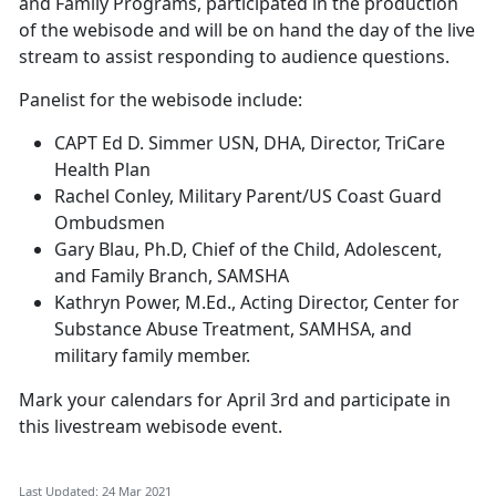
and Family Programs, participated in the production
of the webisode and will be on hand the day of the live
stream to assist responding to audience questions.
Panelist for the webisode include:
CAPT Ed D. Simmer USN, DHA, Director, TriCare
Health Plan
Rachel Conley, Military Parent/US Coast Guard
Ombudsmen
Gary Blau, Ph.D, Chief of the Child, Adolescent,
and Family Branch, SAMSHA
Kathryn Power, M.Ed., Acting Director, Center for
Substance Abuse Treatment, SAMHSA, and
military family member.
Mark your calendars for April 3rd and participate in
this livestream webisode event.
Last Updated: 24 Mar 2021