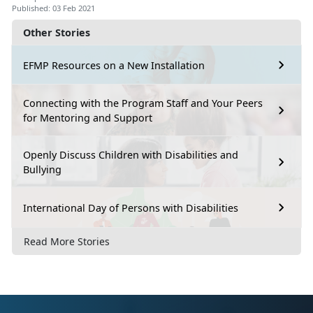
Published: 03 Feb 2021
Other Stories
EFMP Resources on a New Installation
Connecting with the Program Staff and Your Peers
for Mentoring and Support
Openly Discuss Children with Disabilities and
Bullying
International Day of Persons with Disabilities
Read More Stories