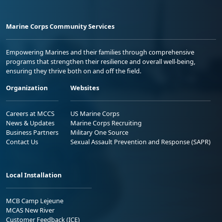
Marine Corps Community Services
Empowering Marines and their families through comprehensive
programs that strengthen their resilience and overall well-being,
ensuring they thrive both on and off the field.
Organization
Websites
Careers at MCCS
US Marine Corps
News & Updates
Marine Corps Recruiting
Business Partners
Military One Source
Contact Us
Sexual Assault Prevention and Response (SAPR)
Local Installation
MCB Camp Lejeune
MCAS New River
Customer Feedback (ICE)