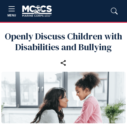
MENU
Openly Discuss Children with
Disabilities and Bullying