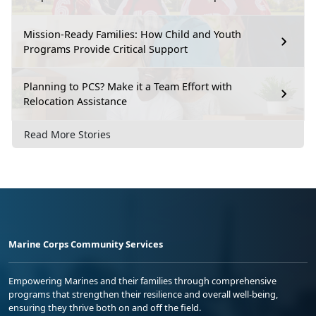
Mission-Ready Families: How Child and Youth
Programs Provide Critical Support
Planning to PCS? Make it a Team Effort with
Relocation Assistance
Read More Stories
Marine Corps Community Services
Empowering Marines and their families through comprehensive
programs that strengthen their resilience and overall well-being,
ensuring they thrive both on and off the field.