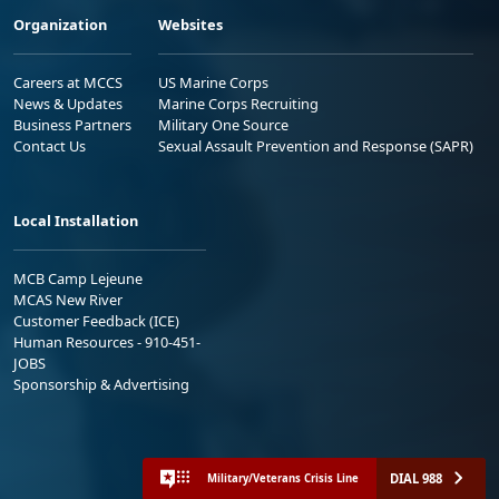
Organization
Websites
Careers at MCCS
US Marine Corps
News & Updates
Marine Corps Recruiting
Business Partners
Military One Source
Contact Us
Sexual Assault Prevention and Response (SAPR)
Local Installation
MCB Camp Lejeune
MCAS New River
Customer Feedback (ICE)
Human Resources - 910-451-
JOBS
Sponsorship & Advertising
DIAL 988
Military/Veterans Crisis Line