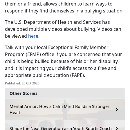
them or a friend, allows children to learn ways to
respond if they find themselves in a bullying situation.
The U.S. Department of Health and Services has
developed multiple videos about bullying. Videos can
be viewed
here
.
Talk with your local Exceptional Family Member
Program (EFMP) office if you are concerned that your
child is being bullied because of his or her disability,
and it is impacting your child’s access to a free and
appropriate public education (FAPE).
Published: 26 Oct 2023
Other Stories
Mental Armor: How a Calm Mind Builds a Stronger
Heart
Shape the Next Generation as a Youth Sports Coach