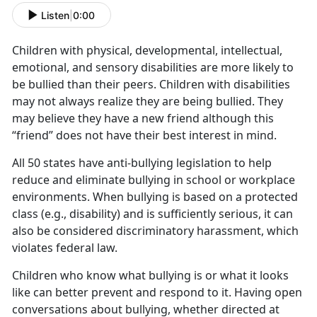
Listen
|
0:00
Children with physical, developmental, intellectual,
emotional, and sensory disabilities are more likely to
be bullied than their peers. Children with disabilities
may not always realize they are being bullied. They
may believe they have a new friend although this
“friend” does not have their best interest in mind.
All 50 states have anti-bullying legislation to help
reduce and eliminate bullying in school or workplace
environments. When bullying is based on a protected
class (e.g., disability) and is sufficiently serious, it can
also be considered discriminatory harassment, which
violates federal law.
Children who know what bullying is or what it looks
like can better prevent and respond to it. Having open
conversations about bullying, whether directed at