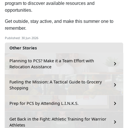
program to discover available resources and
opportunities.
Get outside, stay active, and make this summer one to
remember.
Published: 30 Jun 2026
Other Stories
Planning to PCS? Make it a Team Effort with
Relocation Assistance
Fueling the Mission: A Tactical Guide to Grocery
Shopping
Prep for PCS by Attending L.I.N.K.S.
Get Back in the Fight: Athletic Training for Warrior
Athletes