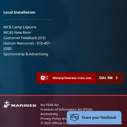
Local Installation
MCB Camp Lejeune
MCAS New River
Customer Feedback (ICE)
Human Resources - 910-451-
JOBS
Sponsorship & Advertising
DIAL 988
Military/Veterans Crisis Line
No FEAR Act
Freedom of Information Act (FOIA)
Accessibility
Share your feedback
Privacy Policy and Security Notice
© 2025 Official U.S. Marine Corps Website