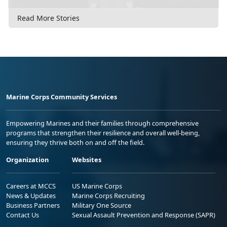
Read More Stories
Marine Corps Community Services
Empowering Marines and their families through comprehensive
programs that strengthen their resilience and overall well-being,
ensuring they thrive both on and off the field.
Organization
Websites
Careers at MCCS
US Marine Corps
News & Updates
Marine Corps Recruiting
Business Partners
Military One Source
Contact Us
Sexual Assault Prevention and Response (SAPR)