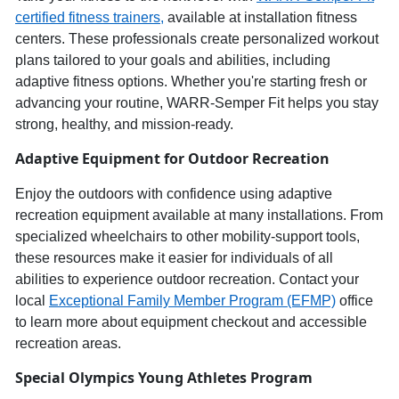
c
ertified
f
itness
t
rainers,
available at installation fitness
centers. These professionals create personalized workout
plans tailored to your goals and abilities, including
adaptive fitness options. Whether
you're
starting fresh or
advancing your routine,
WARR
-
Semper
Fit helps you stay
strong, healthy, and
mission-ready
.
Adaptive Equipment for Outdoor Recreation
Enjoy the outdoors
with confidence using
adaptive
recreation equipment
available at many installations.
From
specialized wheelchairs to other mobility-support tools,
these resources make it ea
sier for individuals of all
abilities to experience
outdoor recreation
. Contact your
local
Exceptional Family Member Program (EFMP)
office
to learn more about equipment checkout and accessible
recreation areas.
Special Olympics
Young Athletes Program