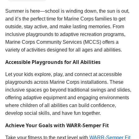
Summer is here—school is winding down, the sun is out,
and
it’s
the perfect time for Marine Corps families to get
outside, stay active, and make lasting memories. From
inclusive playgrounds to adaptive recreation programs,
Marine Corps Community Services (MCCS) offers a
variety of activities designed for all ages and abilities.
Accessible
Playgrounds for All Abilities
Let your
kids explore, play, and connect at accessible
playgrounds across Marine Corps installations.
These
inclusive spaces
go beyond traditional swings and slides,
offering adaptive equipment and engaging environments
where children of all abilities can
build confidence,
develop social skills, and have fun together.
Achieve Your Goals with WARR-Semper Fit
Take your fitness to the next level with
WARR-Semper Fit