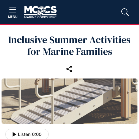
MENU
Inclusive Summer Activities
for Marine Families
Listen
|
0:00