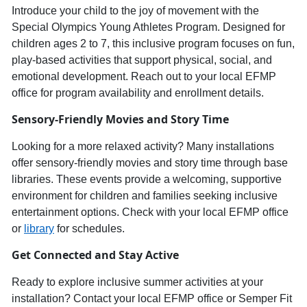
Introduce your child to th
e joy of movement with the
Special Olympics Young Athletes Progra
m
. Designed for
children ages
2
to
7
, this inclusive program focuses on
fun,
play-based activities
that support physical, social, and
emotional development. Reach out to your local E
FMP
office for program availability and enrollment details.
Sensory-
Friendly Movies
and
Story Time
Looking for a more relaxed activity? Many installations
offer
sensory-friendly movies and story time
through base
libraries. These events provide a welcoming, supportive
environment for children and families seeking inclusive
entertainment options. Check with your local EFMP office
or
library
for schedules.
Get Connected and Stay Active
Ready to explore inclusive summer activities at your
installation? Contact your local EFMP office or Semper Fit