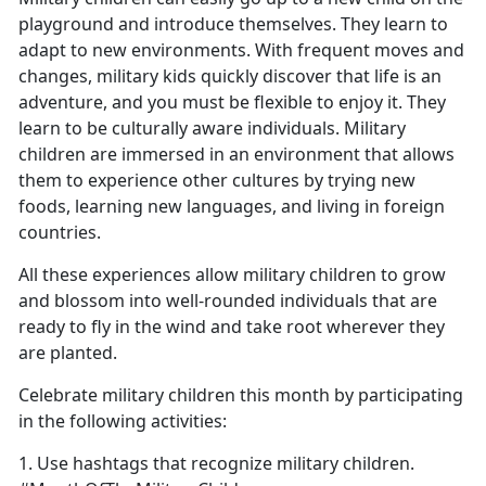
playground and introduce themselves. They learn to
adapt to new environments. With frequent moves and
changes, military kids quickly discover that life is an
adventure, and you must be flexible to enjoy it. They
learn to be culturally aware individuals. Military
children are immersed in an environment that allows
them to experience other cultures by trying new
foods, learning new languages, and living in foreign
countries.
All these experiences allow military children to grow
and blossom into well-rounded individuals that are
ready to fly in the wind and take root wherever they
are planted.
Celebrate military children this month by participating
in the following activities:
1. Use hashtags that recognize military children.