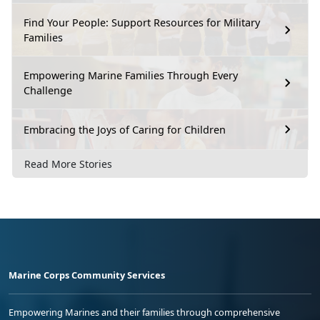
Find Your People: Support Resources for Military
Families
Empowering Marine Families Through Every
Challenge
Embracing the Joys of Caring for Children
Read More Stories
Marine Corps Community Services
Empowering Marines and their families through comprehensive