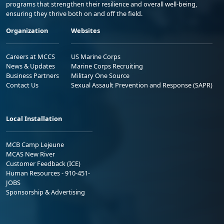
programs that strengthen their resilience and overall well-being,
ensuring they thrive both on and off the field.
Organization
Websites
Careers at MCCS
US Marine Corps
News & Updates
Marine Corps Recruiting
Business Partners
Military One Source
Contact Us
Sexual Assault Prevention and Response (SAPR)
Local Installation
MCB Camp Lejeune
MCAS New River
Customer Feedback (ICE)
Human Resources - 910-451-
JOBS
Sponsorship & Advertising