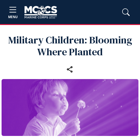
MENU
Military Children: Blooming
Where Planted