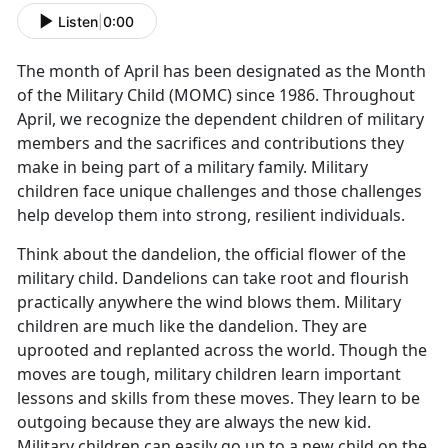
Listen
|
0:00
The month of April has been designated as the Month
of the Military Child (MOMC) since 1986. Throughout
April, we recognize the dependent children of military
members and the sacrifices and contributions they
make in being part of a military family. Military
children face unique challenges and those challenges
help develop them into strong, resilient individuals.
Think about the dandelion, the official flower of the
military child. Dandelions can take root and flourish
practically anywhere the wind blows them. Military
children are much like the dandelion. They are
uprooted and replanted across the world. Though the
moves are tough, military children learn important
lessons and skills from these moves. They learn to be
outgoing because they are always the new kid.
Military children can easily go up to a new child on the