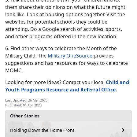
them share their opinions on what the future might
look like. Look at housing options together. Visit the
websites for potential schools they could be
attending. Do a Google search of activities, sports,
and other programs offered in the new location.
6. Find other ways to celebrate the Month of the
Military Child. The
Military OneSource
provides
suggestions and has resources for ways to celebrate
MOMC.
Looking for more ideas? Contact your local
Child and
Youth Programs
Resource and Referral Office
.
Last Updated: 26 Mar 2025
Published: 01 Apr 2023
Other Stories
Holding Down the Home Front