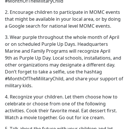
#MonthOfTheMilitaryChild
2. Encourage children to participate in MOMC events
that might be available in your local area, or by doing
a Google search for national level MOMC events.
3. Wear purple throughout the whole month of April
or on scheduled Purple Up Days. Headquarters
Marine and Family Programs will recognize April
9th as Purple Up Day. Local schools, installations, and
other organizations may designate a different day.
Don’t forget to take a selfie, use the hashtag
#MonthOfTheMilitaryChild, and share your support of
military kids.
4. Recognize your children. Let them choose how to
celebrate or choose from one of the following
activities. Cook their favorite meal. Eat dessert first.
Watch a movie together. Go out for ice cream.
5. Talk about the future with your children and let