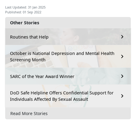
Last Updated: 31 Jan 2025
Published: 01 Sep 2022
Other Stories
Routines that Help
October is National Depression and Mental Health
Screening Month
SARC of the Year Award Winner
DoD Safe Helpline Offers Confidential Support for
Individuals Affected By Sexual Assault
Read More Stories