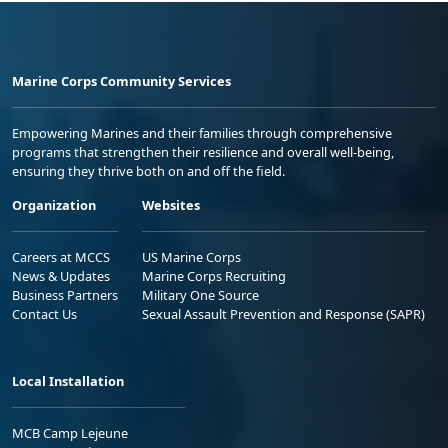
Marine Corps Community Services
Empowering Marines and their families through comprehensive
programs that strengthen their resilience and overall well-being,
ensuring they thrive both on and off the field.
Organization
Websites
Careers at MCCS
US Marine Corps
News & Updates
Marine Corps Recruiting
Business Partners
Military One Source
Contact Us
Sexual Assault Prevention and Response (SAPR)
Local Installation
MCB Camp Lejeune