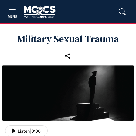
MENU
Military Sexual Trauma
Listen
|
0:00