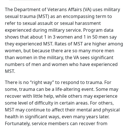
The Department of Veterans Affairs (VA) uses military
sexual trauma (MST) as an encompassing term to
refer to sexual assault or sexual harassment
experienced during military service. Program data
shows that about 1 in 3 women and 1 in 50 men say
they experienced MST. Rates of MST are higher among
women, but because there are so many more men
than women in the military, the VA sees significant
numbers of men and women who have experienced
MST.
There is no “right way” to respond to trauma. For
some, trauma can be a life-altering event. Some may
recover with little help, while others may experience
some level of difficulty in certain areas. For others,
MST may continue to affect their mental and physical
health in significant ways, even many years later.
Fortunately, service members can recover from