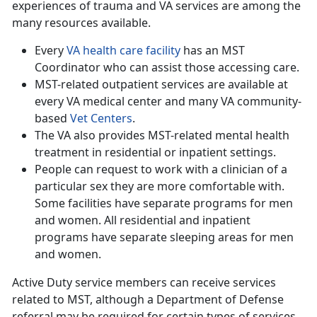
experiences of trauma and VA services are among the
many resources available.
Every
VA health care facility
has an MST
Coordinator who can assist those accessing care.
MST-related outpatient services are available at
every VA medical center and many VA community-
based
Vet Centers
.
The VA also provides MST-related mental health
treatment in residential or inpatient settings.
People can request to work with a clinician of a
particular sex they are more comfortable with.
Some facilities have separate programs for men
and women. All residential and inpatient
programs have separate sleeping areas for men
and women.
Active Duty service members can receive services
related to MST, although a Department of Defense
referral may be required for certain types of services.