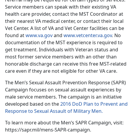
Service members can speak with their existing VA
health care provider, contact the MST Coordinator at
their nearest VA medical center, or contact their local
Vet Center. A list of VA and Vet Center facilities can be
found at
www.va.gov
and
www.vetcenter.va.gov
. No
documentation of the MST experience is required to
get treatment. Individuals with Veteran status and
most former service members with an other than
honorable discharge can receive this free MST-related
care even if they are not eligible for other VA care.
The Men’s Sexual Assault Prevention Response (SAPR)
Campaign focuses on sexual assault experiences by
male service members. The campaign is an initiative
developed based on the
2016 DoD Plan to Prevent and
Response to Sexual Assault of Military Men.
To learn more about the Men’s SAPR Campaign, visit:
https://sapr.mil/mens-SAPR-campaign.