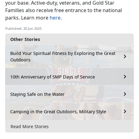
your base
. Active-duty, veterans, and Gold Star
Families also receive free entrance to the national
parks. Learn more
here
.
Published: 20 Jun 2025
Other Stories
Build Your Spiritual Fitness by Exploring the Great
Outdoors
10th Anniversary of SMP Days of Service
Staying Safe on the Water
Camping in the Great Outdoors, Military Style
Read More Stories