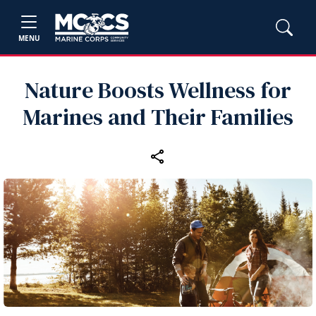
MENU
Nature Boosts Wellness for
Marines and Their Families